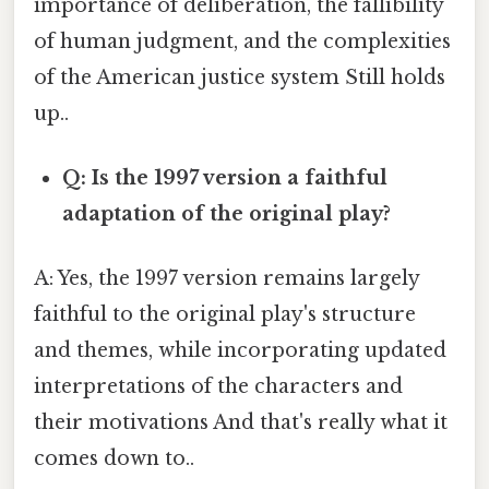
importance of deliberation, the fallibility
of human judgment, and the complexities
of the American justice system Still holds
up..
Q: Is the 1997 version a faithful
adaptation of the original play?
A: Yes, the 1997 version remains largely
faithful to the original play's structure
and themes, while incorporating updated
interpretations of the characters and
their motivations And that's really what it
comes down to..