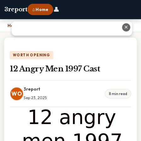
👤
3report
⌂ Home
Home
›
12 Angry Men 1997 Cast
✕
WORTH OPENING
12 Angry Men 1997 Cast
3report
WO
8 min read
Sep 23, 2025