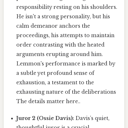
responsibility resting on his shoulders.
He isn't a strong personality, but his
calm demeanor anchors the
proceedings, his attempts to maintain
order contrasting with the heated
arguments erupting around him.
Lemmon's performance is marked by
a subtle yet profound sense of
exhaustion, a testament to the
exhausting nature of the deliberations
The details matter here..
Juror 2 (Ossie Davis):
Davis’s quiet,
thoughtful juror is a crucial