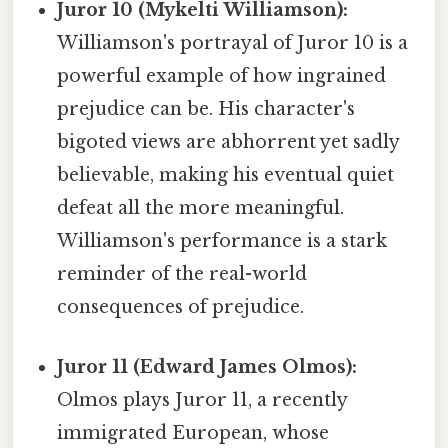
Juror 10 (Mykelti Williamson):
Williamson's portrayal of Juror 10 is a
powerful example of how ingrained
prejudice can be. His character's
bigoted views are abhorrent yet sadly
believable, making his eventual quiet
defeat all the more meaningful.
Williamson's performance is a stark
reminder of the real-world
consequences of prejudice.
Juror 11 (Edward James Olmos):
Olmos plays Juror 11, a recently
immigrated European, whose