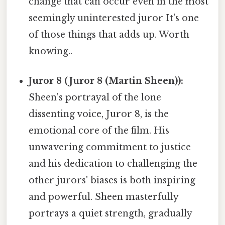
change that can occur even in the most
seemingly uninterested juror It's one
of those things that adds up. Worth
knowing..
Juror 8 (Juror 8 (Martin Sheen)):
Sheen's portrayal of the lone
dissenting voice, Juror 8, is the
emotional core of the film. His
unwavering commitment to justice
and his dedication to challenging the
other jurors' biases is both inspiring
and powerful. Sheen masterfully
portrays a quiet strength, gradually