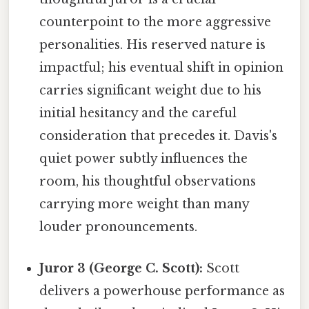
counterpoint to the more aggressive
personalities. His reserved nature is
impactful; his eventual shift in opinion
carries significant weight due to his
initial hesitancy and the careful
consideration that precedes it. Davis's
quiet power subtly influences the
room, his thoughtful observations
carrying more weight than many
louder pronouncements.
Juror 3 (George C. Scott):
Scott
delivers a powerhouse performance as