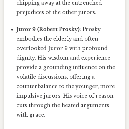
chipping away at the entrenched
prejudices of the other jurors.
Juror 9 (Robert Prosky):
Prosky
embodies the elderly and often
overlooked Juror 9 with profound
dignity. His wisdom and experience
provide a grounding influence on the
volatile discussions, offering a
counterbalance to the younger, more
impulsive jurors. His voice of reason
cuts through the heated arguments
with grace.