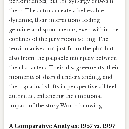
performances, but the synergy between
them. The actors create a believable
dynamic, their interactions feeling
genuine and spontaneous, even within the
confines of the jury room setting. The
tension arises not just from the plot but
also from the palpable interplay between
the characters. Their disagreements, their
moments of shared understanding, and
their gradual shifts in perspective all feel
authentic, enhancing the emotional
impact of the story Worth knowing..
A Comparative Analysis: 1957 vs. 1997