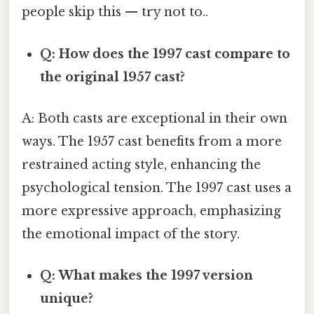
people skip this — try not to..
Q: How does the 1997 cast compare to
the original 1957 cast?
A: Both casts are exceptional in their own
ways. The 1957 cast benefits from a more
restrained acting style, enhancing the
psychological tension. The 1997 cast uses a
more expressive approach, emphasizing
the emotional impact of the story.
Q: What makes the 1997 version
unique?