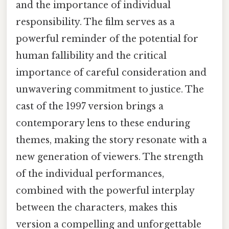
and the importance of individual
responsibility. The film serves as a
powerful reminder of the potential for
human fallibility and the critical
importance of careful consideration and
unwavering commitment to justice. The
cast of the 1997 version brings a
contemporary lens to these enduring
themes, making the story resonate with a
new generation of viewers. The strength
of the individual performances,
combined with the powerful interplay
between the characters, makes this
version a compelling and unforgettable