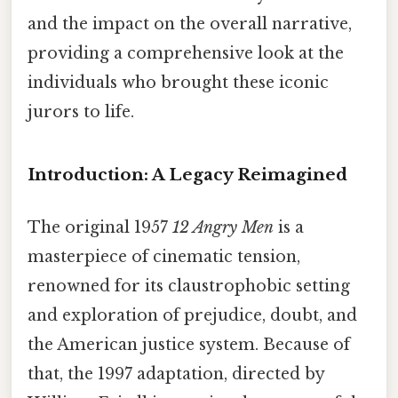
and the impact on the overall narrative,
providing a comprehensive look at the
individuals who brought these iconic
jurors to life.
Introduction: A Legacy Reimagined
The original 1957
12 Angry Men
is a
masterpiece of cinematic tension,
renowned for its claustrophobic setting
and exploration of prejudice, doubt, and
the American justice system. Because of
that, the 1997 adaptation, directed by