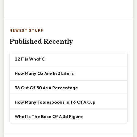
NEWEST STUFF
Published Recently
22 F Is What C
How Many Oz Are In 3 Liters
36 Out Of 50 As A Percentage
How Many Tablespoons In 1 6 Of A Cup
What Is The Base Of A 3d Figure