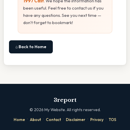
1997 Cast
. We hope the information has
been useful. Feel free to contact us if you
have any questions. See you next time —
don't forget to bookmark!
⌂ Back to Home
3report
©
2026
My Website. All rights reserved.
·
·
·
·
·
Home
About
Contact
Disclaimer
Privacy
TOS