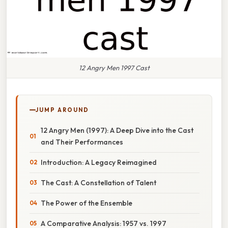
12 Angry Men 1997 Cast
JUMP AROUND
12 Angry Men (1997): A Deep Dive into the Cast
and Their Performances
Introduction: A Legacy Reimagined
The Cast: A Constellation of Talent
The Power of the Ensemble
A Comparative Analysis: 1957 vs. 1997