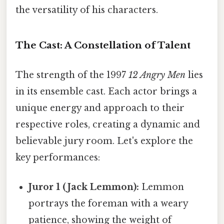
the versatility of his characters.
The Cast: A Constellation of Talent
The strength of the 1997
12 Angry Men
lies
in its ensemble cast. Each actor brings a
unique energy and approach to their
respective roles, creating a dynamic and
believable jury room. Let's explore the
key performances:
Juror 1 (Jack Lemmon):
Lemmon
portrays the foreman with a weary
patience, showing the weight of