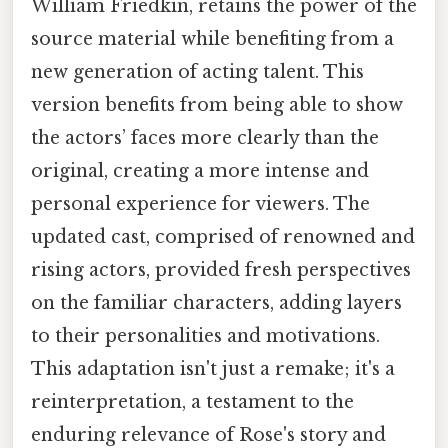
William Friedkin, retains the power of the
source material while benefiting from a
new generation of acting talent. This
version benefits from being able to show
the actors’ faces more clearly than the
original, creating a more intense and
personal experience for viewers. The
updated cast, comprised of renowned and
rising actors, provided fresh perspectives
on the familiar characters, adding layers
to their personalities and motivations.
This adaptation isn't just a remake; it's a
reinterpretation, a testament to the
enduring relevance of Rose's story and