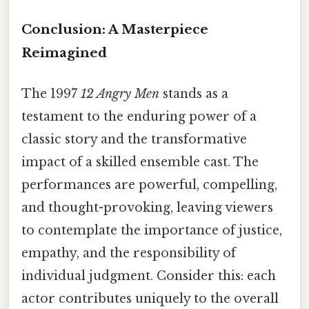
Conclusion: A Masterpiece
Reimagined
The 1997
12 Angry Men
stands as a
testament to the enduring power of a
classic story and the transformative
impact of a skilled ensemble cast. The
performances are powerful, compelling,
and thought-provoking, leaving viewers
to contemplate the importance of justice,
empathy, and the responsibility of
individual judgment. Consider this: each
actor contributes uniquely to the overall