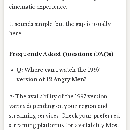
cinematic experience.
It sounds simple, but the gap is usually
here.
Frequently Asked Questions (FAQs)
Q: Where can I watch the 1997
version of 12 Angry Men?
A: The availability of the 1997 version
varies depending on your region and
streaming services. Check your preferred
streaming platforms for availability Most