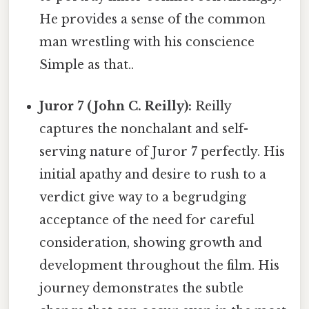
He provides a sense of the common
man wrestling with his conscience
Simple as that..
Juror 7 (John C. Reilly):
Reilly
captures the nonchalant and self-
serving nature of Juror 7 perfectly. His
initial apathy and desire to rush to a
verdict give way to a begrudging
acceptance of the need for careful
consideration, showing growth and
development throughout the film. His
journey demonstrates the subtle