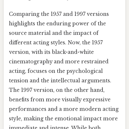
Comparing the 1957 and 1997 versions
highlights the enduring power of the
source material and the impact of
different acting styles. Now, the 1957
version, with its black-and-white
cinematography and more restrained
acting, focuses on the psychological
tension and the intellectual arguments.
The 1997 version, on the other hand,
benefits from more visually expressive
performances and a more modern acting
style, making the emotional impact more
immediate and intense. While both