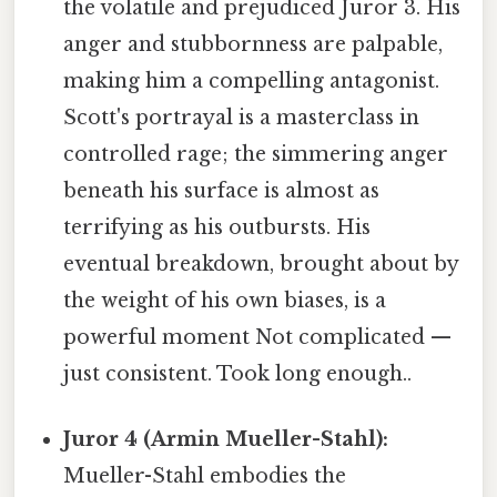
the volatile and prejudiced Juror 3. His
anger and stubbornness are palpable,
making him a compelling antagonist.
Scott's portrayal is a masterclass in
controlled rage; the simmering anger
beneath his surface is almost as
terrifying as his outbursts. His
eventual breakdown, brought about by
the weight of his own biases, is a
powerful moment Not complicated —
just consistent. Took long enough..
Juror 4 (Armin Mueller-Stahl):
Mueller-Stahl embodies the