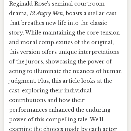
Reginald Rose's seminal courtroom
drama,
12 Angry Men
, boasts a stellar cast
that breathes new life into the classic
story. While maintaining the core tension
and moral complexities of the original,
this version offers unique interpretations
of the jurors, showcasing the power of
acting to illuminate the nuances of human
judgment. Plus, this article looks at the
cast, exploring their individual
contributions and how their
performances enhanced the enduring
power of this compelling tale. We'll
examine the choices made by each actor