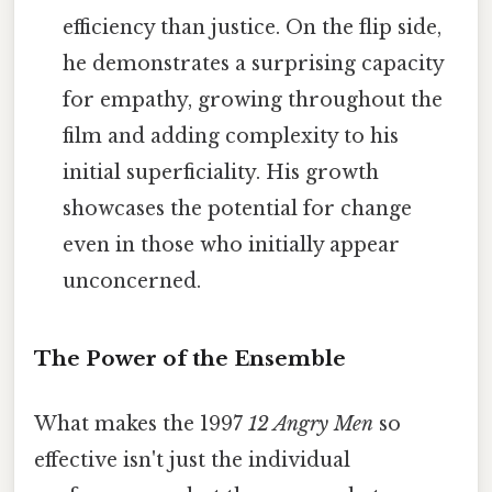
efficiency than justice. On the flip side,
he demonstrates a surprising capacity
for empathy, growing throughout the
film and adding complexity to his
initial superficiality. His growth
showcases the potential for change
even in those who initially appear
unconcerned.
The Power of the Ensemble
What makes the 1997
12 Angry Men
so
effective isn't just the individual