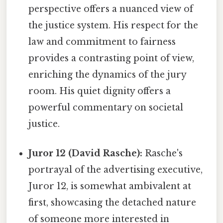
perspective offers a nuanced view of
the justice system. His respect for the
law and commitment to fairness
provides a contrasting point of view,
enriching the dynamics of the jury
room. His quiet dignity offers a
powerful commentary on societal
justice.
Juror 12 (David Rasche):
Rasche's
portrayal of the advertising executive,
Juror 12, is somewhat ambivalent at
first, showcasing the detached nature
of someone more interested in