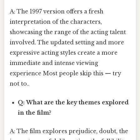
A: The 1997 version offers a fresh
interpretation of the characters,
showcasing the range of the acting talent
involved. The updated setting and more
expressive acting styles create a more
immediate and intense viewing
experience Most people skip this — try
not to..
Q: What are the key themes explored
in the film?
A: The film explores prejudice, doubt, the