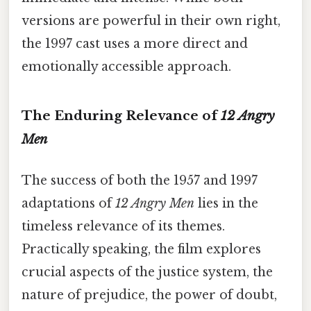
versions are powerful in their own right,
the 1997 cast uses a more direct and
emotionally accessible approach.
The Enduring Relevance of
12 Angry
Men
The success of both the 1957 and 1997
adaptations of
12 Angry Men
lies in the
timeless relevance of its themes.
Practically speaking, the film explores
crucial aspects of the justice system, the
nature of prejudice, the power of doubt,