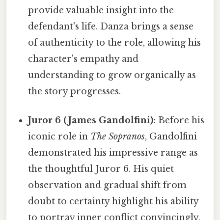
provide valuable insight into the
defendant's life. Danza brings a sense
of authenticity to the role, allowing his
character's empathy and
understanding to grow organically as
the story progresses.
Juror 6 (James Gandolfini):
Before his
iconic role in
The Sopranos
, Gandolfini
demonstrated his impressive range as
the thoughtful Juror 6. His quiet
observation and gradual shift from
doubt to certainty highlight his ability
to portray inner conflict convincingly.