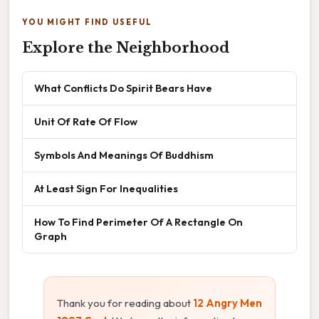
YOU MIGHT FIND USEFUL
Explore the Neighborhood
What Conflicts Do Spirit Bears Have
Unit Of Rate Of Flow
Symbols And Meanings Of Buddhism
At Least Sign For Inequalities
How To Find Perimeter Of A Rectangle On
Graph
Thank you for reading about
12 Angry Men