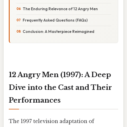
The Enduring Relevance of 12 Angry Men
Frequently Asked Questions (FAQs)
Conclusion: A Masterpiece Reimagined
12 Angry Men (1997): A Deep
Dive into the Cast and Their
Performances
The 1997 television adaptation of