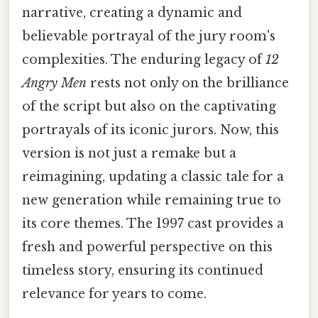
narrative, creating a dynamic and
believable portrayal of the jury room's
complexities. The enduring legacy of
12
Angry Men
rests not only on the brilliance
of the script but also on the captivating
portrayals of its iconic jurors. Now, this
version is not just a remake but a
reimagining, updating a classic tale for a
new generation while remaining true to
its core themes. The 1997 cast provides a
fresh and powerful perspective on this
timeless story, ensuring its continued
relevance for years to come.