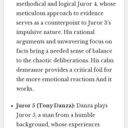
methodical and logical Juror 4, whose
meticulous approach to evidence
serves as a counterpoint to Juror 3’s
impulsive nature. His rational
arguments and unwavering focus on
facts bring a needed sense of balance
to the chaotic deliberations. His calm
demeanor provides a critical foil for
the more emotional reactions And it
works..
Juror 5 (Tony Danza):
Danza plays
Juror 5, a man from a humble
background, whose experiences