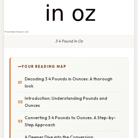
3 4 Pound In Oz
YOUR READING MAP
Decoding 3 4 Pounds in Ounces: A thorough
look
Introduction: Understanding Pounds and
Ounces
Converting 3 4 Pounds to Ounces: A Step-by-
Step Approach
A Deeper Dive into the Conversion: