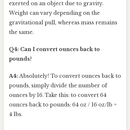
exerted on an object due to gravity.
Weight can vary depending on the
gravitational pull, whereas mass remains
the same.
Q4: Can I convert ounces back to
pounds?
A4:
Absolutely! To convert ounces back to
pounds, simply divide the number of
ounces by 16. Take this: to convert 64
ounces back to pounds: 64 oz / 16 oz/lb =
4 lbs.