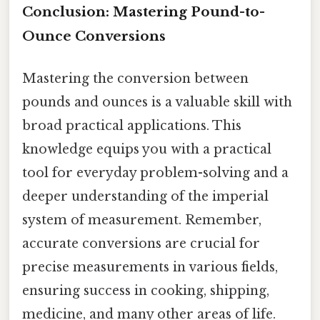
Conclusion: Mastering Pound-to-
Ounce Conversions
Mastering the conversion between
pounds and ounces is a valuable skill with
broad practical applications. This
knowledge equips you with a practical
tool for everyday problem-solving and a
deeper understanding of the imperial
system of measurement. Remember,
accurate conversions are crucial for
precise measurements in various fields,
ensuring success in cooking, shipping,
medicine, and many other areas of life.