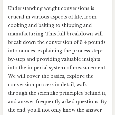
Understanding weight conversions is
crucial in various aspects of life, from
cooking and baking to shipping and
manufacturing. This full breakdown will
break down the conversion of 3 4 pounds
into ounces, explaining the process step-
by-step and providing valuable insights
into the imperial system of measurement.
We will cover the basics, explore the
conversion process in detail, walk
through the scientific principles behind it,
and answer frequently asked questions. By
the end, you'll not only know the answer