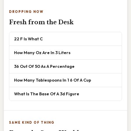
DROPPING NOW
Fresh from the Desk
22 F Is What C
How Many Oz Are In 3 Liters
36 Out Of 50 As A Percentage
How Many Tablespoons In 1 6 Of A Cup
What Is The Base Of A 3d Figure
SAME KIND OF THING