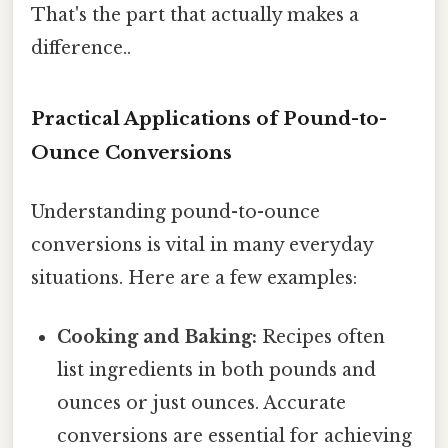
That's the part that actually makes a
difference..
Practical Applications of Pound-to-
Ounce Conversions
Understanding pound-to-ounce
conversions is vital in many everyday
situations. Here are a few examples:
Cooking and Baking:
Recipes often
list ingredients in both pounds and
ounces or just ounces. Accurate
conversions are essential for achieving