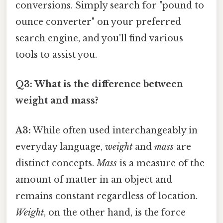
conversions. Simply search for "pound to
ounce converter" on your preferred
search engine, and you'll find various
tools to assist you.
Q3: What is the difference between
weight and mass?
A3:
While often used interchangeably in
everyday language,
weight
and
mass
are
distinct concepts.
Mass
is a measure of the
amount of matter in an object and
remains constant regardless of location.
Weight
, on the other hand, is the force