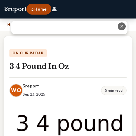
👤
3report
⌂ Home
Home
›
3 4 Pound In Oz
✕
ON OUR RADAR
3 4 Pound In Oz
3report
WO
5 min read
Sep 23, 2025