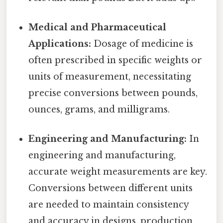
Medical and Pharmaceutical
Applications:
Dosage of medicine is
often prescribed in specific weights or
units of measurement, necessitating
precise conversions between pounds,
ounces, grams, and milligrams.
Engineering and Manufacturing:
In
engineering and manufacturing,
accurate weight measurements are key.
Conversions between different units
are needed to maintain consistency
and accuracy in designs, production,