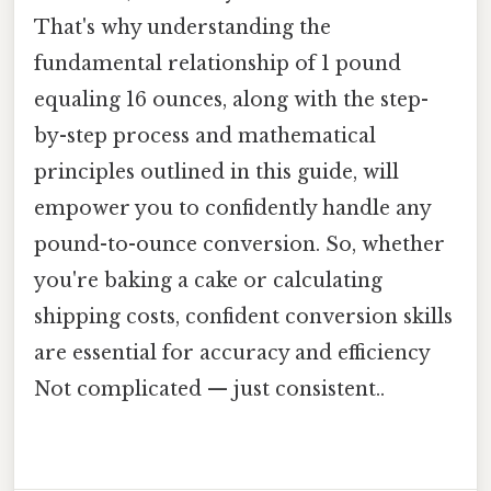
That's why understanding the
fundamental relationship of 1 pound
equaling 16 ounces, along with the step-
by-step process and mathematical
principles outlined in this guide, will
empower you to confidently handle any
pound-to-ounce conversion. So, whether
you're baking a cake or calculating
shipping costs, confident conversion skills
are essential for accuracy and efficiency
Not complicated — just consistent..