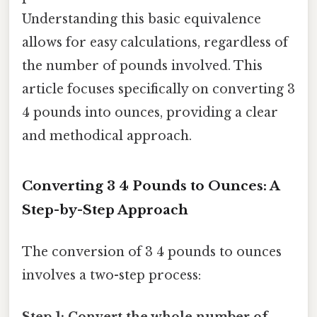
Understanding this basic equivalence
allows for easy calculations, regardless of
the number of pounds involved. This
article focuses specifically on converting 3
4 pounds into ounces, providing a clear
and methodical approach.
Converting 3 4 Pounds to Ounces: A
Step-by-Step Approach
The conversion of 3 4 pounds to ounces
involves a two-step process: