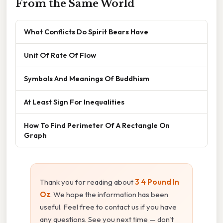
From the Same World
What Conflicts Do Spirit Bears Have
Unit Of Rate Of Flow
Symbols And Meanings Of Buddhism
At Least Sign For Inequalities
How To Find Perimeter Of A Rectangle On
Graph
Thank you for reading about
3 4 Pound In
Oz
. We hope the information has been
useful. Feel free to contact us if you have
any questions. See you next time — don't