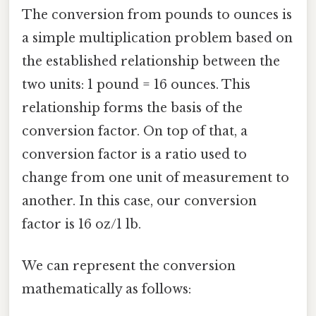
The conversion from pounds to ounces is
a simple multiplication problem based on
the established relationship between the
two units: 1 pound = 16 ounces. This
relationship forms the basis of the
conversion factor. On top of that, a
conversion factor is a ratio used to
change from one unit of measurement to
another. In this case, our conversion
factor is 16 oz/1 lb.
We can represent the conversion
mathematically as follows: