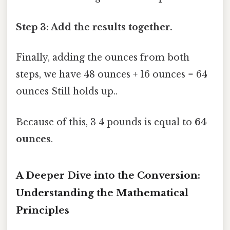
Step 3: Add the results together.
Finally, adding the ounces from both
steps, we have 48 ounces + 16 ounces = 64
ounces Still holds up..
Because of this, 3 4 pounds is equal to
64
ounces
.
A Deeper Dive into the Conversion:
Understanding the Mathematical
Principles