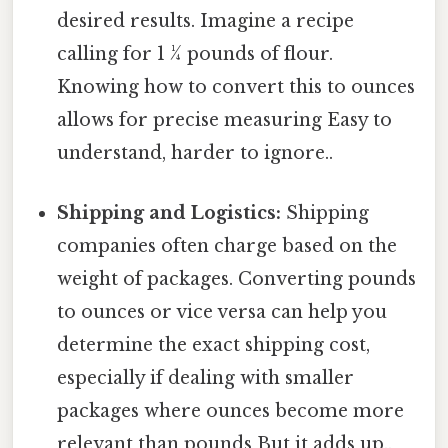
desired results. Imagine a recipe
calling for 1 ¼ pounds of flour.
Knowing how to convert this to ounces
allows for precise measuring Easy to
understand, harder to ignore..
Shipping and Logistics:
Shipping
companies often charge based on the
weight of packages. Converting pounds
to ounces or vice versa can help you
determine the exact shipping cost,
especially if dealing with smaller
packages where ounces become more
relevant than pounds But it adds up..