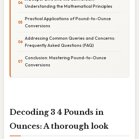
Understanding the Mathematical Principles
Practical Applications of Pound-to-Ounce
Conversions
Addressing Common Queries and Concerns:
Frequently Asked Questions (FAQ)
Conclusion: Mastering Pound-to-Ounce
Conversions
Decoding 3 4 Pounds in
Ounces: A thorough look