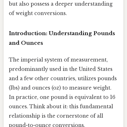
but also possess a deeper understanding
of weight conversions.
Introduction: Understanding Pounds
and Ounces
The imperial system of measurement,
predominantly used in the United States
and a few other countries, utilizes pounds
(lbs) and ounces (oz) to measure weight.
In practice, one pound is equivalent to 16
ounces. Think about it: this fundamental
relationship is the cornerstone of all
pound-to-ounce conversions.