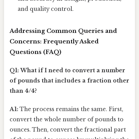
and quality control.
Addressing Common Queries and
Concerns: Frequently Asked
Questions (FAQ)
Q1: What if I need to convert a number
of pounds that includes a fraction other
than 4/4?
A1:
The process remains the same. First,
convert the whole number of pounds to
ounces. Then, convert the fractional part