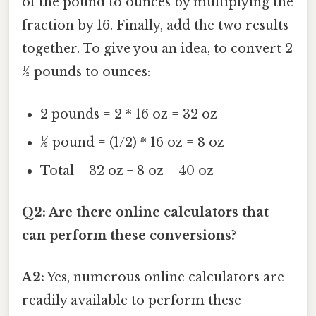
of the pound to ounces by multiplying the
fraction by 16. Finally, add the two results
together. To give you an idea, to convert 2
½ pounds to ounces:
2 pounds = 2 * 16 oz = 32 oz
½ pound = (1/2) * 16 oz = 8 oz
Total = 32 oz + 8 oz = 40 oz
Q2: Are there online calculators that
can perform these conversions?
A2:
Yes, numerous online calculators are
readily available to perform these