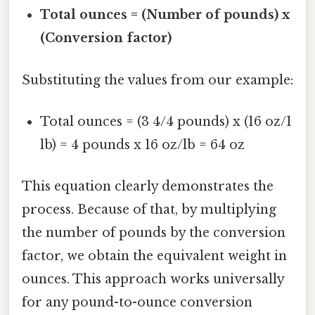
Total ounces = (Number of pounds) x
(Conversion factor)
Substituting the values from our example:
Total ounces = (3 4/4 pounds) x (16 oz/1
lb) = 4 pounds x 16 oz/lb = 64 oz
This equation clearly demonstrates the
process. Because of that, by multiplying
the number of pounds by the conversion
factor, we obtain the equivalent weight in
ounces. This approach works universally
for any pound-to-ounce conversion