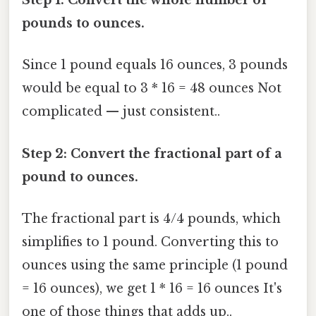
Step 1: Convert the whole number of
pounds to ounces.
Since 1 pound equals 16 ounces, 3 pounds
would be equal to 3 * 16 = 48 ounces Not
complicated — just consistent..
Step 2: Convert the fractional part of a
pound to ounces.
The fractional part is 4/4 pounds, which
simplifies to 1 pound. Converting this to
ounces using the same principle (1 pound
= 16 ounces), we get 1 * 16 = 16 ounces It's
one of those things that adds up..