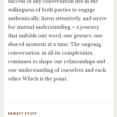
success of any conversation lies in the
willingness of both parties to engage
authentically, listen attentively, and strive
for mutual understanding – a journey
that unfolds one word, one gesture, one
shared moment at a time. The ongoing
conversation, in all its complexities,
continues to shape our relationships and
our understanding of ourselves and each
other Which is the point..
NEWEST STUFF