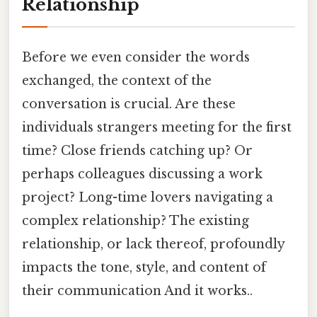
Relationship
Before we even consider the words
exchanged, the context of the
conversation is crucial. Are these
individuals strangers meeting for the first
time? Close friends catching up? Or
perhaps colleagues discussing a work
project? Long-time lovers navigating a
complex relationship? The existing
relationship, or lack thereof, profoundly
impacts the tone, style, and content of
their communication And it works..