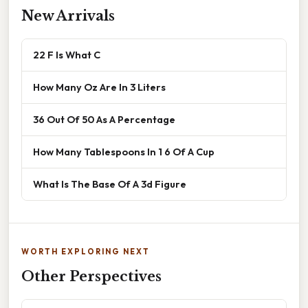
New Arrivals
22 F Is What C
How Many Oz Are In 3 Liters
36 Out Of 50 As A Percentage
How Many Tablespoons In 1 6 Of A Cup
What Is The Base Of A 3d Figure
WORTH EXPLORING NEXT
Other Perspectives