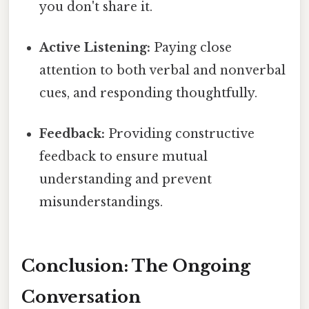
you don't share it.
Active Listening:
Paying close
attention to both verbal and nonverbal
cues, and responding thoughtfully.
Feedback:
Providing constructive
feedback to ensure mutual
understanding and prevent
misunderstandings.
Conclusion: The Ongoing
Conversation