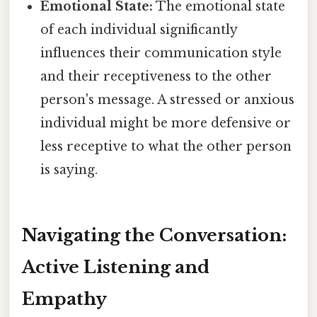
Emotional State:
The emotional state
of each individual significantly
influences their communication style
and their receptiveness to the other
person's message. A stressed or anxious
individual might be more defensive or
less receptive to what the other person
is saying.
Navigating the Conversation:
Active Listening and
Empathy