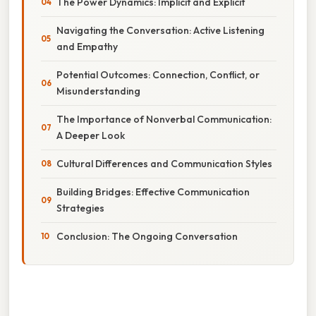
The Power Dynamics: Implicit and Explicit
Navigating the Conversation: Active Listening
and Empathy
Potential Outcomes: Connection, Conflict, or
Misunderstanding
The Importance of Nonverbal Communication:
A Deeper Look
Cultural Differences and Communication Styles
Building Bridges: Effective Communication
Strategies
Conclusion: The Ongoing Conversation