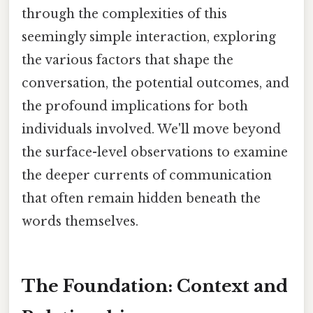
through the complexities of this
seemingly simple interaction, exploring
the various factors that shape the
conversation, the potential outcomes, and
the profound implications for both
individuals involved. We'll move beyond
the surface-level observations to examine
the deeper currents of communication
that often remain hidden beneath the
words themselves.
The Foundation: Context and