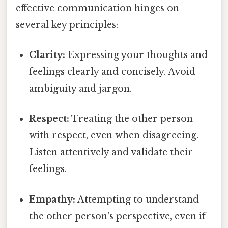
effective communication hinges on
several key principles:
Clarity:
Expressing your thoughts and
feelings clearly and concisely. Avoid
ambiguity and jargon.
Respect:
Treating the other person
with respect, even when disagreeing.
Listen attentively and validate their
feelings.
Empathy:
Attempting to understand
the other person's perspective, even if