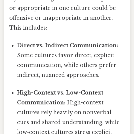
or appropriate in one culture could be
offensive or inappropriate in another.
This includes:
Direct vs. Indirect Communication:
Some cultures favor direct, explicit
communication, while others prefer
indirect, nuanced approaches.
High-Context vs. Low-Context
Communication:
High-context
cultures rely heavily on nonverbal
cues and shared understanding, while
low-context cultures stress explicit