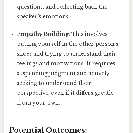
questions, and reflecting back the
speaker's emotions.
Empathy Building:
This involves
putting yourself in the other person's
shoes and trying to understand their
feelings and motivations. It requires
suspending judgment and actively
seeking to understand their
perspective, even if it differs greatly
from your own.
Potential Outcomes: