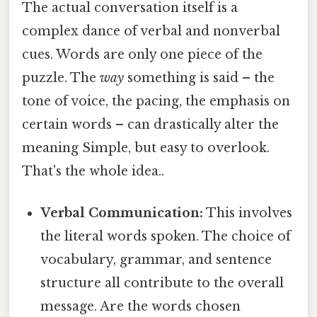
The actual conversation itself is a
complex dance of verbal and nonverbal
cues. Words are only one piece of the
puzzle. The
way
something is said – the
tone of voice, the pacing, the emphasis on
certain words – can drastically alter the
meaning Simple, but easy to overlook.
That's the whole idea..
Verbal Communication:
This involves
the literal words spoken. The choice of
vocabulary, grammar, and sentence
structure all contribute to the overall
message. Are the words chosen