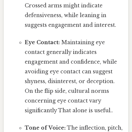
Crossed arms might indicate
defensiveness, while leaning in
suggests engagement and interest.
Eye Contact:
Maintaining eye
contact generally indicates
engagement and confidence, while
avoiding eye contact can suggest
shyness, disinterest, or deception.
On the flip side, cultural norms
concerning eye contact vary
significantly That alone is useful..
Tone of Voice:
The inflection, pitch,