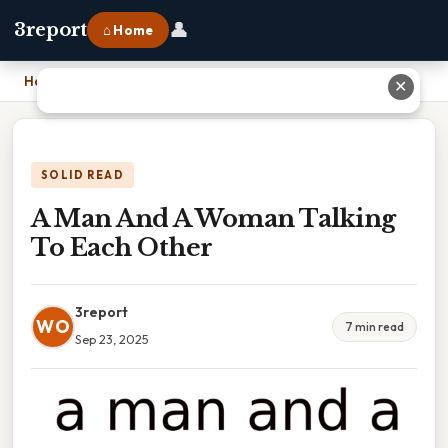
👤
3report
⌂ Home
Home
›
A Man And A Woman Talking To Each Other
✕
SOLID READ
A Man And A Woman Talking
To Each Other
3report
WO
7 min read
Sep 23, 2025