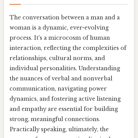
The conversation between a man and a
woman is a dynamic, ever-evolving
process. It's a microcosm of human
interaction, reflecting the complexities of
relationships, cultural norms, and
individual personalities. Understanding
the nuances of verbal and nonverbal
communication, navigating power
dynamics, and fostering active listening
and empathy are essential for building
strong, meaningful connections.
Practically speaking, ultimately, the