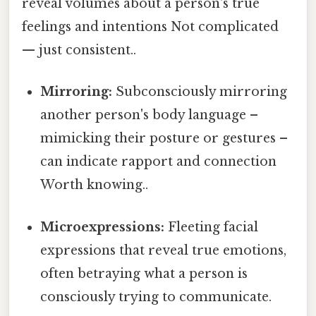
reveal volumes about a person's true
feelings and intentions Not complicated
— just consistent..
Mirroring:
Subconsciously mirroring
another person's body language –
mimicking their posture or gestures –
can indicate rapport and connection
Worth knowing..
Microexpressions:
Fleeting facial
expressions that reveal true emotions,
often betraying what a person is
consciously trying to communicate.