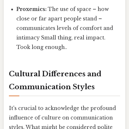
Proxemics:
The use of space – how
close or far apart people stand –
communicates levels of comfort and
intimacy Small thing, real impact.
Took long enough..
Cultural Differences and
Communication Styles
It's crucial to acknowledge the profound
influence of culture on communication
styles. What might be considered polite