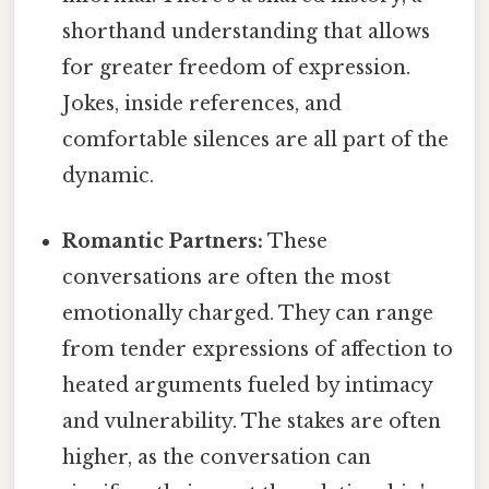
shorthand understanding that allows
for greater freedom of expression.
Jokes, inside references, and
comfortable silences are all part of the
dynamic.
Romantic Partners:
These
conversations are often the most
emotionally charged. They can range
from tender expressions of affection to
heated arguments fueled by intimacy
and vulnerability. The stakes are often
higher, as the conversation can