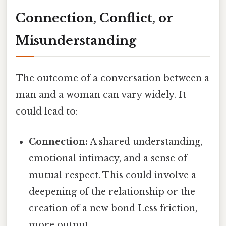
Connection, Conflict, or
Misunderstanding
The outcome of a conversation between a
man and a woman can vary widely. It
could lead to:
Connection:
A shared understanding,
emotional intimacy, and a sense of
mutual respect. This could involve a
deepening of the relationship or the
creation of a new bond Less friction,
more output..