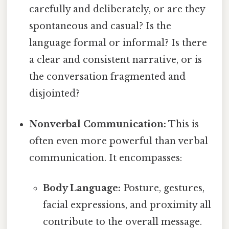
carefully and deliberately, or are they
spontaneous and casual? Is the
language formal or informal? Is there
a clear and consistent narrative, or is
the conversation fragmented and
disjointed?
Nonverbal Communication:
This is
often even more powerful than verbal
communication. It encompasses:
Body Language:
Posture, gestures,
facial expressions, and proximity all
contribute to the overall message.