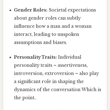
Gender Roles:
Societal expectations
about gender roles can subtly
influence how a man and a woman
interact, leading to unspoken
assumptions and biases.
Personality Traits:
Individual
personality traits – assertiveness,
introversion, extroversion – also play
a significant role in shaping the
dynamics of the conversation Which is
the point..