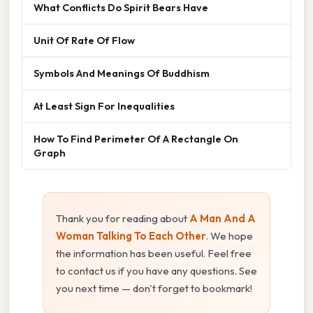
What Conflicts Do Spirit Bears Have
Unit Of Rate Of Flow
Symbols And Meanings Of Buddhism
At Least Sign For Inequalities
How To Find Perimeter Of A Rectangle On
Graph
Thank you for reading about
A Man And A
Woman Talking To Each Other
. We hope
the information has been useful. Feel free
to contact us if you have any questions. See
you next time — don't forget to bookmark!