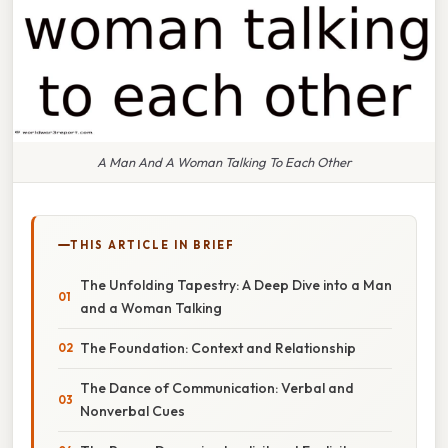
A Man And A Woman Talking To Each Other
THIS ARTICLE IN BRIEF
The Unfolding Tapestry: A Deep Dive into a Man
and a Woman Talking
The Foundation: Context and Relationship
The Dance of Communication: Verbal and
Nonverbal Cues