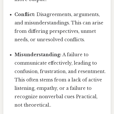
Conflict:
Disagreements, arguments,
and misunderstandings. This can arise
from differing perspectives, unmet
needs, or unresolved conflicts.
Misunderstanding:
A failure to
communicate effectively, leading to
confusion, frustration, and resentment.
This often stems from a lack of active
listening, empathy, or a failure to
recognize nonverbal cues Practical,
not theoretical..