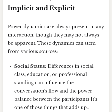
Implicit and Explicit
Power dynamics are always present in any
interaction, though they may not always
be apparent. These dynamics can stem
from various sources:
Social Status:
Differences in social
class, education, or professional
standing can influence the
conversation's flow and the power
balance between the participants It's
one of those things that adds up..