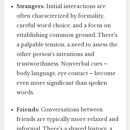
Strangers:
Initial interactions are
often characterized by formality,
careful word choice, and a focus on
establishing common ground. There's
a palpable tension, a need to assess the
other person's intentions and
trustworthiness. Nonverbal cues –
body language, eye contact – become
even more significant than spoken
words.
Friends:
Conversations between
friends are typically more relaxed and
informal. There's a shared history, a