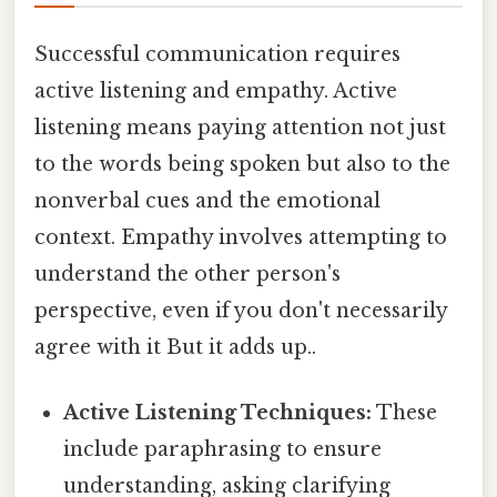
Successful communication requires
active listening and empathy. Active
listening means paying attention not just
to the words being spoken but also to the
nonverbal cues and the emotional
context. Empathy involves attempting to
understand the other person's
perspective, even if you don't necessarily
agree with it But it adds up..
Active Listening Techniques:
These
include paraphrasing to ensure
understanding, asking clarifying