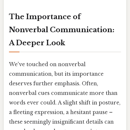
The Importance of
Nonverbal Communication:
A Deeper Look
We've touched on nonverbal
communication, but its importance
deserves further emphasis. Often,
nonverbal cues communicate more than
words ever could. A slight shift in posture,
a fleeting expression, a hesitant pause –
these seemingly insignificant details can