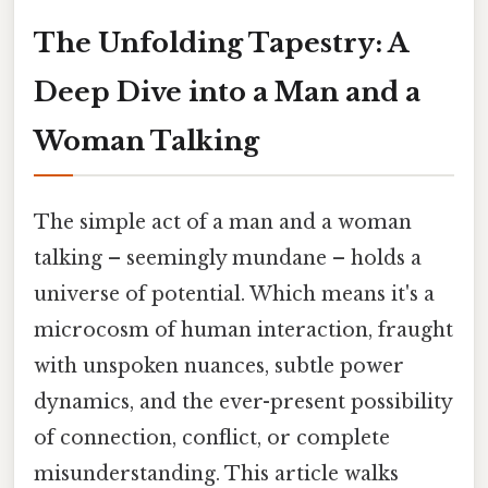
The Unfolding Tapestry: A
Deep Dive into a Man and a
Woman Talking
The simple act of a man and a woman
talking – seemingly mundane – holds a
universe of potential. Which means it's a
microcosm of human interaction, fraught
with unspoken nuances, subtle power
dynamics, and the ever-present possibility
of connection, conflict, or complete
misunderstanding. This article walks