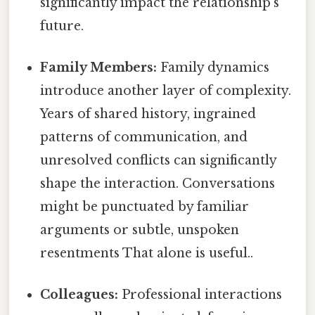
significantly impact the relationship's
future.
Family Members:
Family dynamics
introduce another layer of complexity.
Years of shared history, ingrained
patterns of communication, and
unresolved conflicts can significantly
shape the interaction. Conversations
might be punctuated by familiar
arguments or subtle, unspoken
resentments That alone is useful..
Colleagues:
Professional interactions