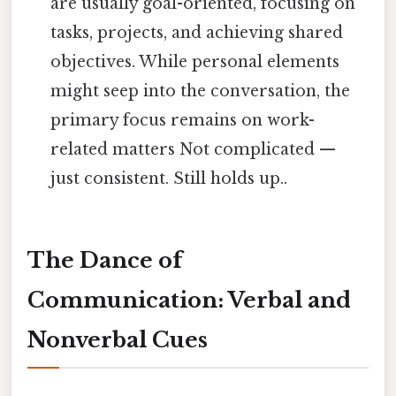
are usually goal-oriented, focusing on
tasks, projects, and achieving shared
objectives. While personal elements
might seep into the conversation, the
primary focus remains on work-
related matters Not complicated —
just consistent. Still holds up..
The Dance of
Communication: Verbal and
Nonverbal Cues