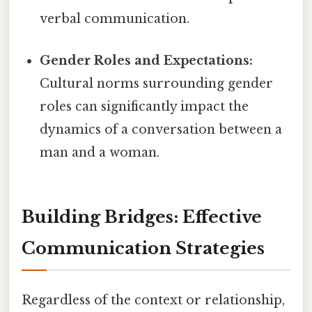
verbal communication.
Gender Roles and Expectations:
Cultural norms surrounding gender
roles can significantly impact the
dynamics of a conversation between a
man and a woman.
Building Bridges: Effective
Communication Strategies
Regardless of the context or relationship,