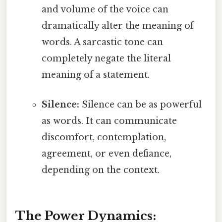
and volume of the voice can
dramatically alter the meaning of
words. A sarcastic tone can
completely negate the literal
meaning of a statement.
Silence:
Silence can be as powerful
as words. It can communicate
discomfort, contemplation,
agreement, or even defiance,
depending on the context.
The Power Dynamics: