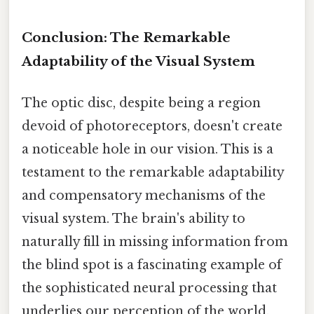
Conclusion: The Remarkable
Adaptability of the Visual System
The optic disc, despite being a region
devoid of photoreceptors, doesn't create
a noticeable hole in our vision. This is a
testament to the remarkable adaptability
and compensatory mechanisms of the
visual system. The brain's ability to
naturally fill in missing information from
the blind spot is a fascinating example of
the sophisticated neural processing that
underlies our perception of the world.