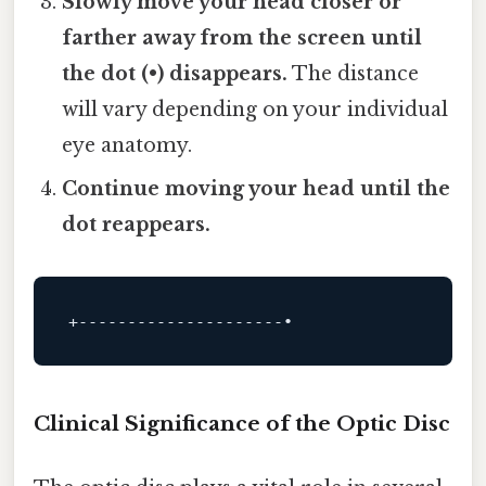
Slowly move your head closer or
farther away from the screen until
the dot (•) disappears.
The distance
will vary depending on your individual
eye anatomy.
Continue moving your head until the
dot reappears.
+---------------------•
Clinical Significance of the Optic Disc