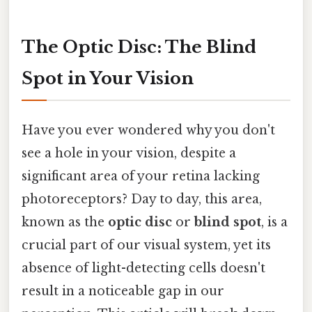
The Optic Disc: The Blind
Spot in Your Vision
Have you ever wondered why you don't
see a hole in your vision, despite a
significant area of your retina lacking
photoreceptors? Day to day, this area,
known as the
optic disc
or
blind spot
, is a
crucial part of our visual system, yet its
absence of light-detecting cells doesn't
result in a noticeable gap in our