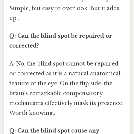
Simple, but easy to overlook. But it adds
up..
Q: Can the blind spot be repaired or
corrected?
A: No, the blind spot cannot be repaired
or corrected as it is a natural anatomical
feature of the eye. On the flip side, the
brain's remarkable compensatory
mechanisms effectively mask its presence
Worth knowing..
Q: Can the blind spot cause any