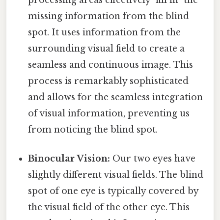
missing information from the blind
spot. It uses information from the
surrounding visual field to create a
seamless and continuous image. This
process is remarkably sophisticated
and allows for the seamless integration
of visual information, preventing us
from noticing the blind spot.
Binocular Vision:
Our two eyes have
slightly different visual fields. The blind
spot of one eye is typically covered by
the visual field of the other eye. This