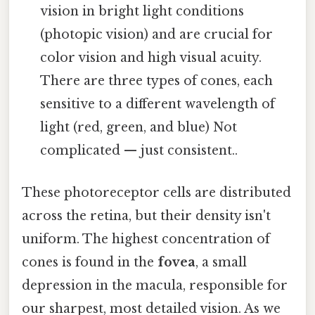
vision in bright light conditions
(photopic vision) and are crucial for
color vision and high visual acuity.
There are three types of cones, each
sensitive to a different wavelength of
light (red, green, and blue) Not
complicated — just consistent..
These photoreceptor cells are distributed
across the retina, but their density isn't
uniform. The highest concentration of
cones is found in the
fovea
, a small
depression in the macula, responsible for
our sharpest, most detailed vision. As we