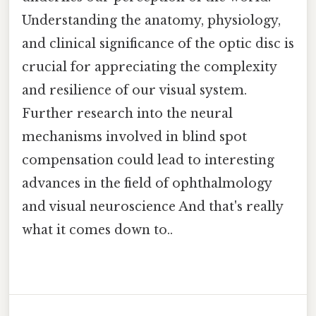
Understanding the anatomy, physiology,
and clinical significance of the optic disc is
crucial for appreciating the complexity
and resilience of our visual system.
Further research into the neural
mechanisms involved in blind spot
compensation could lead to interesting
advances in the field of ophthalmology
and visual neuroscience And that's really
what it comes down to..