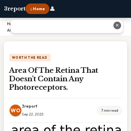
👤
3report
⌂ Home
Home
›
✕
Area Of The Retina That Doesn't Contain Any Photoreceptors.
WORTH THE READ
Area Of The Retina That
Doesn't Contain Any
Photoreceptors.
3report
WO
7 min read
Sep 22, 2025