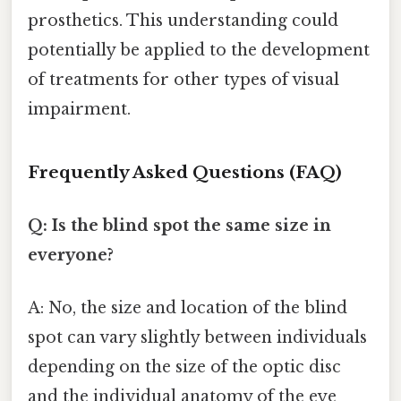
prosthetics. This understanding could
potentially be applied to the development
of treatments for other types of visual
impairment.
Frequently Asked Questions (FAQ)
Q: Is the blind spot the same size in
everyone?
A: No, the size and location of the blind
spot can vary slightly between individuals
depending on the size of the optic disc
and the individual anatomy of the eye