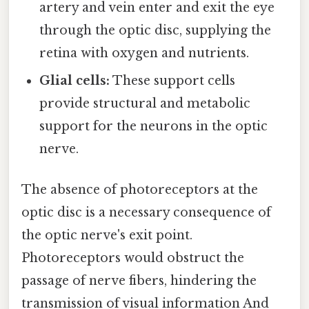
artery and vein enter and exit the eye
through the optic disc, supplying the
retina with oxygen and nutrients.
Glial cells:
These support cells
provide structural and metabolic
support for the neurons in the optic
nerve.
The absence of photoreceptors at the
optic disc is a necessary consequence of
the optic nerve's exit point.
Photoreceptors would obstruct the
passage of nerve fibers, hindering the
transmission of visual information And