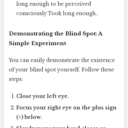
long enough to be perceived
consciously Took long enough..
Demonstrating the Blind Spot: A
Simple Experiment
You can easily demonstrate the existence
of your blind spot yourself. Follow these
steps:
Close your left eye.
Focus your right eye on the plus sign
(+) below.