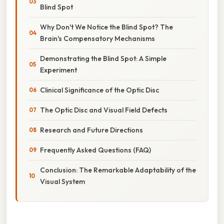
Blind Spot
Why Don't We Notice the Blind Spot? The
Brain's Compensatory Mechanisms
Demonstrating the Blind Spot: A Simple
Experiment
Clinical Significance of the Optic Disc
The Optic Disc and Visual Field Defects
Research and Future Directions
Frequently Asked Questions (FAQ)
Conclusion: The Remarkable Adaptability of the
Visual System