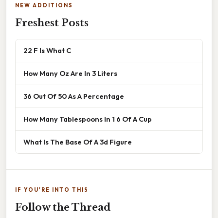
NEW ADDITIONS
Freshest Posts
22 F Is What C
How Many Oz Are In 3 Liters
36 Out Of 50 As A Percentage
How Many Tablespoons In 1 6 Of A Cup
What Is The Base Of A 3d Figure
IF YOU'RE INTO THIS
Follow the Thread