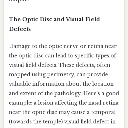
The Optic Disc and Visual Field
Defects
Damage to the optic nerve or retina near
the optic disc can lead to specific types of
visual field defects. These defects, often
mapped using perimetry, can provide
valuable information about the location
and extent of the pathology. Here's a good
example: a lesion affecting the nasal retina
near the optic disc may cause a temporal
(towards the temple) visual field defect in