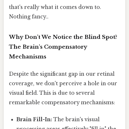
that's really what it comes down to.
Nothing fancy..
Why Don't We Notice the Blind Spot?
The Brain's Compensatory
Mechanisms
Despite the significant gap in our retinal
coverage, we don't perceive a hole in our
visual field. This is due to several
remarkable compensatory mechanisms:
Brain Fill-In:
The brain's visual
processing areas effectively "fill in" the