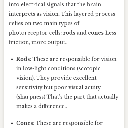
into electrical signals that the brain
interprets as vision. This layered process
relies on two main types of
photoreceptor cells:
rods
and
cones
Less
friction, more output..
Rods:
These are responsible for vision
in low-light conditions (scotopic
vision). They provide excellent
sensitivity but poor visual acuity
(sharpness) That's the part that actually
makes a difference..
Cones:
These are responsible for