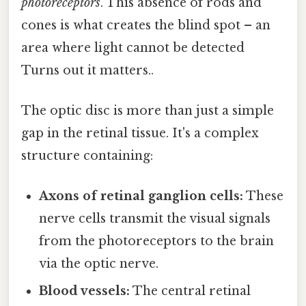
photoreceptors
. This absence of rods and
cones is what creates the blind spot – an
area where light cannot be detected
Turns out it matters..
The optic disc is more than just a simple
gap in the retinal tissue. It's a complex
structure containing:
Axons of retinal ganglion cells:
These
nerve cells transmit the visual signals
from the photoreceptors to the brain
via the optic nerve.
Blood vessels:
The central retinal