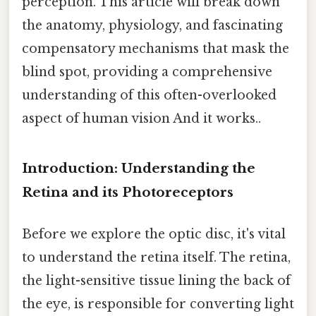
perception. This article will break down
the anatomy, physiology, and fascinating
compensatory mechanisms that mask the
blind spot, providing a comprehensive
understanding of this often-overlooked
aspect of human vision And it works..
Introduction: Understanding the
Retina and its Photoreceptors
Before we explore the optic disc, it's vital
to understand the retina itself. The retina,
the light-sensitive tissue lining the back of
the eye, is responsible for converting light