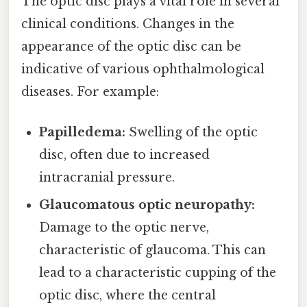
The optic disc plays a vital role in several
clinical conditions. Changes in the
appearance of the optic disc can be
indicative of various ophthalmological
diseases. For example:
Papilledema:
Swelling of the optic
disc, often due to increased
intracranial pressure.
Glaucomatous optic neuropathy:
Damage to the optic nerve,
characteristic of glaucoma. This can
lead to a characteristic cupping of the
optic disc, where the central