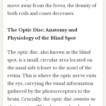
move away from the fovea, the density of
both rods and cones decreases.
The Optic Disc: Anatomy and
Physiology of the Blind Spot
The optic disc, also known as the blind
spot, is a small, circular area located on
the nasal side (closer to the nose) of the
retina. This is where the optic nerve exits
the eye, carrying the visual information
gathered by the photoreceptors to the
brain. Crucially, the optic disc
contains no