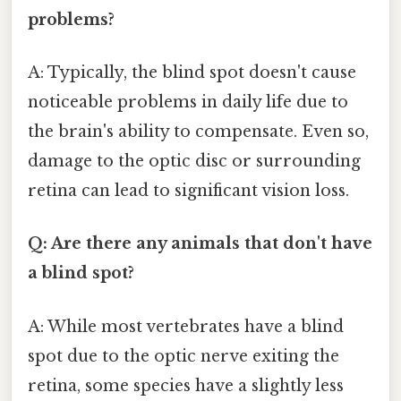
problems?
A: Typically, the blind spot doesn't cause
noticeable problems in daily life due to
the brain's ability to compensate. Even so,
damage to the optic disc or surrounding
retina can lead to significant vision loss.
Q: Are there any animals that don't have
a blind spot?
A: While most vertebrates have a blind
spot due to the optic nerve exiting the
retina, some species have a slightly less