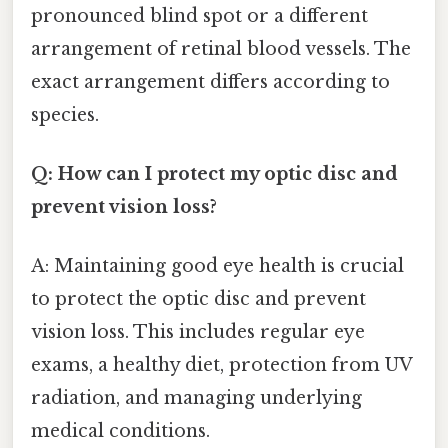
pronounced blind spot or a different
arrangement of retinal blood vessels. The
exact arrangement differs according to
species.
Q: How can I protect my optic disc and
prevent vision loss?
A: Maintaining good eye health is crucial
to protect the optic disc and prevent
vision loss. This includes regular eye
exams, a healthy diet, protection from UV
radiation, and managing underlying
medical conditions.