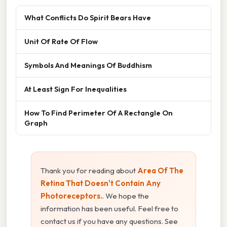
What Conflicts Do Spirit Bears Have
Unit Of Rate Of Flow
Symbols And Meanings Of Buddhism
At Least Sign For Inequalities
How To Find Perimeter Of A Rectangle On
Graph
Thank you for reading about
Area Of The
Retina That Doesn't Contain Any
Photoreceptors.
. We hope the
information has been useful. Feel free to
contact us if you have any questions. See