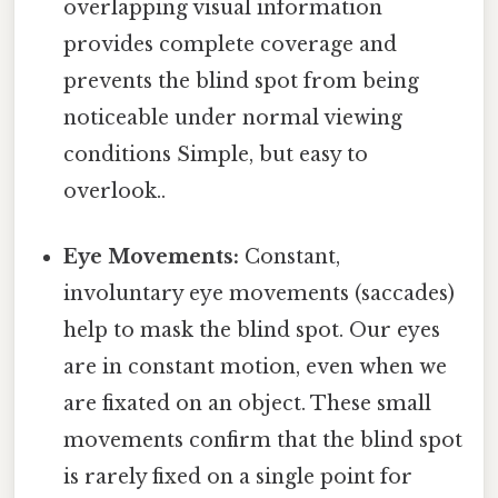
overlapping visual information
provides complete coverage and
prevents the blind spot from being
noticeable under normal viewing
conditions Simple, but easy to
overlook..
Eye Movements:
Constant,
involuntary eye movements (saccades)
help to mask the blind spot. Our eyes
are in constant motion, even when we
are fixated on an object. These small
movements confirm that the blind spot
is rarely fixed on a single point for