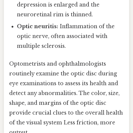
depression is enlarged and the
neuroretinal rim is thinned.
Optic neuritis:
Inflammation of the
optic nerve, often associated with
multiple sclerosis.
Optometrists and ophthalmologists
routinely examine the optic disc during
eye examinations to assess its health and
detect any abnormalities. The color, size,
shape, and margins of the optic disc
provide crucial clues to the overall health
of the visual system Less friction, more
output..