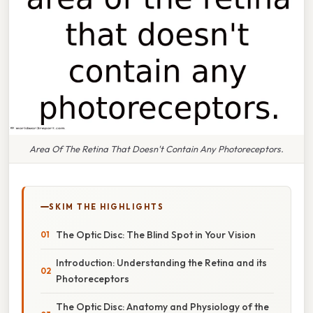
Area Of The Retina That Doesn't Contain Any Photoreceptors.
SKIM THE HIGHLIGHTS
The Optic Disc: The Blind Spot in Your Vision
Introduction: Understanding the Retina and its
Photoreceptors
The Optic Disc: Anatomy and Physiology of the