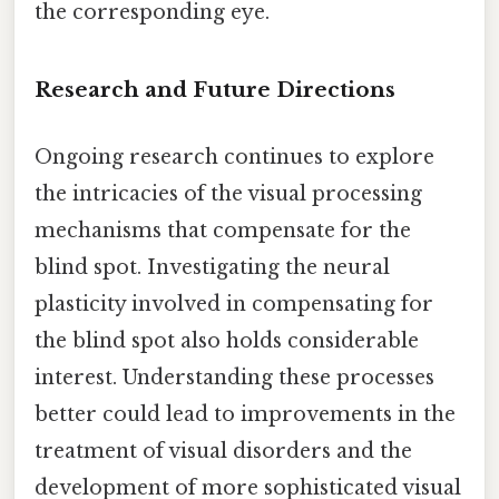
the corresponding eye.
Research and Future Directions
Ongoing research continues to explore
the intricacies of the visual processing
mechanisms that compensate for the
blind spot. Investigating the neural
plasticity involved in compensating for
the blind spot also holds considerable
interest. Understanding these processes
better could lead to improvements in the
treatment of visual disorders and the
development of more sophisticated visual