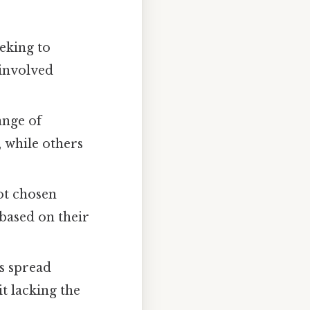
eking to
 involved
ange of
 while others
not chosen
based on their
es spread
t lacking the