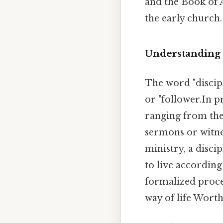
and the Book of A
the early church.
Understanding 
The word "discip
or "follower.In p
ranging from the 
sermons or witnes
ministry, a disc
to live according
formalized proce
way of life Worth