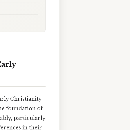
Early
rly Christianity
he foundation of
ably, particularly
ferences in their