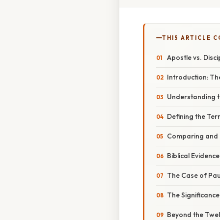
THIS ARTICLE 
Apostle vs. Disci
Introduction: T
Understanding t
Defining the Ter
Comparing and C
Biblical Evidence
The Case of Paul
The Significance 
Beyond the Twelv