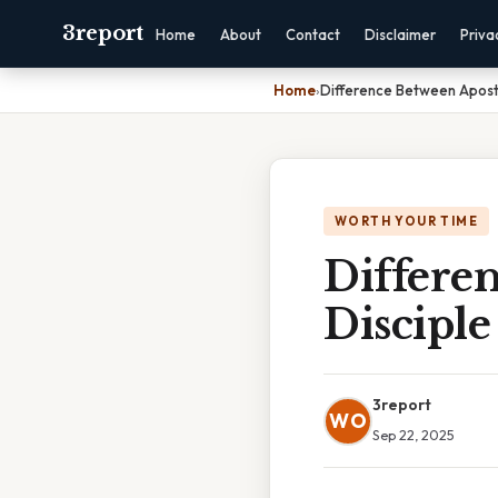
3report
Home
About
Contact
Disclaimer
Priva
Home
›
Difference Between Apost
WORTH YOUR TIME
Differe
Disciple
3report
WO
Sep 22, 2025