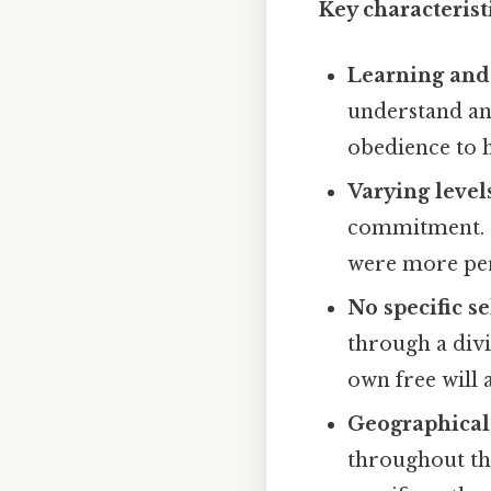
Key characteristi
Learning and
understand an
obedience to h
Varying leve
commitment. S
were more per
No specific se
through a divi
own free will 
Geographical
throughout th