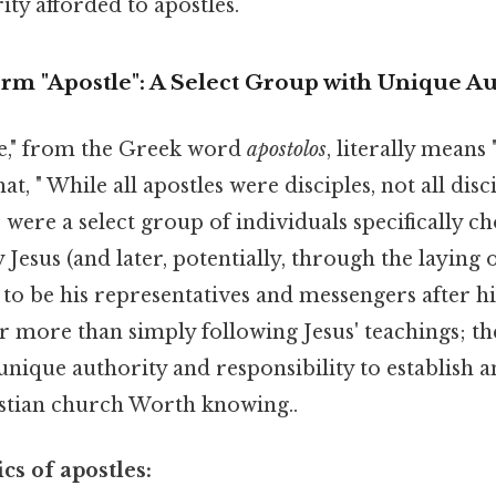
ity afforded to apostles.
rm "Apostle": A Select Group with Unique Au
e," from the Greek word
apostolos
, literally means
at, " While all apostles were disciples, not all dis
s were a select group of individuals specifically c
esus (and later, potentially, through the laying 
) to be his representatives and messengers after hi
r more than simply following Jesus' teachings; t
unique authority and responsibility to establish a
stian church Worth knowing..
cs of apostles: