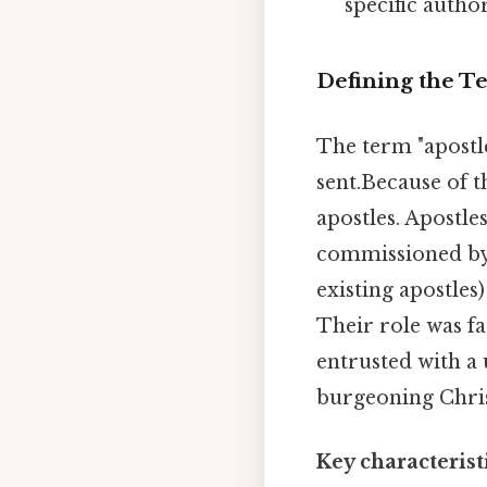
specific author
Defining the Te
The term "apostl
sent.Because of th
apostles. Apostle
commissioned by J
existing apostles
Their role was fa
entrusted with a 
burgeoning Chri
Key characteristi