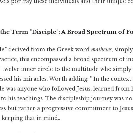
cts portray these individuals and their unique c
the Term "Disciple": A Broad Spectrum of F
le," derived from the Greek word
mathetes
, simpl
ractice, this encompassed a broad spectrum of ind
twelve inner circle to the multitude who simply l
sed his miracles. Worth adding: " In the context 
iple was anyone who followed Jesus, learned from
 to his teachings. The discipleship journey was not
ss but rather a progressive commitment to Jesus
 keeping that in mind..