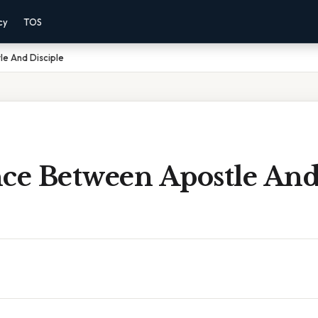
cy
TOS
le And Disciple
nce Between Apostle An