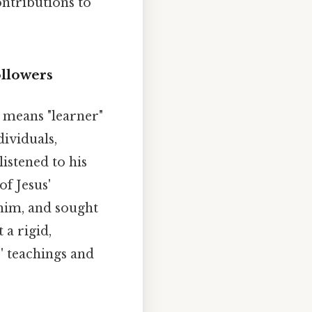
ontributions to
ollowers
y means "learner"
ividuals,
istened to his
of Jesus'
 him, and sought
 a rigid,
' teachings and