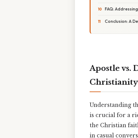
FAQ: Addressin
Conclusion: A De
Apostle vs. 
Christianity
Understanding the
is crucial for a
the Christian fai
in casual convers