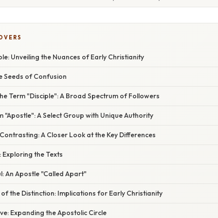
COVERS
ple: Unveiling the Nuances of Early Christianity
he Seeds of Confusion
he Term "Disciple": A Broad Spectrum of Followers
m "Apostle": A Select Group with Unique Authority
ontrasting: A Closer Look at the Key Differences
: Exploring the Texts
: An Apostle "Called Apart"
of the Distinction: Implications for Early Christianity
e: Expanding the Apostolic Circle