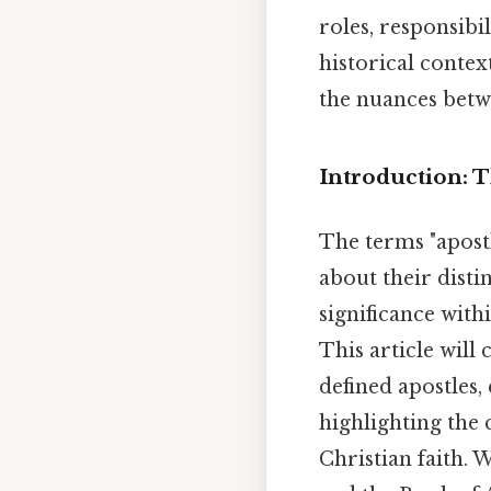
roles, responsibi
historical contex
the nuances betwe
Introduction: 
The terms "apostl
about their disti
significance wit
This article will 
defined apostles,
highlighting the 
Christian faith. 