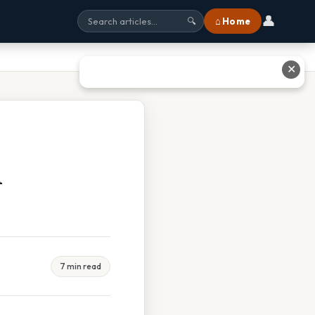
👤
⌂ Home
🔍
✕
d
7 min read