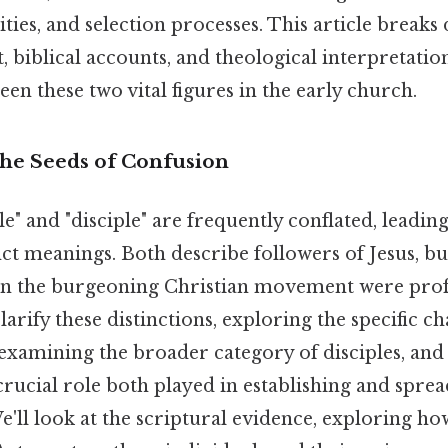
lities, and selection processes. This article break
t, biblical accounts, and theological interpretatio
en these two vital figures in the early church.
The Seeds of Confusion
e" and "disciple" are frequently conflated, leadin
nct meanings. Both describe followers of Jesus, bu
hin the burgeoning Christian movement were prof
clarify these distinctions, exploring the specific ch
 examining the broader category of disciples, and
crucial role both played in establishing and sprea
We'll look at the scriptural evidence, exploring h