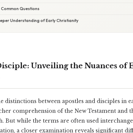
g Common Questions
eper Understanding of Early Christianity
Disciple: Unveiling the Nuances of 
 distinctions between apostles and disciples in ea
 richer comprehension of the New Testament and t
th. But while the terms are often used interchange
ation, a closer examination reveals significant dif