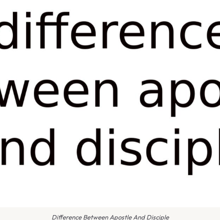
Difference Between Apostle And Disciple