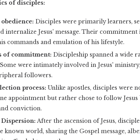
cs of disciples:
 obedience:
Disciples were primarily learners, se
d internalize Jesus' message. Their commitment
is commands and emulation of his lifestyle.
ls of commitment:
Discipleship spanned a wide r
ome were intimately involved in Jesus' ministry,
ipheral followers.
lection process:
Unlike apostles, disciples were 
ne appointment but rather chose to follow Jesus 
and conviction.
 Dispersion:
After the ascension of Jesus, discipl
e known world, sharing the Gospel message, albei