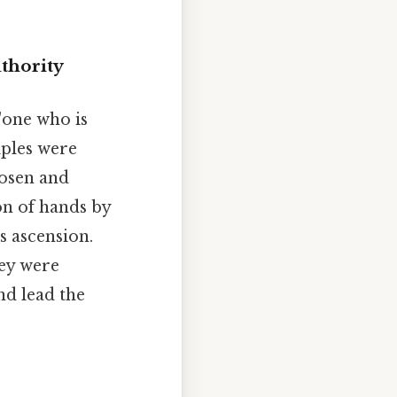
thority
 "one who is
ciples were
hosen and
on of hands by
s ascension.
hey were
nd lead the