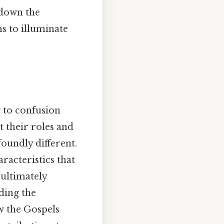
s down the
ns to illuminate
g to confusion
t their roles and
oundly different.
aracteristics that
 ultimately
ding the
ow the Gospels