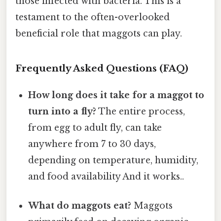
those infected with bacteria. This is a
testament to the often-overlooked
beneficial role that maggots can play.
Frequently Asked Questions (FAQ)
How long does it take for a maggot to
turn into a fly?
The entire process,
from egg to adult fly, can take
anywhere from 7 to 30 days,
depending on temperature, humidity,
and food availability And it works..
What do maggots eat?
Maggots