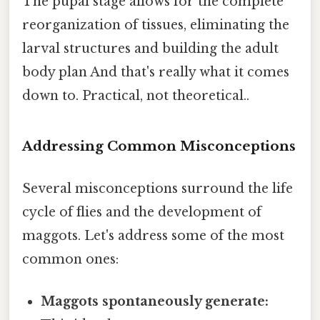
The pupal stage allows for the complete
reorganization of tissues, eliminating the
larval structures and building the adult
body plan And that's really what it comes
down to. Practical, not theoretical..
Addressing Common Misconceptions
Several misconceptions surround the life
cycle of flies and the development of
maggots. Let's address some of the most
common ones:
Maggots spontaneously generate: