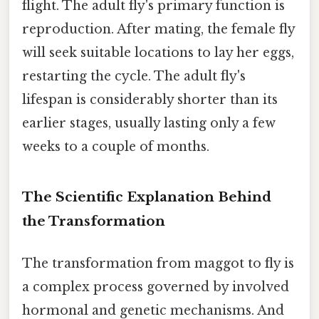
flight. The adult fly's primary function is
reproduction. After mating, the female fly
will seek suitable locations to lay her eggs,
restarting the cycle. The adult fly's
lifespan is considerably shorter than its
earlier stages, usually lasting only a few
weeks to a couple of months.
The Scientific Explanation Behind
the Transformation
The transformation from maggot to fly is
a complex process governed by involved
hormonal and genetic mechanisms. And