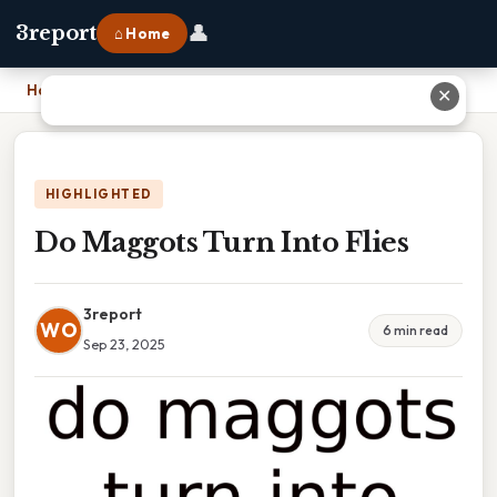
👤
3report
⌂ Home
Home
›
Do Maggots Turn Into Flies
✕
HIGHLIGHTED
Do Maggots Turn Into Flies
3report
WO
6 min read
Sep 23, 2025