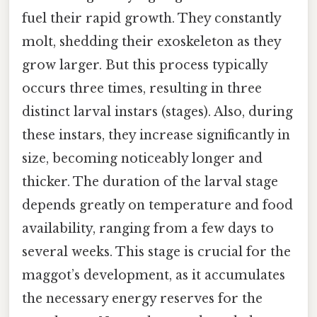
fuel their rapid growth. They constantly
molt, shedding their exoskeleton as they
grow larger. But this process typically
occurs three times, resulting in three
distinct larval instars (stages). Also, during
these instars, they increase significantly in
size, becoming noticeably longer and
thicker. The duration of the larval stage
depends greatly on temperature and food
availability, ranging from a few days to
several weeks. This stage is crucial for the
maggot’s development, as it accumulates
the necessary energy reserves for the