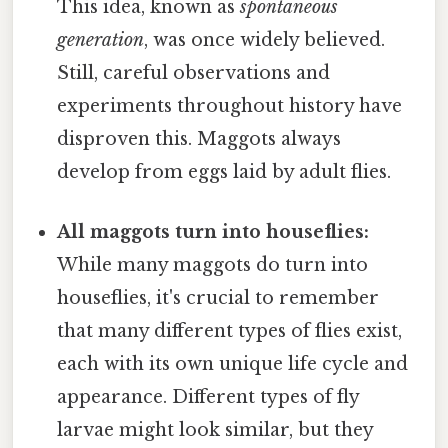
This idea, known as
spontaneous
generation
, was once widely believed.
Still, careful observations and
experiments throughout history have
disproven this. Maggots always
develop from eggs laid by adult flies.
All maggots turn into houseflies:
While many maggots do turn into
houseflies, it's crucial to remember
that many different types of flies exist,
each with its own unique life cycle and
appearance. Different types of fly
larvae might look similar, but they