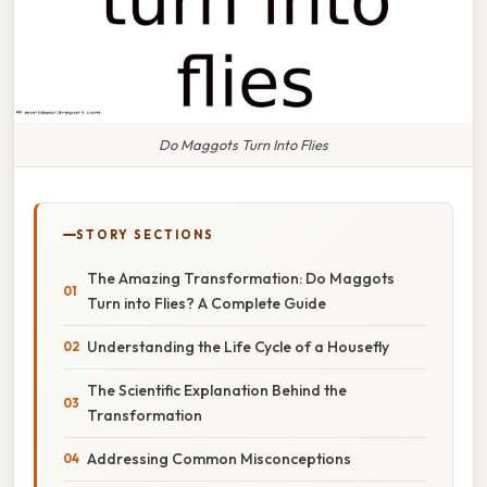
Do Maggots Turn Into Flies
STORY SECTIONS
The Amazing Transformation: Do Maggots
Turn into Flies? A Complete Guide
Understanding the Life Cycle of a Housefly
The Scientific Explanation Behind the
Transformation
Addressing Common Misconceptions