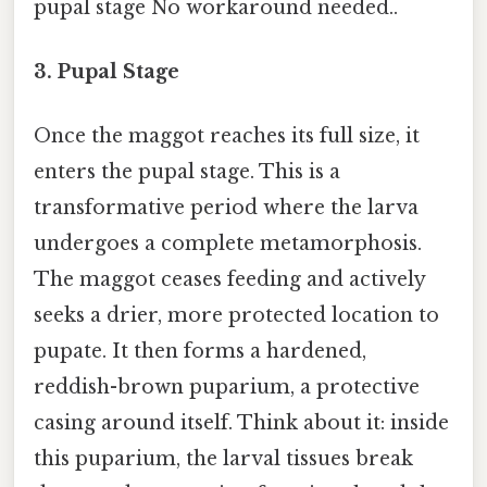
pupal stage No workaround needed..
3. Pupal Stage
Once the maggot reaches its full size, it
enters the pupal stage. This is a
transformative period where the larva
undergoes a complete metamorphosis.
The maggot ceases feeding and actively
seeks a drier, more protected location to
pupate. It then forms a hardened,
reddish-brown puparium, a protective
casing around itself. Think about it: inside
this puparium, the larval tissues break