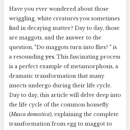
Have you ever wondered about those
wriggling, white creatures you sometimes
find in decaying matter? Day to day, those
are maggots, and the answer to the
question, "Do maggots turn into flies? " is
a resounding
yes
. This fascinating process
is a perfect example of metamorphosis, a
dramatic transformation that many
insects undergo during their life cycle.
Day to day, this article will delve deep into
the life cycle of the common housefly
(
Musca domestica
), explaining the complete
transformation from egg to maggot to