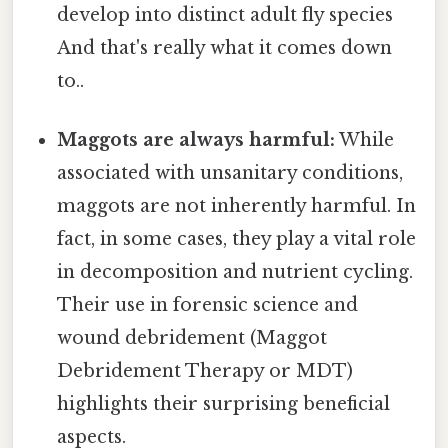
develop into distinct adult fly species
And that's really what it comes down
to..
Maggots are always harmful:
While
associated with unsanitary conditions,
maggots are not inherently harmful. In
fact, in some cases, they play a vital role
in decomposition and nutrient cycling.
Their use in forensic science and
wound debridement (Maggot
Debridement Therapy or MDT)
highlights their surprising beneficial
aspects.