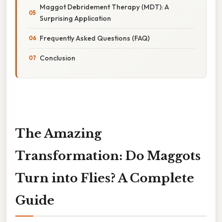
Maggot Debridement Therapy (MDT): A
Surprising Application
Frequently Asked Questions (FAQ)
Conclusion
The Amazing
Transformation: Do Maggots
Turn into Flies? A Complete
Guide