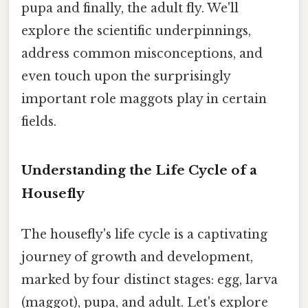
pupa and finally, the adult fly. We'll
explore the scientific underpinnings,
address common misconceptions, and
even touch upon the surprisingly
important role maggots play in certain
fields.
Understanding the Life Cycle of a
Housefly
The housefly's life cycle is a captivating
journey of growth and development,
marked by four distinct stages: egg, larva
(maggot), pupa, and adult. Let's explore