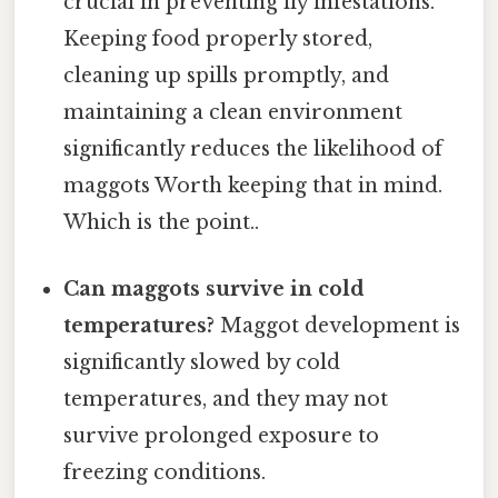
crucial in preventing fly infestations.
Keeping food properly stored,
cleaning up spills promptly, and
maintaining a clean environment
significantly reduces the likelihood of
maggots Worth keeping that in mind.
Which is the point..
Can maggots survive in cold
temperatures?
Maggot development is
significantly slowed by cold
temperatures, and they may not
survive prolonged exposure to
freezing conditions.