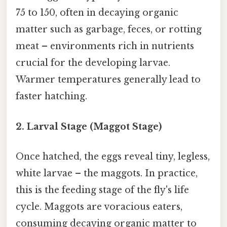
75 to 150, often in decaying organic
matter such as garbage, feces, or rotting
meat – environments rich in nutrients
crucial for the developing larvae.
Warmer temperatures generally lead to
faster hatching.
2. Larval Stage (Maggot Stage)
Once hatched, the eggs reveal tiny, legless,
white larvae – the maggots. In practice,
this is the feeding stage of the fly's life
cycle. Maggots are voracious eaters,
consuming decaying organic matter to