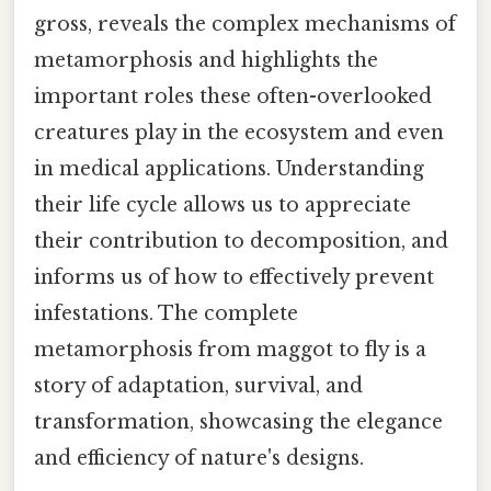
gross, reveals the complex mechanisms of
metamorphosis and highlights the
important roles these often-overlooked
creatures play in the ecosystem and even
in medical applications. Understanding
their life cycle allows us to appreciate
their contribution to decomposition, and
informs us of how to effectively prevent
infestations. The complete
metamorphosis from maggot to fly is a
story of adaptation, survival, and
transformation, showcasing the elegance
and efficiency of nature's designs.