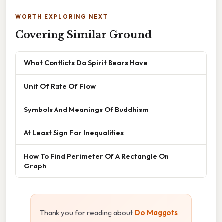
WORTH EXPLORING NEXT
Covering Similar Ground
What Conflicts Do Spirit Bears Have
Unit Of Rate Of Flow
Symbols And Meanings Of Buddhism
At Least Sign For Inequalities
How To Find Perimeter Of A Rectangle On
Graph
Thank you for reading about
Do Maggots