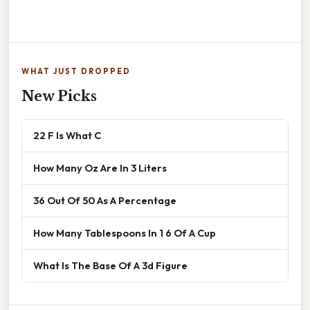
WHAT JUST DROPPED
New Picks
22 F Is What C
How Many Oz Are In 3 Liters
36 Out Of 50 As A Percentage
How Many Tablespoons In 1 6 Of A Cup
What Is The Base Of A 3d Figure