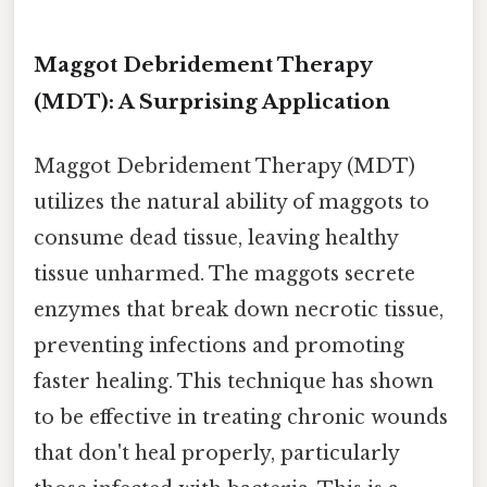
Maggot Debridement Therapy
(MDT): A Surprising Application
Maggot Debridement Therapy (MDT)
utilizes the natural ability of maggots to
consume dead tissue, leaving healthy
tissue unharmed. The maggots secrete
enzymes that break down necrotic tissue,
preventing infections and promoting
faster healing. This technique has shown
to be effective in treating chronic wounds
that don't heal properly, particularly