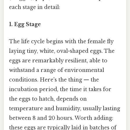
each stage in detail:
1. Egg Stage
The life cycle begins with the female fly
laying tiny, white, oval-shaped eggs. The
eggs are remarkably resilient, able to
withstand a range of environmental
conditions. Here's the thing — the
incubation period, the time it takes for
the eggs to hatch, depends on
temperature and humidity, usually lasting
between 8 and 20 hours. Worth adding:
these eggs are typically laid in batches of