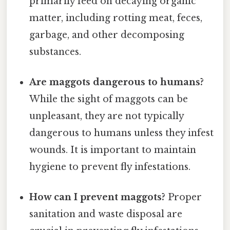
primarily feed on decaying organic
matter, including rotting meat, feces,
garbage, and other decomposing
substances.
Are maggots dangerous to humans?
While the sight of maggots can be
unpleasant, they are not typically
dangerous to humans unless they infest
wounds. It is important to maintain
hygiene to prevent fly infestations.
How can I prevent maggots?
Proper
sanitation and waste disposal are