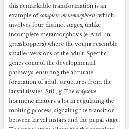
this remarkable transformation is an
example of
complete metamorphosis
, which
involves four distinct stages, unlike
incomplete metamorphosis (e. And , in
grasshoppers) where the young resemble
smaller versions of the adult. Specific
genes control the developmental
pathways, ensuring the accurate
formation of adult structures from the
larval tissues. Still, g. The
ecdysone
hormone matters a lot in regulating the
molting process, signaling the transition
between larval instars and the pupal stage.