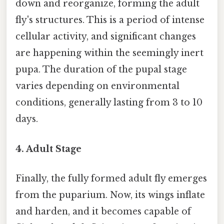
down and reorganize, forming the adult
fly's structures. This is a period of intense
cellular activity, and significant changes
are happening within the seemingly inert
pupa. The duration of the pupal stage
varies depending on environmental
conditions, generally lasting from 3 to 10
days.
4. Adult Stage
Finally, the fully formed adult fly emerges
from the puparium. Now, its wings inflate
and harden, and it becomes capable of