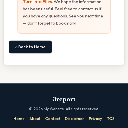
Turn Into Flies
. We hope the information
has been useful. Feel free to contact us if
you have any questions. See you next time
— don't forget to bookmark!
⌂ Back to Home
3report
©
2026
My Website. All rights reserved.
·
·
·
·
·
Home
About
Contact
Disclaimer
Privacy
TOS