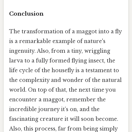
Conclusion
The transformation of a maggot into a fly
is a remarkable example of nature's
ingenuity. Also, from a tiny, wriggling
larva to a fully formed flying insect, the
life cycle of the housefly is a testament to
the complexity and wonder of the natural
world. On top of that, the next time you
encounter a maggot, remember the
incredible journey it’s on, and the
fascinating creature it will soon become.
Also, this process, far from being simply