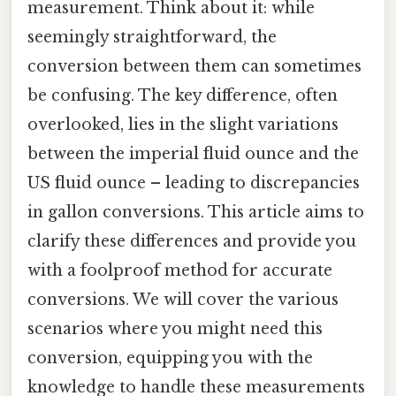
measurement. Think about it: while
seemingly straightforward, the
conversion between them can sometimes
be confusing. The key difference, often
overlooked, lies in the slight variations
between the imperial fluid ounce and the
US fluid ounce – leading to discrepancies
in gallon conversions. This article aims to
clarify these differences and provide you
with a foolproof method for accurate
conversions. We will cover the various
scenarios where you might need this
conversion, equipping you with the
knowledge to handle these measurements