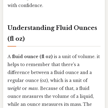
with confidence.
Understanding Fluid Ounces
(fl oz)
A
fluid ounce (fl oz)
is a unit of volume. it
helps to remember that there's a
difference between a fluid ounce and a
regular ounce (oz), which is a unit of
weight
or
mass
. Because of that, a fluid
ounce measures the volume of a liquid,
while an ounce measures its mass. The