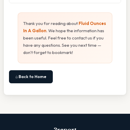
Thank you for reading about
Fluid Ounces
In A Gallon
. We hope the information has
been useful. Feel free to contact us if you
have any questions. See you next time —
don't forget to bookmark!
⌂ Back to Home
3report