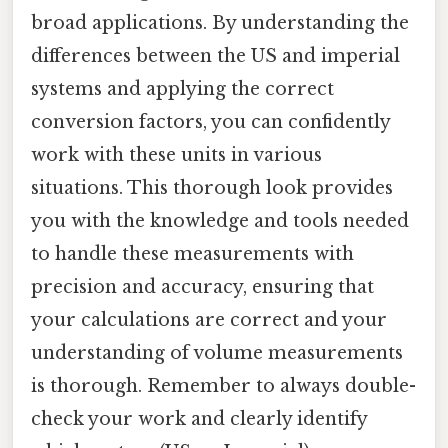
broad applications. By understanding the
differences between the US and imperial
systems and applying the correct
conversion factors, you can confidently
work with these units in various
situations. This thorough look provides
you with the knowledge and tools needed
to handle these measurements with
precision and accuracy, ensuring that
your calculations are correct and your
understanding of volume measurements
is thorough. Remember to always double-
check your work and clearly identify