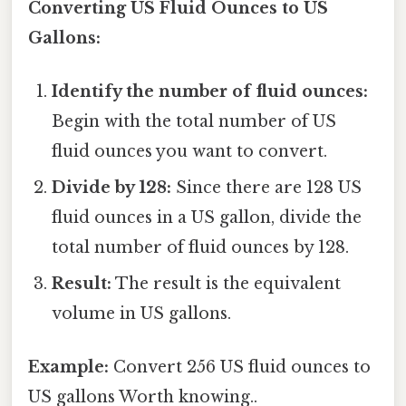
Converting US Fluid Ounces to US
Gallons:
Identify the number of fluid ounces:
Begin with the total number of US
fluid ounces you want to convert.
Divide by 128:
Since there are 128 US
fluid ounces in a US gallon, divide the
total number of fluid ounces by 128.
Result:
The result is the equivalent
volume in US gallons.
Example:
Convert 256 US fluid ounces to
US gallons Worth knowing..