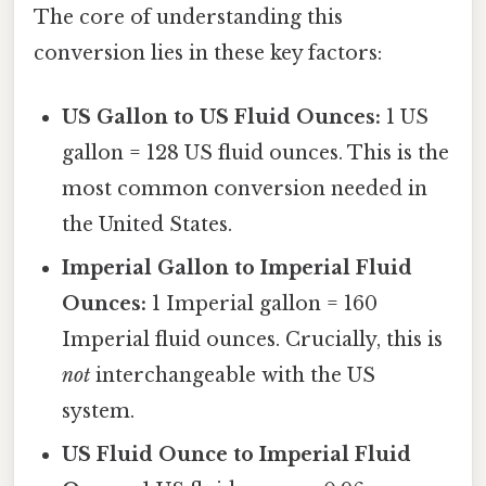
The core of understanding this
conversion lies in these key factors:
US Gallon to US Fluid Ounces:
1 US
gallon = 128 US fluid ounces. This is the
most common conversion needed in
the United States.
Imperial Gallon to Imperial Fluid
Ounces:
1 Imperial gallon = 160
Imperial fluid ounces. Crucially, this is
not
interchangeable with the US
system.
US Fluid Ounce to Imperial Fluid