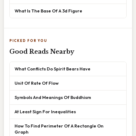
What Is The Base Of A 3d Figure
PICKED FOR YOU
Good Reads Nearby
What Conflicts Do Spirit Bears Have
Unit Of Rate Of Flow
Symbols And Meanings Of Buddhism
At Least Sign For Inequalities
How To Find Perimeter Of A Rectangle On
Graph