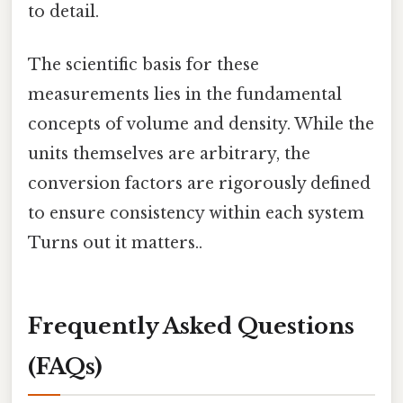
to detail.
The scientific basis for these
measurements lies in the fundamental
concepts of volume and density. While the
units themselves are arbitrary, the
conversion factors are rigorously defined
to ensure consistency within each system
Turns out it matters..
Frequently Asked Questions
(FAQs)