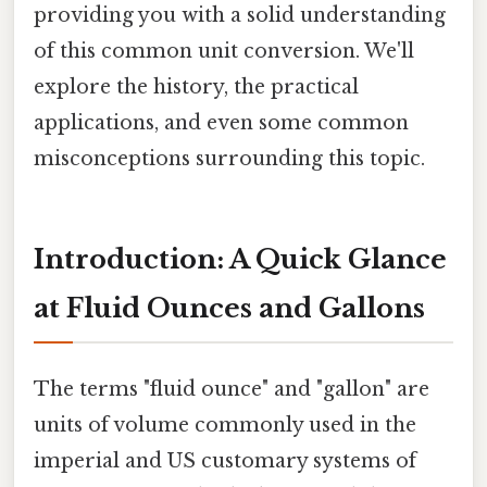
providing you with a solid understanding
of this common unit conversion. We'll
explore the history, the practical
applications, and even some common
misconceptions surrounding this topic.
Introduction: A Quick Glance
at Fluid Ounces and Gallons
The terms "fluid ounce" and "gallon" are
units of volume commonly used in the
imperial and US customary systems of