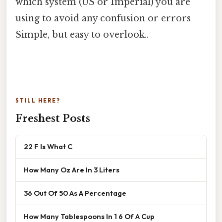
which system (US or Imperial) you are
using to avoid any confusion or errors
Simple, but easy to overlook..
STILL HERE?
Freshest Posts
22 F Is What C
How Many Oz Are In 3 Liters
36 Out Of 50 As A Percentage
How Many Tablespoons In 1 6 Of A Cup