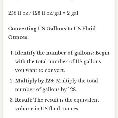
256 fl oz / 128 fl oz/gal = 2 gal
Converting US Gallons to US Fluid
Ounces:
Identify the number of gallons:
Begin
with the total number of US gallons
you want to convert.
Multiply by 128:
Multiply the total
number of gallons by 128.
Result:
The result is the equivalent
volume in US fluid ounces.