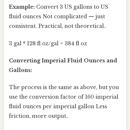
Example:
Convert 3 US gallons to US
fluid ounces Not complicated — just
consistent. Practical, not theoretical..
3 gal * 128 fl oz/gal = 384 fl oz
Converting Imperial Fluid Ounces and
Gallons:
The process is the same as above, but you
use the conversion factor of 160 imperial
fluid ounces per imperial gallon Less
friction, more output..