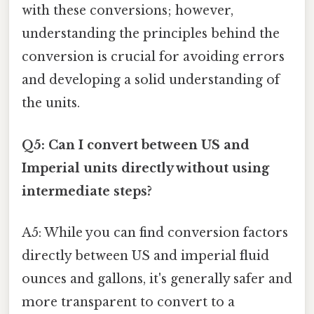
with these conversions; however,
understanding the principles behind the
conversion is crucial for avoiding errors
and developing a solid understanding of
the units.
Q5: Can I convert between US and
Imperial units directly without using
intermediate steps?
A5: While you can find conversion factors
directly between US and imperial fluid
ounces and gallons, it's generally safer and
more transparent to convert to a