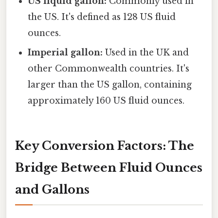
US liquid gallon:
Commonly used in
the US. It's defined as 128 US fluid
ounces.
Imperial gallon:
Used in the UK and
other Commonwealth countries. It's
larger than the US gallon, containing
approximately 160 US fluid ounces.
Key Conversion Factors: The
Bridge Between Fluid Ounces
and Gallons