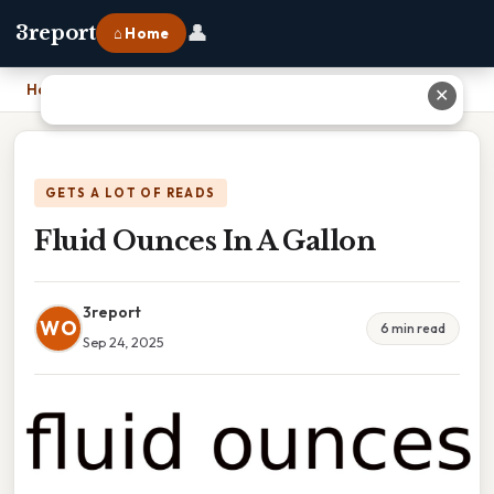
👤
3report
⌂ Home
Home
›
Fluid Ounces In A Gallon
✕
GETS A LOT OF READS
Fluid Ounces In A Gallon
3report
WO
6 min read
Sep 24, 2025