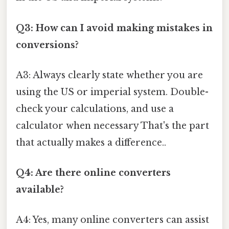
Q3: How can I avoid making mistakes in
conversions?
A3: Always clearly state whether you are
using the US or imperial system. Double-
check your calculations, and use a
calculator when necessary That's the part
that actually makes a difference..
Q4: Are there online converters
available?
A4: Yes, many online converters can assist