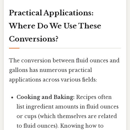
Practical Applications:
Where Do We Use These
Conversions?
The conversion between fluid ounces and
gallons has numerous practical
applications across various fields:
Cooking and Baking:
Recipes often
list ingredient amounts in fluid ounces
or cups (which themselves are related
to fluid ounces). Knowing how to