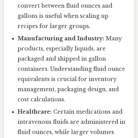
convert between fluid ounces and
gallons is useful when scaling up
recipes for larger groups.
Manufacturing and Industry:
Many
products, especially liquids, are
packaged and shipped in gallon
containers. Understanding fluid ounce
equivalents is crucial for inventory
management, packaging design, and
cost calculations.
Healthcare:
Certain medications and
intravenous fluids are administered in
fluid ounces, while larger volumes