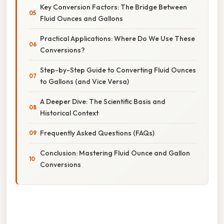
Key Conversion Factors: The Bridge Between
Fluid Ounces and Gallons
Practical Applications: Where Do We Use These
Conversions?
Step-by-Step Guide to Converting Fluid Ounces
to Gallons (and Vice Versa)
A Deeper Dive: The Scientific Basis and
Historical Context
Frequently Asked Questions (FAQs)
Conclusion: Mastering Fluid Ounce and Gallon
Conversions