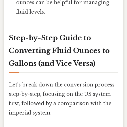
ounces can be helpful for managing
fluid levels.
Step-by-Step Guide to
Converting Fluid Ounces to
Gallons (and Vice Versa)
Let's break down the conversion process
step-by-step, focusing on the US system
first, followed by a comparison with the
imperial system: