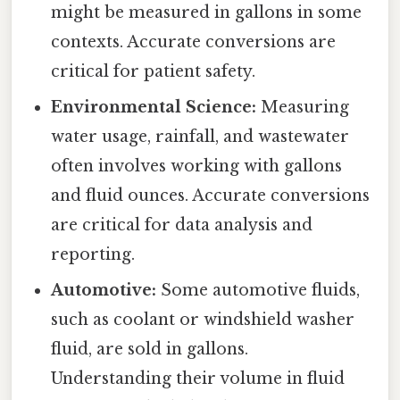
might be measured in gallons in some
contexts. Accurate conversions are
critical for patient safety.
Environmental Science:
Measuring
water usage, rainfall, and wastewater
often involves working with gallons
and fluid ounces. Accurate conversions
are critical for data analysis and
reporting.
Automotive:
Some automotive fluids,
such as coolant or windshield washer
fluid, are sold in gallons.
Understanding their volume in fluid