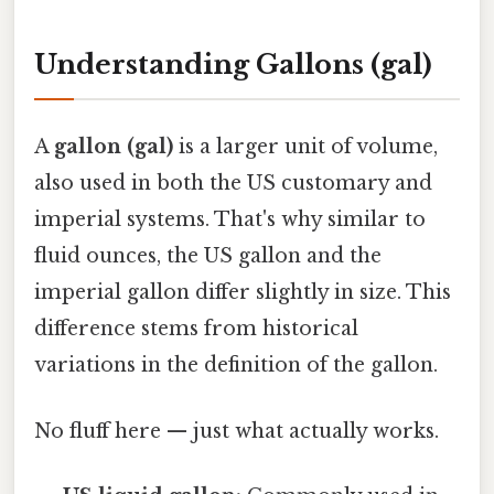
Understanding Gallons (gal)
A
gallon (gal)
is a larger unit of volume,
also used in both the US customary and
imperial systems. That's why similar to
fluid ounces, the US gallon and the
imperial gallon differ slightly in size. This
difference stems from historical
variations in the definition of the gallon.
No fluff here — just what actually works.