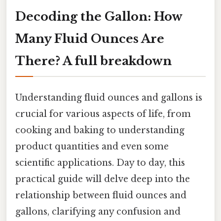
Decoding the Gallon: How
Many Fluid Ounces Are
There? A full breakdown
Understanding fluid ounces and gallons is
crucial for various aspects of life, from
cooking and baking to understanding
product quantities and even some
scientific applications. Day to day, this
practical guide will delve deep into the
relationship between fluid ounces and
gallons, clarifying any confusion and