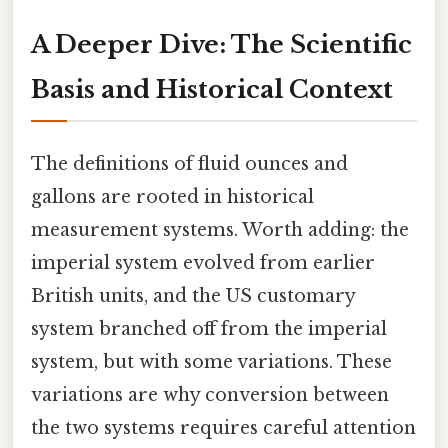
A Deeper Dive: The Scientific
Basis and Historical Context
The definitions of fluid ounces and
gallons are rooted in historical
measurement systems. Worth adding: the
imperial system evolved from earlier
British units, and the US customary
system branched off from the imperial
system, but with some variations. These
variations are why conversion between
the two systems requires careful attention