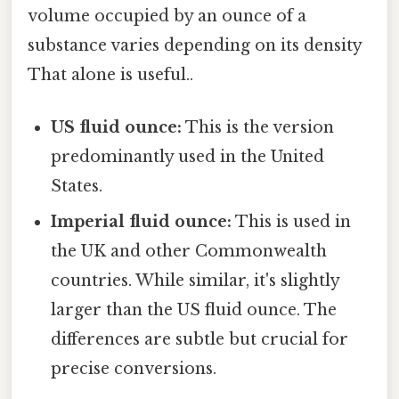
volume occupied by an ounce of a
substance varies depending on its density
That alone is useful..
US fluid ounce:
This is the version
predominantly used in the United
States.
Imperial fluid ounce:
This is used in
the UK and other Commonwealth
countries. While similar, it's slightly
larger than the US fluid ounce. The
differences are subtle but crucial for
precise conversions.