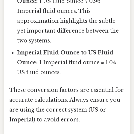
Ounce:
1 US fluid ounce ≈ 0.96
Imperial fluid ounces. This
approximation highlights the subtle
yet important difference between the
two systems.
Imperial Fluid Ounce to US Fluid
Ounce:
1 Imperial fluid ounce ≈ 1.04
US fluid ounces.
These conversion factors are essential for
accurate calculations. Always ensure you
are using the correct system (US or
Imperial) to avoid errors.