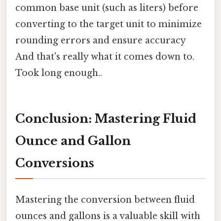
common base unit (such as liters) before
converting to the target unit to minimize
rounding errors and ensure accuracy
And that's really what it comes down to.
Took long enough..
Conclusion: Mastering Fluid
Ounce and Gallon
Conversions
Mastering the conversion between fluid
ounces and gallons is a valuable skill with