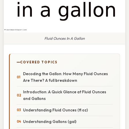
Fluid Ounces In A Gallon
COVERED TOPICS
Decoding the Gallon: How Many Fluid Ounces
Are There? A full breakdown
Introduction: A Quick Glance at Fluid Ounces
and Gallons
Understanding Fluid Ounces (fl oz)
Understanding Gallons (gal)