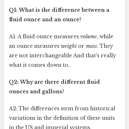
Q1: What is the difference between a
fluid ounce and an ounce?
A1: A fluid ounce measures
volume
, while
an ounce measures
weight
or
mass
. They
are not interchangeable And that's really
what it comes down to..
Q2: Why are there different fluid
ounces and gallons?
A2: The differences stem from historical
variations in the definition of these units
in the US and imperial systems.