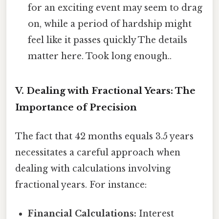
for an exciting event may seem to drag
on, while a period of hardship might
feel like it passes quickly The details
matter here. Took long enough..
V. Dealing with Fractional Years: The
Importance of Precision
The fact that 42 months equals 3.5 years
necessitates a careful approach when
dealing with calculations involving
fractional years. For instance:
Financial Calculations:
Interest