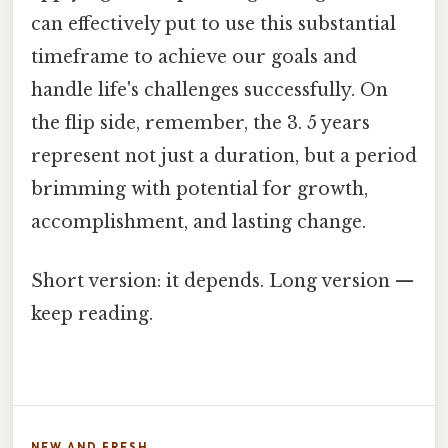
can effectively put to use this substantial
timeframe to achieve our goals and
handle life's challenges successfully. On
the flip side, remember, the 3. 5 years
represent not just a duration, but a period
brimming with potential for growth,
accomplishment, and lasting change.
Short version: it depends. Long version —
keep reading.
NEW AND FRESH