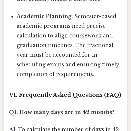
Academic Planning:
Semester-based
academic programs need precise
calculation to align coursework and
graduation timelines. The fractional
year must be accounted for in
scheduling exams and ensuring timely
completion of requirements.
VI. Frequently Asked Questions (FAQ)
Q1: How many days are in 42 months?
A1: To calculate the number of days in 42