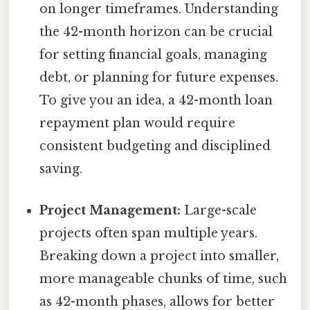
on longer timeframes. Understanding
the 42-month horizon can be crucial
for setting financial goals, managing
debt, or planning for future expenses.
To give you an idea, a 42-month loan
repayment plan would require
consistent budgeting and disciplined
saving.
Project Management:
Large-scale
projects often span multiple years.
Breaking down a project into smaller,
more manageable chunks of time, such
as 42-month phases, allows for better