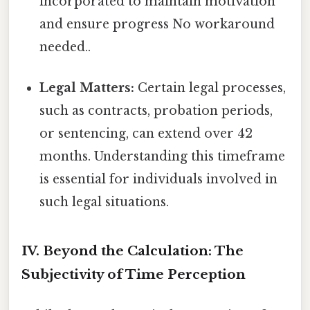
incorporated to maintain motivation
and ensure progress No workaround
needed..
Legal Matters:
Certain legal processes,
such as contracts, probation periods,
or sentencing, can extend over 42
months. Understanding this timeframe
is essential for individuals involved in
such legal situations.
IV. Beyond the Calculation: The
Subjectivity of Time Perception