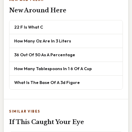
New Around Here
22 F Is What C
How Many Oz Are In 3 Liters
36 Out Of 50 As A Percentage
How Many Tablespoons In 1 6 Of A Cup
What Is The Base Of A 3d Figure
SIMILAR VIBES
If This Caught Your Eye