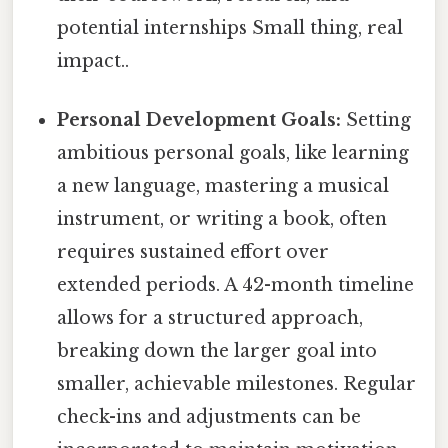
potential internships Small thing, real
impact..
Personal Development Goals:
Setting
ambitious personal goals, like learning
a new language, mastering a musical
instrument, or writing a book, often
requires sustained effort over
extended periods. A 42-month timeline
allows for a structured approach,
breaking down the larger goal into
smaller, achievable milestones. Regular
check-ins and adjustments can be