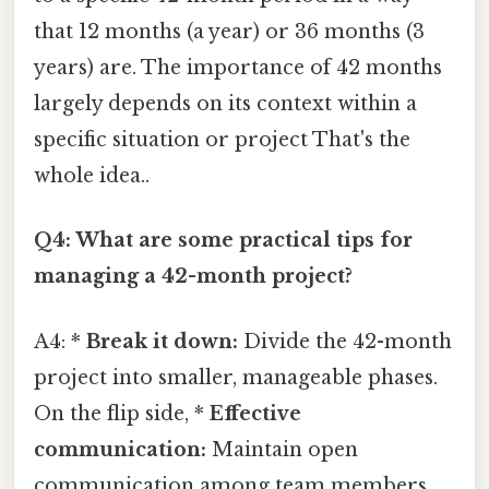
that 12 months (a year) or 36 months (3
years) are. The importance of 42 months
largely depends on its context within a
specific situation or project That's the
whole idea..
Q4: What are some practical tips for
managing a 42-month project?
A4: *
Break it down:
Divide the 42-month
project into smaller, manageable phases.
On the flip side, *
Effective
communication:
Maintain open
communication among team members.