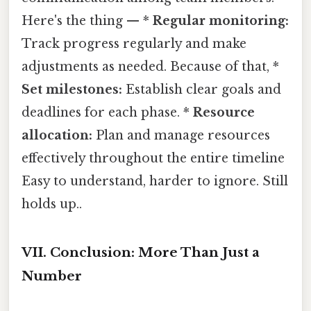
Here's the thing — *
Regular monitoring:
Track progress regularly and make
adjustments as needed. Because of that, *
Set milestones:
Establish clear goals and
deadlines for each phase. *
Resource
allocation:
Plan and manage resources
effectively throughout the entire timeline
Easy to understand, harder to ignore. Still
holds up..
VII. Conclusion: More Than Just a
Number