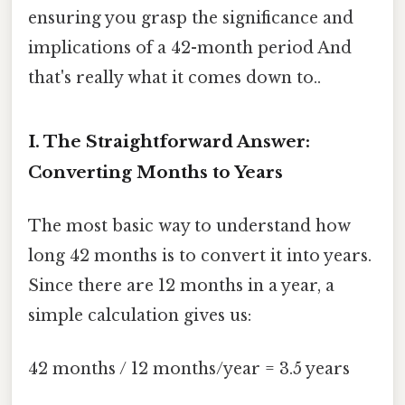
ensuring you grasp the significance and
implications of a 42-month period And
that's really what it comes down to..
I. The Straightforward Answer:
Converting Months to Years
The most basic way to understand how
long 42 months is to convert it into years.
Since there are 12 months in a year, a
simple calculation gives us:
42 months / 12 months/year = 3.5 years