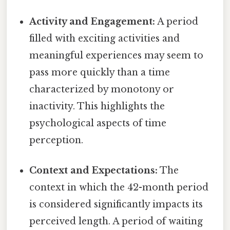
Activity and Engagement:
A period
filled with exciting activities and
meaningful experiences may seem to
pass more quickly than a time
characterized by monotony or
inactivity. This highlights the
psychological aspects of time
perception.
Context and Expectations:
The
context in which the 42-month period
is considered significantly impacts its
perceived length. A period of waiting