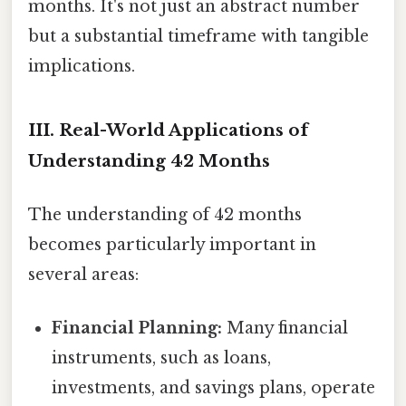
months. It's not just an abstract number
but a substantial timeframe with tangible
implications.
III. Real-World Applications of
Understanding 42 Months
The understanding of 42 months
becomes particularly important in
several areas:
Financial Planning:
Many financial
instruments, such as loans,
investments, and savings plans, operate