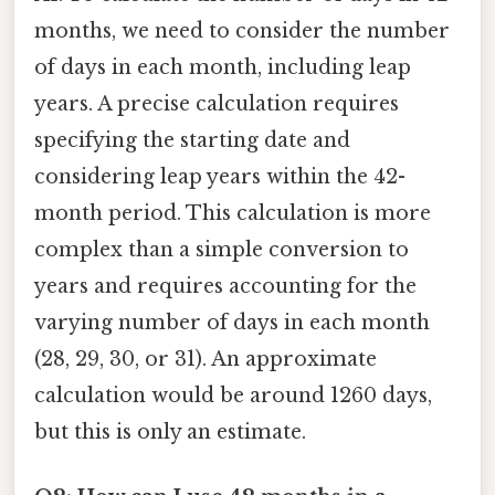
months, we need to consider the number
of days in each month, including leap
years. A precise calculation requires
specifying the starting date and
considering leap years within the 42-
month period. This calculation is more
complex than a simple conversion to
years and requires accounting for the
varying number of days in each month
(28, 29, 30, or 31). An approximate
calculation would be around 1260 days,
but this is only an estimate.