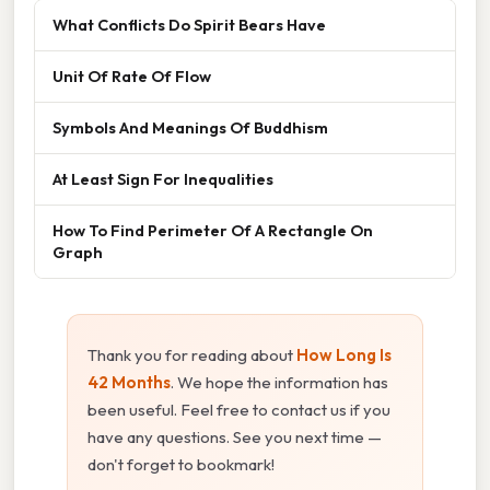
What Conflicts Do Spirit Bears Have
Unit Of Rate Of Flow
Symbols And Meanings Of Buddhism
At Least Sign For Inequalities
How To Find Perimeter Of A Rectangle On
Graph
Thank you for reading about
How Long Is
42 Months
. We hope the information has
been useful. Feel free to contact us if you
have any questions. See you next time —
don't forget to bookmark!