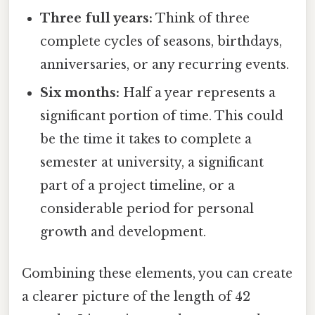
Three full years:
Think of three
complete cycles of seasons, birthdays,
anniversaries, or any recurring events.
Six months:
Half a year represents a
significant portion of time. This could
be the time it takes to complete a
semester at university, a significant
part of a project timeline, or a
considerable period for personal
growth and development.
Combining these elements, you can create
a clearer picture of the length of 42