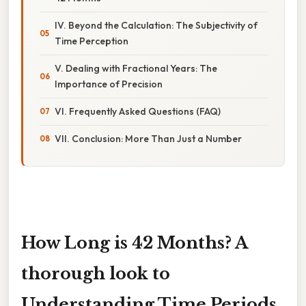
IV. Beyond the Calculation: The Subjectivity of
Time Perception
V. Dealing with Fractional Years: The
Importance of Precision
VI. Frequently Asked Questions (FAQ)
VII. Conclusion: More Than Just a Number
How Long is 42 Months? A
thorough look to
Understanding Time Periods