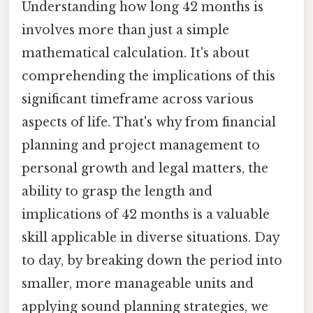
Understanding how long 42 months is
involves more than just a simple
mathematical calculation. It's about
comprehending the implications of this
significant timeframe across various
aspects of life. That's why from financial
planning and project management to
personal growth and legal matters, the
ability to grasp the length and
implications of 42 months is a valuable
skill applicable in diverse situations. Day
to day, by breaking down the period into
smaller, more manageable units and
applying sound planning strategies, we