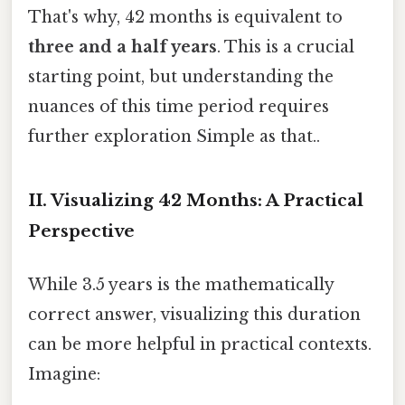
That's why, 42 months is equivalent to
three and a half years
. This is a crucial
starting point, but understanding the
nuances of this time period requires
further exploration Simple as that..
II. Visualizing 42 Months: A Practical
Perspective
While 3.5 years is the mathematically
correct answer, visualizing this duration
can be more helpful in practical contexts.
Imagine: