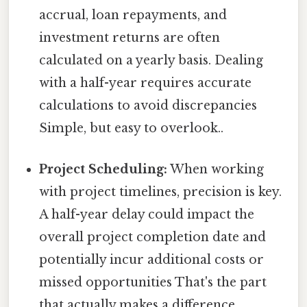
accrual, loan repayments, and
investment returns are often
calculated on a yearly basis. Dealing
with a half-year requires accurate
calculations to avoid discrepancies
Simple, but easy to overlook..
Project Scheduling:
When working
with project timelines, precision is key.
A half-year delay could impact the
overall project completion date and
potentially incur additional costs or
missed opportunities That's the part
that actually makes a difference..