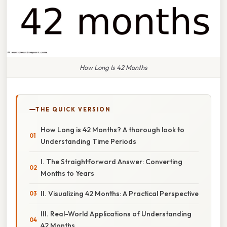
How Long Is 42 Months
THE QUICK VERSION
How Long is 42 Months? A thorough look to
Understanding Time Periods
I. The Straightforward Answer: Converting
Months to Years
II. Visualizing 42 Months: A Practical Perspective
III. Real-World Applications of Understanding
42 Months