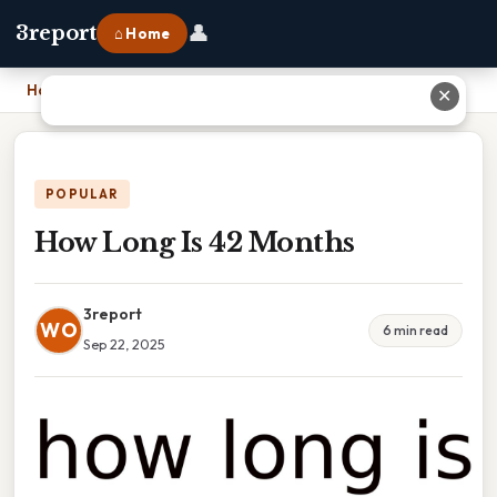
👤
3report
⌂ Home
Home
›
How Long Is 42 Months
✕
POPULAR
How Long Is 42 Months
3report
WO
6 min read
Sep 22, 2025