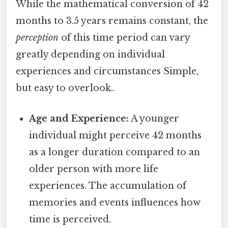
While the mathematical conversion of 42
months to 3.5 years remains constant, the
perception
of this time period can vary
greatly depending on individual
experiences and circumstances Simple,
but easy to overlook..
Age and Experience:
A younger
individual might perceive 42 months
as a longer duration compared to an
older person with more life
experiences. The accumulation of
memories and events influences how
time is perceived.