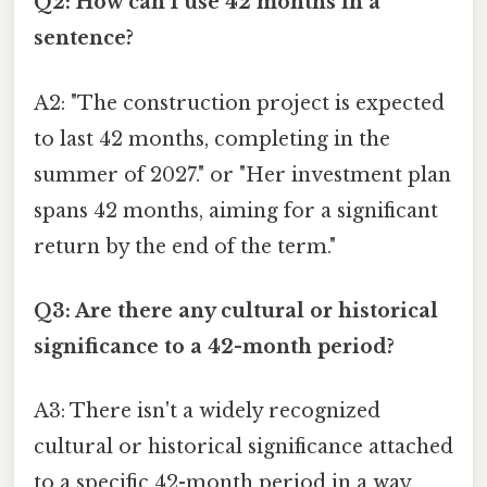
Q2: How can I use 42 months in a
sentence?
A2: "The construction project is expected
to last 42 months, completing in the
summer of 2027." or "Her investment plan
spans 42 months, aiming for a significant
return by the end of the term."
Q3: Are there any cultural or historical
significance to a 42-month period?
A3: There isn't a widely recognized
cultural or historical significance attached
to a specific 42-month period in a way