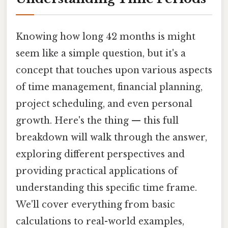
Knowing how long 42 months is might
seem like a simple question, but it's a
concept that touches upon various aspects
of time management, financial planning,
project scheduling, and even personal
growth. Here's the thing — this full
breakdown will walk through the answer,
exploring different perspectives and
providing practical applications of
understanding this specific time frame.
We'll cover everything from basic
calculations to real-world examples,