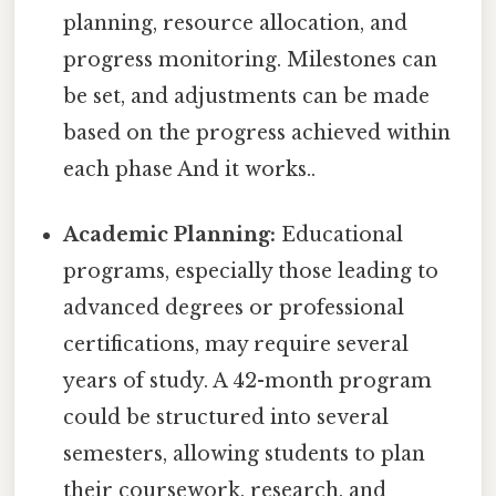
planning, resource allocation, and
progress monitoring. Milestones can
be set, and adjustments can be made
based on the progress achieved within
each phase And it works..
Academic Planning:
Educational
programs, especially those leading to
advanced degrees or professional
certifications, may require several
years of study. A 42-month program
could be structured into several
semesters, allowing students to plan
their coursework, research, and