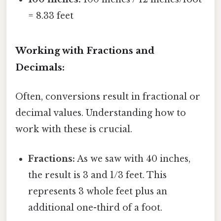
= 8.33 feet
Working with Fractions and
Decimals:
Often, conversions result in fractional or
decimal values. Understanding how to
work with these is crucial.
Fractions:
As we saw with 40 inches,
the result is 3 and 1/3 feet. This
represents 3 whole feet plus an
additional one-third of a foot.