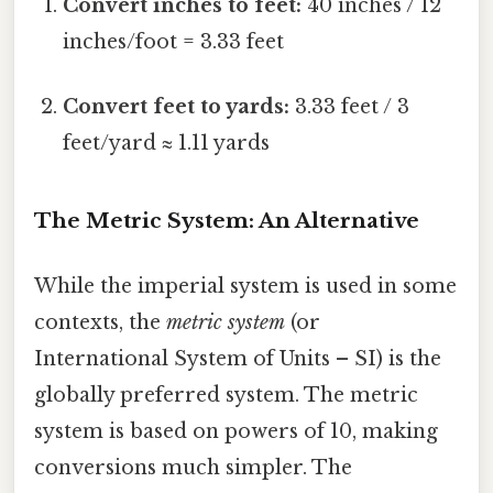
Convert inches to feet:
40 inches / 12
inches/foot = 3.33 feet
Convert feet to yards:
3.33 feet / 3
feet/yard ≈ 1.11 yards
The Metric System: An Alternative
While the imperial system is used in some
contexts, the
metric system
(or
International System of Units – SI) is the
globally preferred system. The metric
system is based on powers of 10, making
conversions much simpler. The