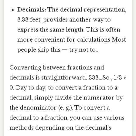
Decimals:
The decimal representation,
3.33 feet, provides another way to
express the same length. This is often
more convenient for calculations Most
people skip this — try not to..
Converting between fractions and
decimals is straightforward. 333...So , 1/3 ≈
0. Day to day, to convert a fraction to a
decimal, simply divide the numerator by
the denominator (e. g.). To convert a
decimal to a fraction, you can use various
methods depending on the decimal's