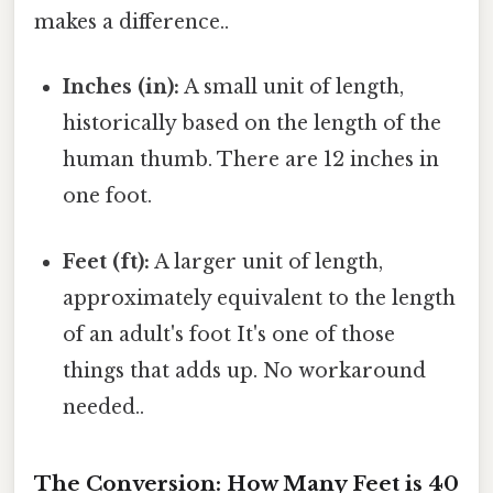
makes a difference..
Inches (in):
A small unit of length,
historically based on the length of the
human thumb. There are 12 inches in
one foot.
Feet (ft):
A larger unit of length,
approximately equivalent to the length
of an adult's foot It's one of those
things that adds up. No workaround
needed..
The Conversion: How Many Feet is 40