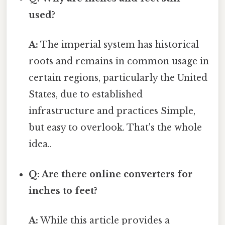
used?
A:
The imperial system has historical
roots and remains in common usage in
certain regions, particularly the United
States, due to established
infrastructure and practices Simple,
but easy to overlook. That's the whole
idea..
Q: Are there online converters for
inches to feet?
A:
While this article provides a