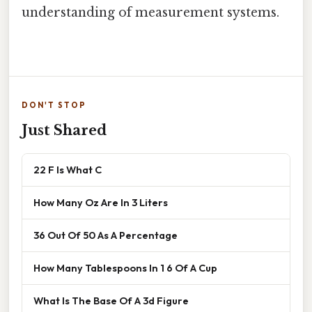
understanding of measurement systems.
DON'T STOP
Just Shared
22 F Is What C
How Many Oz Are In 3 Liters
36 Out Of 50 As A Percentage
How Many Tablespoons In 1 6 Of A Cup
What Is The Base Of A 3d Figure