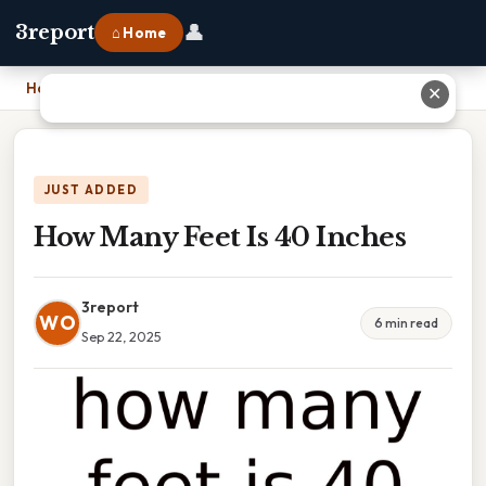
👤
3report
⌂ Home
Home
›
How Many Feet Is 40 Inches
✕
JUST ADDED
How Many Feet Is 40 Inches
3report
WO
6 min read
Sep 22, 2025