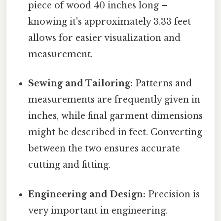
piece of wood 40 inches long –
knowing it's approximately 3.33 feet
allows for easier visualization and
measurement.
Sewing and Tailoring:
Patterns and
measurements are frequently given in
inches, while final garment dimensions
might be described in feet. Converting
between the two ensures accurate
cutting and fitting.
Engineering and Design:
Precision is
very important in engineering.