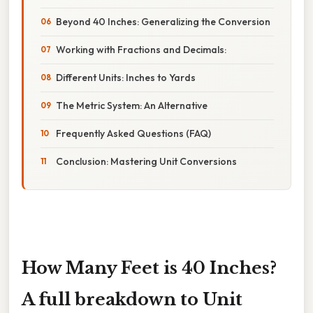
Beyond 40 Inches: Generalizing the Conversion
Working with Fractions and Decimals:
Different Units: Inches to Yards
The Metric System: An Alternative
Frequently Asked Questions (FAQ)
Conclusion: Mastering Unit Conversions
How Many Feet is 40 Inches?
A full breakdown to Unit