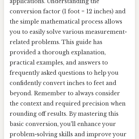
applications. Understanding the
conversion factor (1 foot = 12 inches) and
the simple mathematical process allows
you to easily solve various measurement-
related problems. This guide has
provided a thorough explanation,
practical examples, and answers to
frequently asked questions to help you
confidently convert inches to feet and
beyond. Remember to always consider
the context and required precision when
rounding off results. By mastering this
basic conversion, you'll enhance your
problem-solving skills and improve your