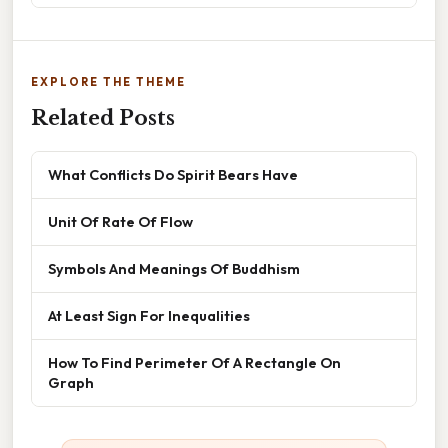
EXPLORE THE THEME
Related Posts
What Conflicts Do Spirit Bears Have
Unit Of Rate Of Flow
Symbols And Meanings Of Buddhism
At Least Sign For Inequalities
How To Find Perimeter Of A Rectangle On
Graph