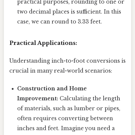
practical purposes, rounding to one or
two decimal places is sufficient. In this
case, we can round to 3.33 feet.
Practical Applications:
Understanding inch-to-foot conversions is
crucial in many real-world scenarios:
Construction and Home
Improvement:
Calculating the length
of materials, such as lumber or pipes,
often requires converting between
inches and feet. Imagine you need a