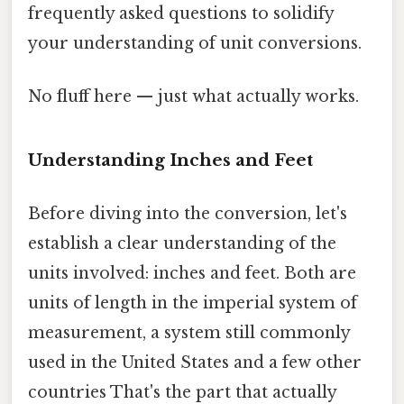
frequently asked questions to solidify
your understanding of unit conversions.
No fluff here — just what actually works.
Understanding Inches and Feet
Before diving into the conversion, let's
establish a clear understanding of the
units involved: inches and feet. Both are
units of length in the imperial system of
measurement, a system still commonly
used in the United States and a few other
countries That's the part that actually