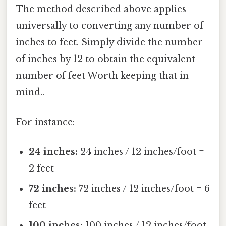
The method described above applies
universally to converting any number of
inches to feet. Simply divide the number
of inches by 12 to obtain the equivalent
number of feet Worth keeping that in
mind..
For instance:
24 inches:
24 inches / 12 inches/foot =
2 feet
72 inches:
72 inches / 12 inches/foot = 6
feet
100 inches:
100 inches / 12 inches/foot