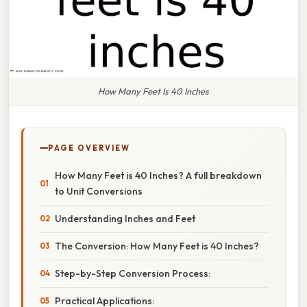
How Many Feet Is 40 Inches
PAGE OVERVIEW
How Many Feet is 40 Inches? A full breakdown
to Unit Conversions
Understanding Inches and Feet
The Conversion: How Many Feet is 40 Inches?
Step-by-Step Conversion Process:
Practical Applications: