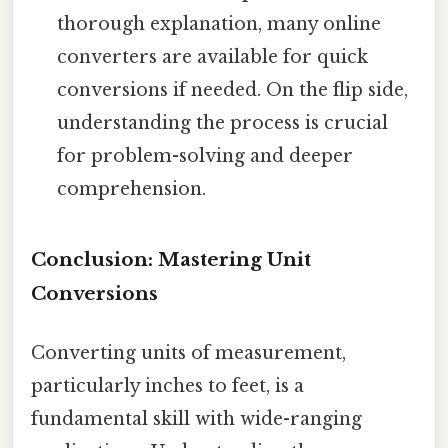
thorough explanation, many online
converters are available for quick
conversions if needed. On the flip side,
understanding the process is crucial
for problem-solving and deeper
comprehension.
Conclusion: Mastering Unit
Conversions
Converting units of measurement,
particularly inches to feet, is a
fundamental skill with wide-ranging