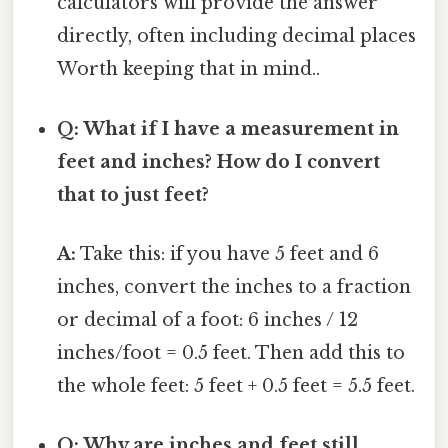
calculators will provide the answer
directly, often including decimal places
Worth keeping that in mind..
Q: What if I have a measurement in
feet and inches? How do I convert
that to just feet?
A:
Take this: if you have 5 feet and 6
inches, convert the inches to a fraction
or decimal of a foot: 6 inches / 12
inches/foot = 0.5 feet. Then add this to
the whole feet: 5 feet + 0.5 feet = 5.5 feet.
Q: Why are inches and feet still