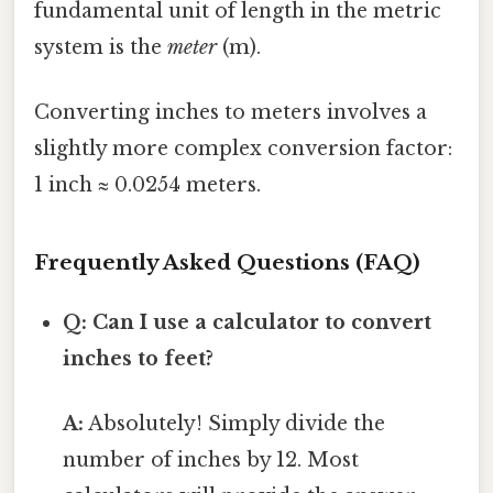
fundamental unit of length in the metric
system is the
meter
(m).
Converting inches to meters involves a
slightly more complex conversion factor:
1 inch ≈ 0.0254 meters.
Frequently Asked Questions (FAQ)
Q: Can I use a calculator to convert
inches to feet?
A:
Absolutely! Simply divide the
number of inches by 12. Most