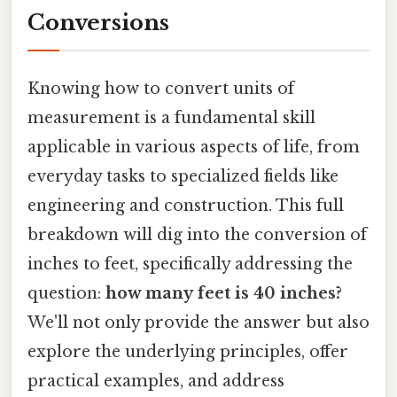
Conversions
Knowing how to convert units of
measurement is a fundamental skill
applicable in various aspects of life, from
everyday tasks to specialized fields like
engineering and construction. This full
breakdown will dig into the conversion of
inches to feet, specifically addressing the
question:
how many feet is 40 inches?
We'll not only provide the answer but also
explore the underlying principles, offer
practical examples, and address