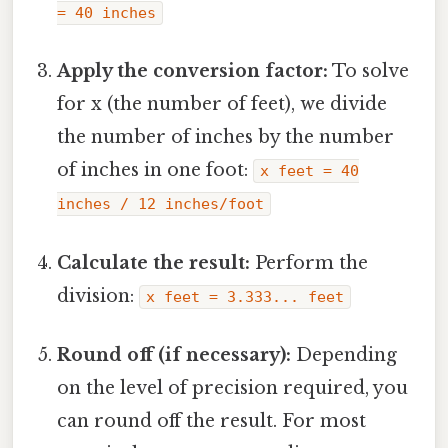
= 40 inches
Apply the conversion factor:
To solve
for x (the number of feet), we divide
the number of inches by the number
of inches in one foot:
x feet = 40
inches / 12 inches/foot
Calculate the result:
Perform the
division:
x feet = 3.333... feet
Round off (if necessary):
Depending
on the level of precision required, you
can round off the result. For most