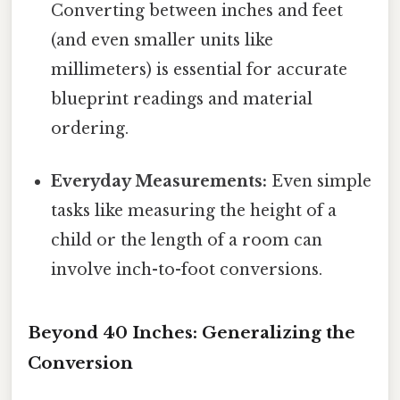
Converting between inches and feet
(and even smaller units like
millimeters) is essential for accurate
blueprint readings and material
ordering.
Everyday Measurements:
Even simple
tasks like measuring the height of a
child or the length of a room can
involve inch-to-foot conversions.
Beyond 40 Inches: Generalizing the
Conversion