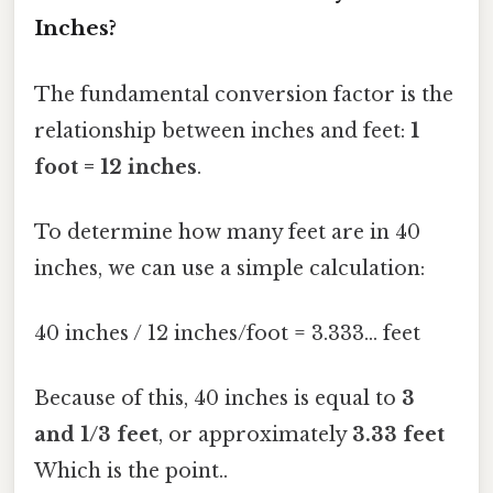
Inches?
The fundamental conversion factor is the
relationship between inches and feet:
1
foot = 12 inches
.
To determine how many feet are in 40
inches, we can use a simple calculation:
40 inches / 12 inches/foot = 3.333... feet
Because of this, 40 inches is equal to
3
and 1/3 feet
, or approximately
3.33 feet
Which is the point..