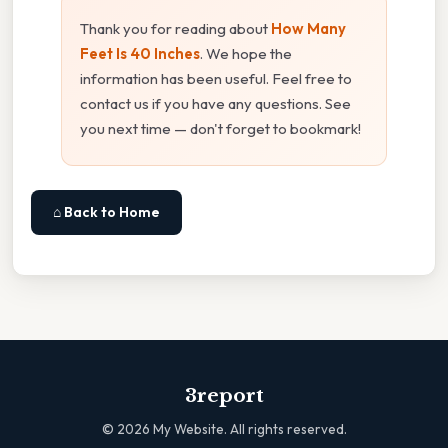
Thank you for reading about
How Many
Feet Is 40 Inches
. We hope the
information has been useful. Feel free to
contact us if you have any questions. See
you next time — don't forget to bookmark!
⌂ Back to Home
3report
©
2026
My Website. All rights reserved.