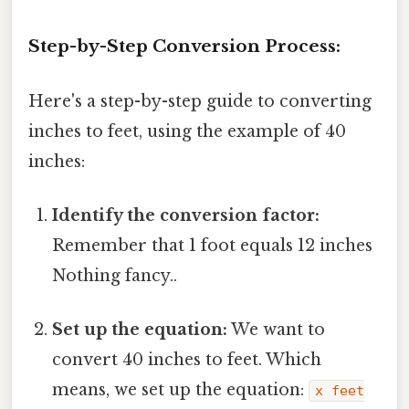
Step-by-Step Conversion Process:
Here's a step-by-step guide to converting
inches to feet, using the example of 40
inches:
Identify the conversion factor:
Remember that 1 foot equals 12 inches
Nothing fancy..
Set up the equation:
We want to
convert 40 inches to feet. Which
means, we set up the equation:
x feet