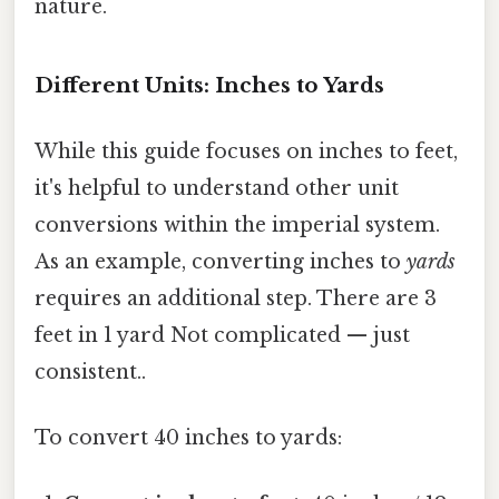
nature.
Different Units: Inches to Yards
While this guide focuses on inches to feet,
it's helpful to understand other unit
conversions within the imperial system.
As an example, converting inches to
yards
requires an additional step. There are 3
feet in 1 yard Not complicated — just
consistent..
To convert 40 inches to yards: