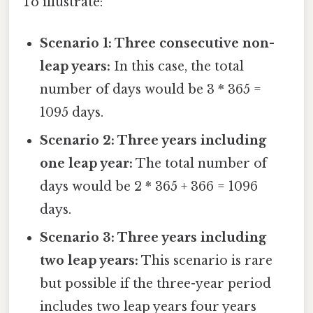
To illustrate:
Scenario 1: Three consecutive non-
leap years:
In this case, the total
number of days would be 3 * 365 =
1095 days.
Scenario 2: Three years including
one leap year:
The total number of
days would be 2 * 365 + 366 = 1096
days.
Scenario 3: Three years including
two leap years:
This scenario is rare
but possible if the three-year period
includes two leap years four years