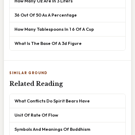
How Many Oz Are In 3 Liters
36 Out Of 50 As A Percentage
How Many Tablespoons In 1 6 Of A Cup
What Is The Base Of A 3d Figure
SIMILAR GROUND
Related Reading
What Conflicts Do Spirit Bears Have
Unit Of Rate Of Flow
Symbols And Meanings Of Buddhism