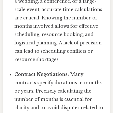
a wedding, a conference, or a large-
scale event, accurate time calculations
are crucial. Knowing the number of
months involved allows for effective
scheduling, resource booking, and
logistical planning. A lack of precision
can lead to scheduling conflicts or
resource shortages.
Contract Negotiations:
Many
contracts specify durations in months
or years. Precisely calculating the
number of months is essential for
clarity and to avoid disputes related to