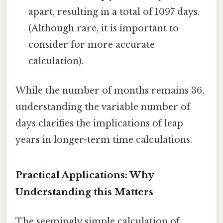
apart, resulting in a total of 1097 days.
(Although rare, it is important to
consider for more accurate
calculation).
While the number of months remains 36,
understanding the variable number of
days clarifies the implications of leap
years in longer-term time calculations.
Practical Applications: Why
Understanding this Matters
The seemingly simple calculation of