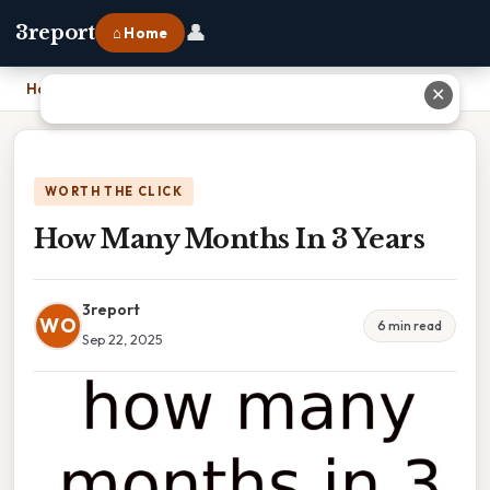
👤
3report
⌂ Home
Home
›
How Many Months In 3 Years
✕
WORTH THE CLICK
How Many Months In 3 Years
3report
WO
6 min read
Sep 22, 2025