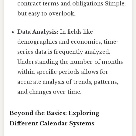
contract terms and obligations Simple,
but easy to overlook..
Data Analysis:
In fields like
demographics and economics, time-
series data is frequently analyzed.
Understanding the number of months
within specific periods allows for
accurate analysis of trends, patterns,
and changes over time.
Beyond the Basics: Exploring
Different Calendar Systems