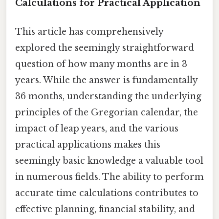
Calculations for Practical Application
This article has comprehensively
explored the seemingly straightforward
question of how many months are in 3
years. While the answer is fundamentally
36 months, understanding the underlying
principles of the Gregorian calendar, the
impact of leap years, and the various
practical applications makes this
seemingly basic knowledge a valuable tool
in numerous fields. The ability to perform
accurate time calculations contributes to
effective planning, financial stability, and