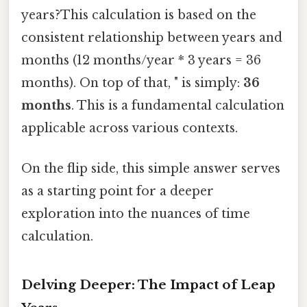
years?This calculation is based on the
consistent relationship between years and
months (12 months/year * 3 years = 36
months). On top of that, " is simply:
36
months
. This is a fundamental calculation
applicable across various contexts.
On the flip side, this simple answer serves
as a starting point for a deeper
exploration into the nuances of time
calculation.
Delving Deeper: The Impact of Leap