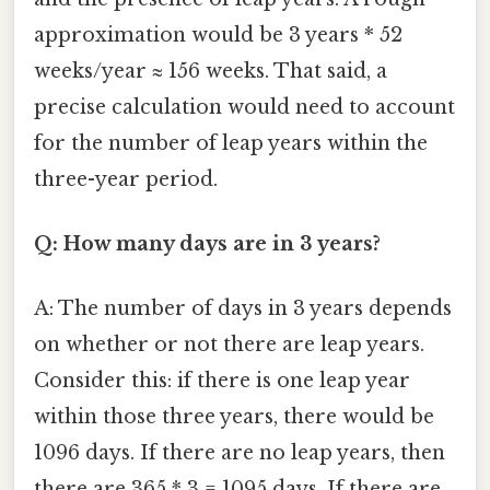
approximation would be 3 years * 52
weeks/year ≈ 156 weeks. That said, a
precise calculation would need to account
for the number of leap years within the
three-year period.
Q: How many days are in 3 years?
A: The number of days in 3 years depends
on whether or not there are leap years.
Consider this: if there is one leap year
within those three years, there would be
1096 days. If there are no leap years, then
there are 365 * 3 = 1095 days. If there are