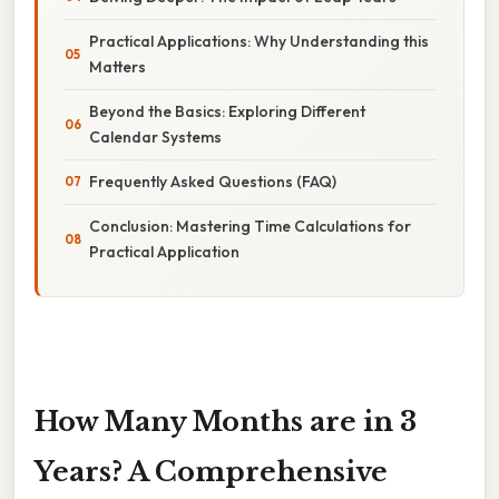
Practical Applications: Why Understanding this
Matters
Beyond the Basics: Exploring Different
Calendar Systems
Frequently Asked Questions (FAQ)
Conclusion: Mastering Time Calculations for
Practical Application
How Many Months are in 3
Years? A Comprehensive