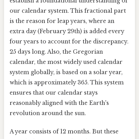
establish a foundational understanding of
our calendar system. This fractional part
is the reason for leap years, where an
extra day (February 29th) is added every
four years to account for the discrepancy.
25 days long. Also, the Gregorian
calendar, the most widely used calendar
system globally, is based on a solar year,
which is approximately 365. This system
ensures that our calendar stays
reasonably aligned with the Earth's
revolution around the sun.
A year consists of 12 months. But these