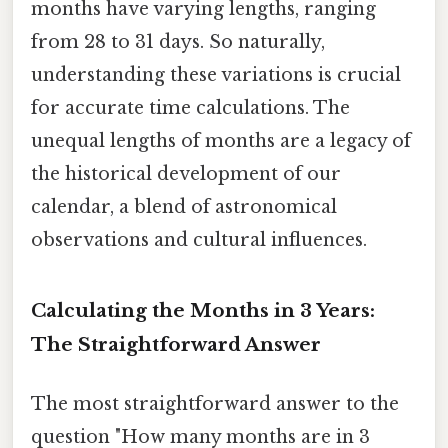
months have varying lengths, ranging
from 28 to 31 days. So naturally,
understanding these variations is crucial
for accurate time calculations. The
unequal lengths of months are a legacy of
the historical development of our
calendar, a blend of astronomical
observations and cultural influences.
Calculating the Months in 3 Years:
The Straightforward Answer
The most straightforward answer to the
question "How many months are in 3