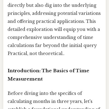
directly but also dig into the underlying
principles, addressing potential variations
and offering practical applications. This
detailed exploration will equip you with a
comprehensive understanding of time
calculations far beyond the initial query
Practical, not theoretical..
Introduction: The Basics of Time
Measurement
Before diving into the specifics of
calculating months in three years, let's