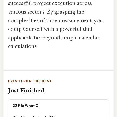
successful project execution across
various sectors. By grasping the
complexities of time measurement, you
equip yourself with a powerful skill
applicable far beyond simple calendar
calculations.
FRESH FROM THE DESK
Just Finished
22 F Is What C