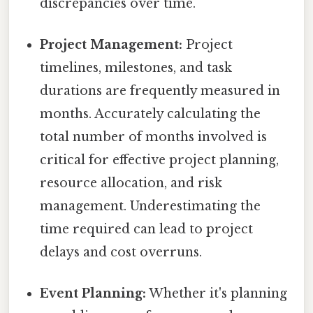
discrepancies over time.
Project Management:
Project
timelines, milestones, and task
durations are frequently measured in
months. Accurately calculating the
total number of months involved is
critical for effective project planning,
resource allocation, and risk
management. Underestimating the
time required can lead to project
delays and cost overruns.
Event Planning:
Whether it's planning