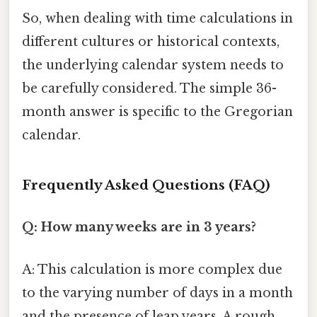
So, when dealing with time calculations in
different cultures or historical contexts,
the underlying calendar system needs to
be carefully considered. The simple 36-
month answer is specific to the Gregorian
calendar.
Frequently Asked Questions (FAQ)
Q: How many weeks are in 3 years?
A: This calculation is more complex due
to the varying number of days in a month
and the presence of leap years. A rough