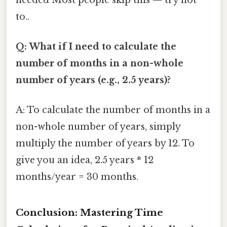
to..
Q: What if I need to calculate the
number of months in a non-whole
number of years (e.g., 2.5 years)?
A: To calculate the number of months in a
non-whole number of years, simply
multiply the number of years by 12. To
give you an idea, 2.5 years * 12
months/year = 30 months.
Conclusion: Mastering Time