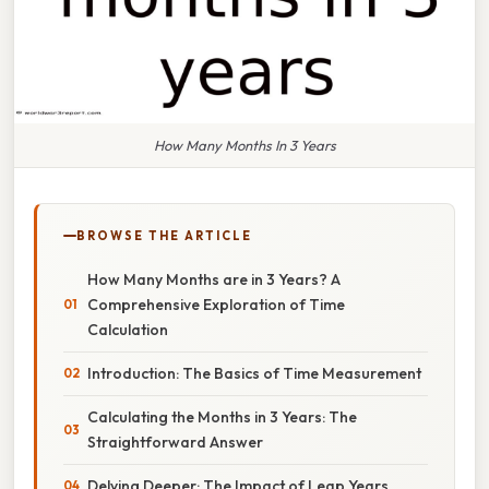
How Many Months In 3 Years
BROWSE THE ARTICLE
How Many Months are in 3 Years? A
Comprehensive Exploration of Time
Calculation
Introduction: The Basics of Time Measurement
Calculating the Months in 3 Years: The
Straightforward Answer
Delving Deeper: The Impact of Leap Years