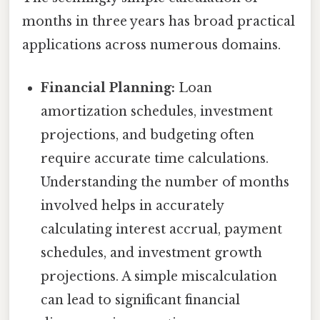
months in three years has broad practical
applications across numerous domains.
Financial Planning:
Loan
amortization schedules, investment
projections, and budgeting often
require accurate time calculations.
Understanding the number of months
involved helps in accurately
calculating interest accrual, payment
schedules, and investment growth
projections. A simple miscalculation
can lead to significant financial