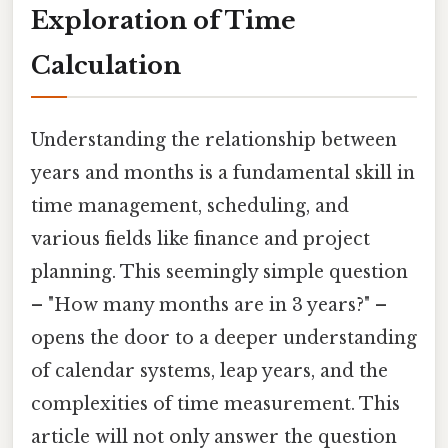
Exploration of Time
Calculation
Understanding the relationship between
years and months is a fundamental skill in
time management, scheduling, and
various fields like finance and project
planning. This seemingly simple question
– "How many months are in 3 years?" –
opens the door to a deeper understanding
of calendar systems, leap years, and the
complexities of time measurement. This
article will not only answer the question