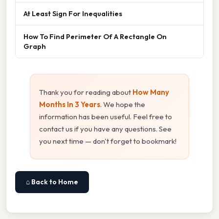
At Least Sign For Inequalities
How To Find Perimeter Of A Rectangle On
Graph
Thank you for reading about
How Many
Months In 3 Years
. We hope the
information has been useful. Feel free to
contact us if you have any questions. See
you next time — don't forget to bookmark!
⌂ Back to Home