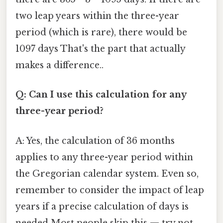
two leap years within the three-year
period (which is rare), there would be
1097 days That's the part that actually
makes a difference..
Q: Can I use this calculation for any
three-year period?
A: Yes, the calculation of 36 months
applies to any three-year period within
the Gregorian calendar system. Even so,
remember to consider the impact of leap
years if a precise calculation of days is
needed Most people skip this — try not