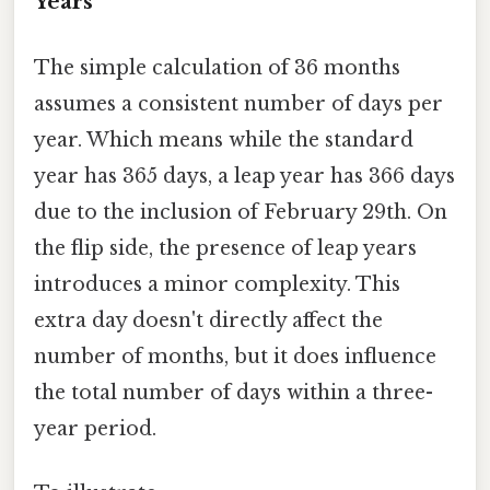
Years
The simple calculation of 36 months
assumes a consistent number of days per
year. Which means while the standard
year has 365 days, a leap year has 366 days
due to the inclusion of February 29th. On
the flip side, the presence of leap years
introduces a minor complexity. This
extra day doesn't directly affect the
number of months, but it does influence
the total number of days within a three-
year period.