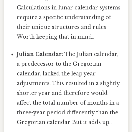
Calculations in lunar calendar systems
require a specific understanding of
their unique structures and rules
Worth keeping that in mind..
Julian Calendar:
The Julian calendar,
a predecessor to the Gregorian
calendar, lacked the leap year
adjustments. This resulted in a slightly
shorter year and therefore would
affect the total number of months in a
three-year period differently than the
Gregorian calendar But it adds up..