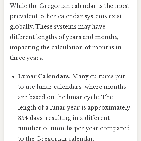
While the Gregorian calendar is the most
prevalent, other calendar systems exist
globally. These systems may have
different lengths of years and months,
impacting the calculation of months in
three years.
Lunar Calendars:
Many cultures put
to use lunar calendars, where months
are based on the lunar cycle. The
length of a lunar year is approximately
354 days, resulting in a different
number of months per year compared
to the Gregorian calendar.