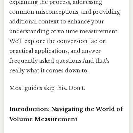
explaining the process, addressing
common misconceptions, and providing
additional context to enhance your
understanding of volume measurement.
We'll explore the conversion factor,
practical applications, and answer
frequently asked questions And that's
really what it comes down to..
Most guides skip this. Don't.
Introduction: Navigating the World of
Volume Measurement