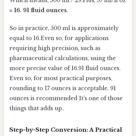
Which means, 500 ml / 29.Plus, 57 ml/fl oz
≈
16. 91 fluid ounces
.
So in practice, 500 ml is approximately
equal to 16.Even so, for applications
requiring high precision, such as
pharmaceutical calculations, using the
more precise value of 16.91 fluid ounces.
Even so, for most practical purposes,
rounding to 17 ounces is acceptable. 91
ounces is recommended It's one of those
things that adds up..
Step-by-Step Conversion: A Practical