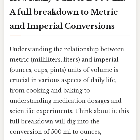
A full breakdown to Metric
and Imperial Conversions
Understanding the relationship between
metric (milliliters, liters) and imperial
(ounces, cups, pints) units of volume is
crucial in various aspects of daily life,
from cooking and baking to
understanding medication dosages and
scientific experiments. Think about it: this
full breakdown will dig into the
conversion of 500 ml to ounces,