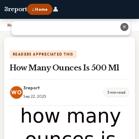
👤
3report
⌂ Home
Home
›
How Many Ounces Is 500 Ml
✕
READERS APPRECIATED THIS
How Many Ounces Is 500 Ml
3report
WO
5 min read
Sep 22, 2025