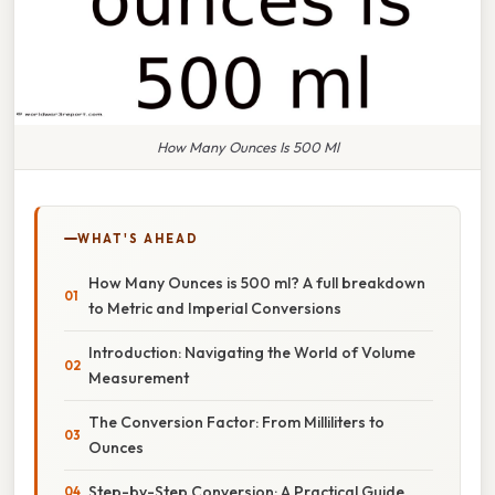
How Many Ounces Is 500 Ml
WHAT'S AHEAD
How Many Ounces is 500 ml? A full breakdown
to Metric and Imperial Conversions
Introduction: Navigating the World of Volume
Measurement
The Conversion Factor: From Milliliters to
Ounces
Step-by-Step Conversion: A Practical Guide