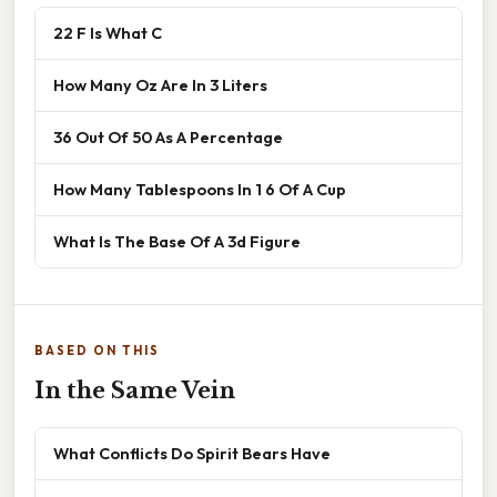
22 F Is What C
How Many Oz Are In 3 Liters
36 Out Of 50 As A Percentage
How Many Tablespoons In 1 6 Of A Cup
What Is The Base Of A 3d Figure
BASED ON THIS
In the Same Vein
What Conflicts Do Spirit Bears Have