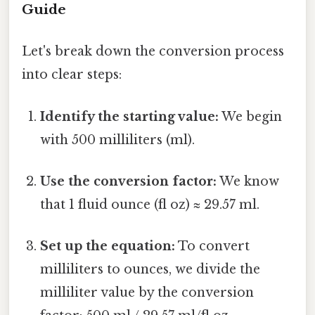
Guide
Let's break down the conversion process
into clear steps:
Identify the starting value:
We begin
with 500 milliliters (ml).
Use the conversion factor:
We know
that 1 fluid ounce (fl oz) ≈ 29.57 ml.
Set up the equation:
To convert
milliliters to ounces, we divide the
milliliter value by the conversion