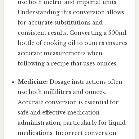
use both metric and imperial units.
Understanding this conversion allows
for accurate substitutions and
consistent results. Converting a 500ml
bottle of cooking oil to ounces ensures
accurate measurements when
following a recipe that uses ounces.
Medicine:
Dosage instructions often
use both milliliters and ounces.
Accurate conversion is essential for
safe and effective medication
administration, particularly for liquid
medications. Incorrect conversion