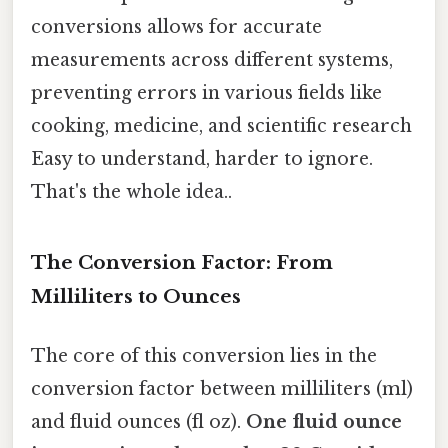
conversions allows for accurate
measurements across different systems,
preventing errors in various fields like
cooking, medicine, and scientific research
Easy to understand, harder to ignore.
That's the whole idea..
The Conversion Factor: From
Milliliters to Ounces
The core of this conversion lies in the
conversion factor between milliliters (ml)
and fluid ounces (fl oz).
One fluid ounce