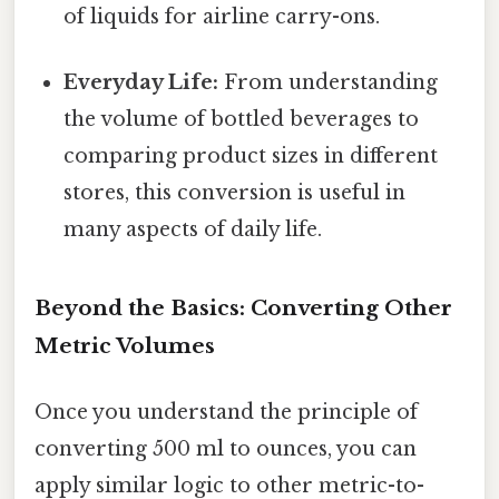
of liquids for airline carry-ons.
Everyday Life:
From understanding
the volume of bottled beverages to
comparing product sizes in different
stores, this conversion is useful in
many aspects of daily life.
Beyond the Basics: Converting Other
Metric Volumes
Once you understand the principle of
converting 500 ml to ounces, you can
apply similar logic to other metric-to-