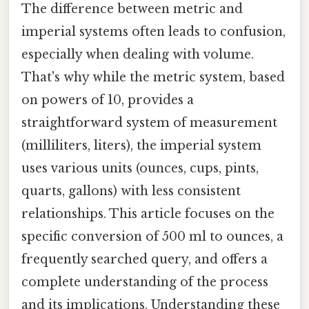
The difference between metric and
imperial systems often leads to confusion,
especially when dealing with volume.
That's why while the metric system, based
on powers of 10, provides a
straightforward system of measurement
(milliliters, liters), the imperial system
uses various units (ounces, cups, pints,
quarts, gallons) with less consistent
relationships. This article focuses on the
specific conversion of 500 ml to ounces, a
frequently searched query, and offers a
complete understanding of the process
and its implications. Understanding these