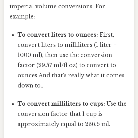
imperial volume conversions. For
example:
To convert liters to ounces:
First,
convert liters to milliliters (1 liter =
1000 ml), then use the conversion
factor (29.57 ml/fl oz) to convert to
ounces And that's really what it comes
down to..
To convert milliliters to cups:
Use the
conversion factor that 1 cup is
approximately equal to 236.6 ml.