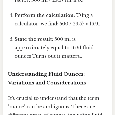
factor: 500 ml / 29.57 ml/fl oz
Perform the calculation:
Using a
calculator, we find: 500 / 29.57 ≈ 16.91
State the result:
500 ml is
approximately equal to 16.91 fluid
ounces Turns out it matters..
Understanding Fluid Ounces:
Variations and Considerations
It's crucial to understand that the term
"ounce" can be ambiguous. There are