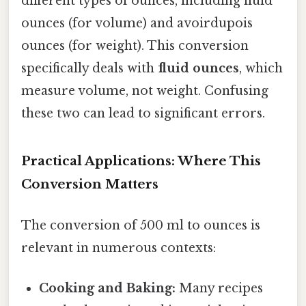
different types of ounces, including fluid
ounces (for volume) and avoirdupois
ounces (for weight). This conversion
specifically deals with
fluid ounces
, which
measure volume, not weight. Confusing
these two can lead to significant errors.
Practical Applications: Where This
Conversion Matters
The conversion of 500 ml to ounces is
relevant in numerous contexts:
Cooking and Baking:
Many recipes