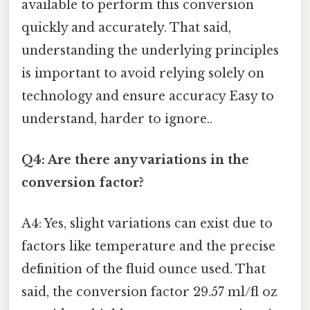
available to perform this conversion
quickly and accurately. That said,
understanding the underlying principles
is important to avoid relying solely on
technology and ensure accuracy Easy to
understand, harder to ignore..
Q4: Are there any variations in the
conversion factor?
A4: Yes, slight variations can exist due to
factors like temperature and the precise
definition of the fluid ounce used. That
said, the conversion factor 29.57 ml/fl oz