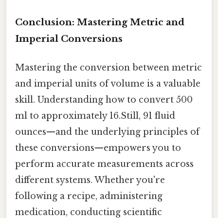
Conclusion: Mastering Metric and
Imperial Conversions
Mastering the conversion between metric
and imperial units of volume is a valuable
skill. Understanding how to convert 500
ml to approximately 16.Still, 91 fluid
ounces—and the underlying principles of
these conversions—empowers you to
perform accurate measurements across
different systems. Whether you're
following a recipe, administering
medication, conducting scientific