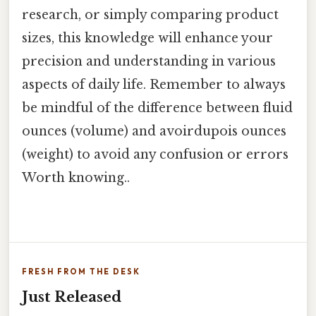
research, or simply comparing product
sizes, this knowledge will enhance your
precision and understanding in various
aspects of daily life. Remember to always
be mindful of the difference between fluid
ounces (volume) and avoirdupois ounces
(weight) to avoid any confusion or errors
Worth knowing..
FRESH FROM THE DESK
Just Released