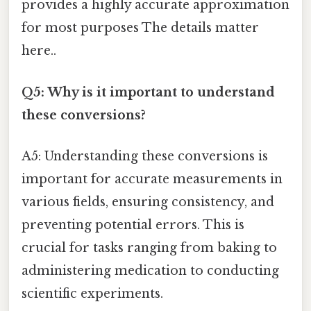
provides a highly accurate approximation
for most purposes The details matter
here..
Q5: Why is it important to understand
these conversions?
A5: Understanding these conversions is
important for accurate measurements in
various fields, ensuring consistency, and
preventing potential errors. This is
crucial for tasks ranging from baking to
administering medication to conducting
scientific experiments.