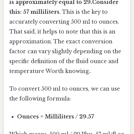
is approximately equal to 29.Consider
this: 57 milliliters
. This is the key to
accurately converting 500 ml to ounces.
That said, it helps to note that this is an
approximation. The exact conversion
factor can vary slightly depending on the
specific definition of the fluid ounce and
temperature Worth knowing..
To convert 500 ml to ounces, we can use
the following formula:
Ounces = Milliliters / 29.57