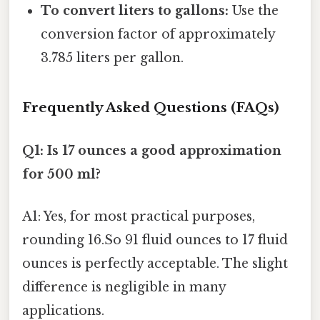
To convert liters to gallons:
Use the
conversion factor of approximately
3.785 liters per gallon.
Frequently Asked Questions (FAQs)
Q1: Is 17 ounces a good approximation
for 500 ml?
A1: Yes, for most practical purposes,
rounding 16.So 91 fluid ounces to 17 fluid
ounces is perfectly acceptable. The slight
difference is negligible in many
applications.