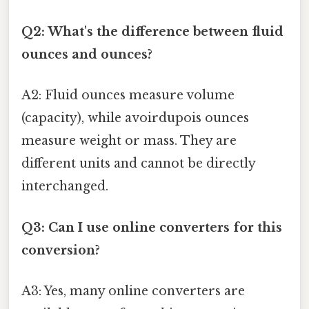
Q2: What's the difference between fluid
ounces and ounces?
A2: Fluid ounces measure volume
(capacity), while avoirdupois ounces
measure weight or mass. They are
different units and cannot be directly
interchanged.
Q3: Can I use online converters for this
conversion?
A3: Yes, many online converters are