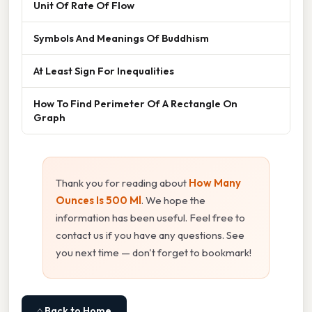
Unit Of Rate Of Flow
Symbols And Meanings Of Buddhism
At Least Sign For Inequalities
How To Find Perimeter Of A Rectangle On
Graph
Thank you for reading about
How Many
Ounces Is 500 Ml
. We hope the
information has been useful. Feel free to
contact us if you have any questions. See
you next time — don't forget to bookmark!
⌂ Back to Home