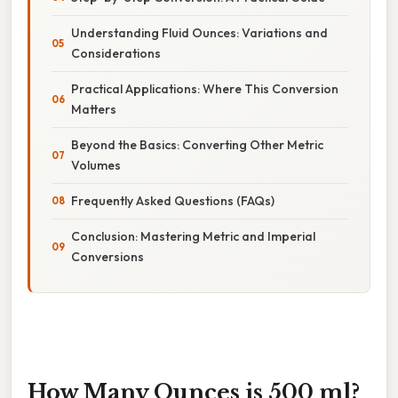
Understanding Fluid Ounces: Variations and
Considerations
Practical Applications: Where This Conversion
Matters
Beyond the Basics: Converting Other Metric
Volumes
Frequently Asked Questions (FAQs)
Conclusion: Mastering Metric and Imperial
Conversions
How Many Ounces is 500 ml?