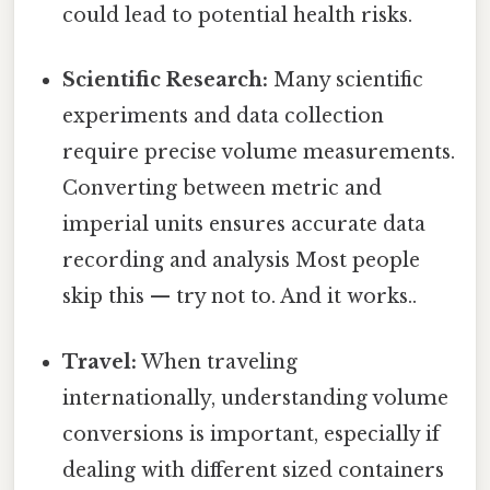
could lead to potential health risks.
Scientific Research:
Many scientific
experiments and data collection
require precise volume measurements.
Converting between metric and
imperial units ensures accurate data
recording and analysis Most people
skip this — try not to. And it works..
Travel:
When traveling
internationally, understanding volume
conversions is important, especially if
dealing with different sized containers