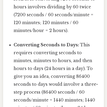
hours involves dividing by 60 twice
(7200 seconds / 60 seconds/minute =
120 minutes; 120 minutes / 60
minutes/hour = 2 hours).
Converting Seconds to Days:
This
requires converting seconds to
minutes, minutes to hours, and then
hours to days (24 hours in a day). To
give you an idea, converting 86400
seconds to days would involve a three-
step process (86400 seconds / 60
seconds/minute = 1440 minutes; 1440