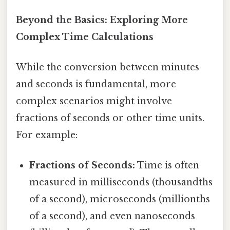
Beyond the Basics: Exploring More
Complex Time Calculations
While the conversion between minutes
and seconds is fundamental, more
complex scenarios might involve
fractions of seconds or other time units.
For example:
Fractions of Seconds:
Time is often
measured in milliseconds (thousandths
of a second), microseconds (millionths
of a second), and even nanoseconds