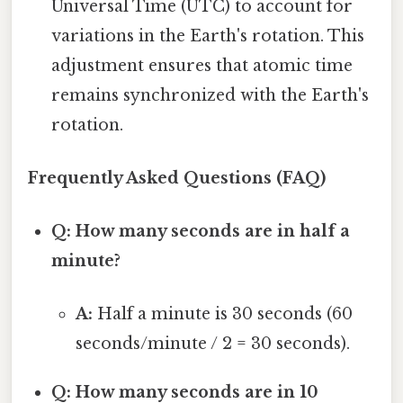
Universal Time (UTC) to account for
variations in the Earth's rotation. This
adjustment ensures that atomic time
remains synchronized with the Earth's
rotation.
Frequently Asked Questions (FAQ)
Q: How many seconds are in half a
minute?
A:
Half a minute is 30 seconds (60
seconds/minute / 2 = 30 seconds).
Q: How many seconds are in 10