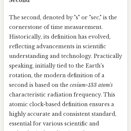
Second
The second, denoted by "s" or "sec," is the
cornerstone of time measurement.
Historically, its definition has evolved,
reflecting advancements in scientific
understanding and technology. Practically
speaking, initially tied to the Earth's
rotation, the modern definition of a
second is based on the
cesium-133 atom's
characteristic radiation frequency. This
atomic clock-based definition ensures a
highly accurate and consistent standard,
essential for various scientific and