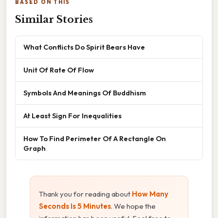
BASED ON THIS
Similar Stories
What Conflicts Do Spirit Bears Have
Unit Of Rate Of Flow
Symbols And Meanings Of Buddhism
At Least Sign For Inequalities
How To Find Perimeter Of A Rectangle On
Graph
Thank you for reading about
How Many
Seconds Is 5 Minutes
. We hope the