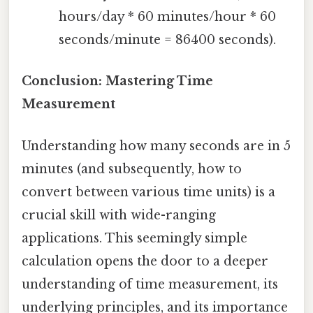
hours/day * 60 minutes/hour * 60
seconds/minute = 86400 seconds).
Conclusion: Mastering Time
Measurement
Understanding how many seconds are in 5
minutes (and subsequently, how to
convert between various time units) is a
crucial skill with wide-ranging
applications. This seemingly simple
calculation opens the door to a deeper
understanding of time measurement, its
underlying principles, and its importance