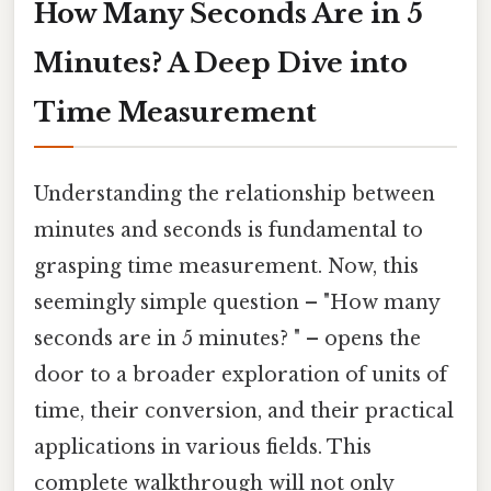
How Many Seconds Are in 5
Minutes? A Deep Dive into
Time Measurement
Understanding the relationship between
minutes and seconds is fundamental to
grasping time measurement. Now, this
seemingly simple question – "How many
seconds are in 5 minutes? " – opens the
door to a broader exploration of units of
time, their conversion, and their practical
applications in various fields. This
complete walkthrough will not only