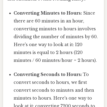
Converting Minutes to Hours:
Since
there are 60 minutes in an hour,
converting minutes to hours involves
dividing the number of minutes by 60.
Here's one way to look at it: 120
minutes is equal to 2 hours (120
minutes / 60 minutes/hour = 2 hours).
Converting Seconds to Hours:
To
convert seconds to hours, we first
convert seconds to minutes and then
minutes to hours. Here's one way to
look at it: converting 7200 seconds to