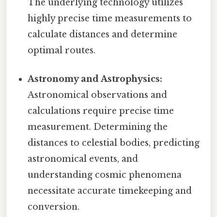
The underlying technology utilizes
highly precise time measurements to
calculate distances and determine
optimal routes.
Astronomy and Astrophysics:
Astronomical observations and
calculations require precise time
measurement. Determining the
distances to celestial bodies, predicting
astronomical events, and
understanding cosmic phenomena
necessitate accurate timekeeping and
conversion.