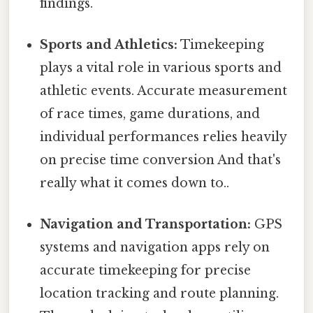
findings.
Sports and Athletics:
Timekeeping
plays a vital role in various sports and
athletic events. Accurate measurement
of race times, game durations, and
individual performances relies heavily
on precise time conversion And that's
really what it comes down to..
Navigation and Transportation:
GPS
systems and navigation apps rely on
accurate timekeeping for precise
location tracking and route planning.