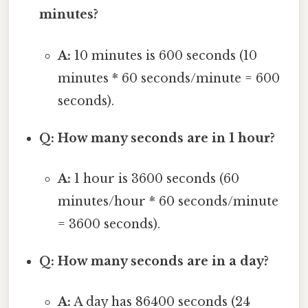
minutes?
A:
10 minutes is 600 seconds (10
minutes * 60 seconds/minute = 600
seconds).
Q: How many seconds are in 1 hour?
A:
1 hour is 3600 seconds (60
minutes/hour * 60 seconds/minute
= 3600 seconds).
Q: How many seconds are in a day?
A:
A day has 86400 seconds (24