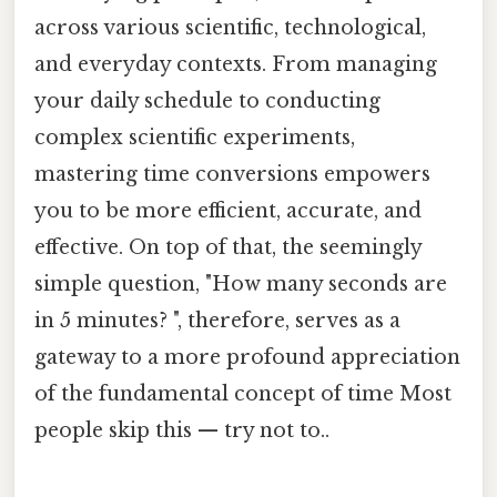
across various scientific, technological,
and everyday contexts. From managing
your daily schedule to conducting
complex scientific experiments,
mastering time conversions empowers
you to be more efficient, accurate, and
effective. On top of that, the seemingly
simple question, "How many seconds are
in 5 minutes? ", therefore, serves as a
gateway to a more profound appreciation
of the fundamental concept of time Most
people skip this — try not to..