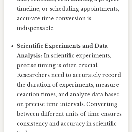
timeline, or scheduling appointments,
accurate time conversion is
indispensable.
Scientific Experiments and Data
Analysis:
In scientific experiments,
precise timing is often crucial.
Researchers need to accurately record
the duration of experiments, measure
reaction times, and analyze data based
on precise time intervals. Converting
between different units of time ensures
consistency and accuracy in scientific