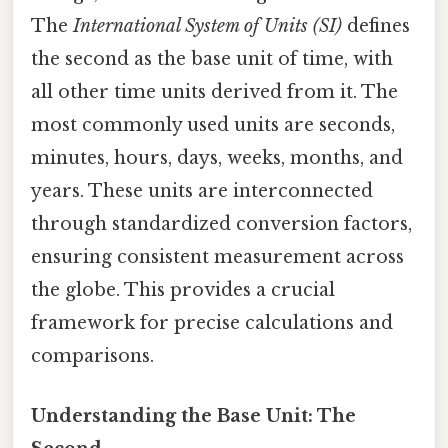
The
International System of Units (SI)
defines
the second as the base unit of time, with
all other time units derived from it. The
most commonly used units are seconds,
minutes, hours, days, weeks, months, and
years. These units are interconnected
through standardized conversion factors,
ensuring consistent measurement across
the globe. This provides a crucial
framework for precise calculations and
comparisons.
Understanding the Base Unit: The