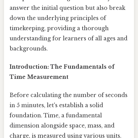
answer the initial question but also break
down the underlying principles of
timekeeping, providing a thorough
understanding for learners of all ages and
backgrounds.
Introduction: The Fundamentals of
Time Measurement
Before calculating the number of seconds
in 5 minutes, let's establish a solid
foundation. Time, a fundamental
dimension alongside space, mass, and
charge, is measured using various units.