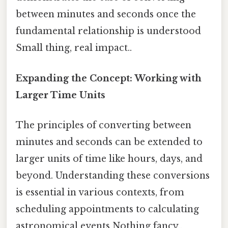
between minutes and seconds once the
fundamental relationship is understood
Small thing, real impact..
Expanding the Concept: Working with
Larger Time Units
The principles of converting between
minutes and seconds can be extended to
larger units of time like hours, days, and
beyond. Understanding these conversions
is essential in various contexts, from
scheduling appointments to calculating
astronomical events Nothing fancy..