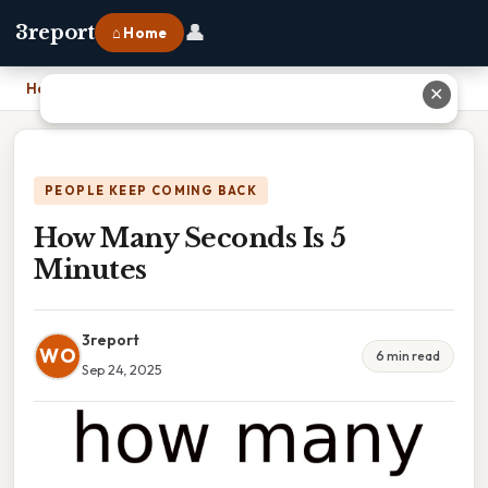
👤
3report
⌂ Home
Home
›
How Many Seconds Is 5 Minutes
✕
PEOPLE KEEP COMING BACK
How Many Seconds Is 5
Minutes
3report
WO
6 min read
Sep 24, 2025