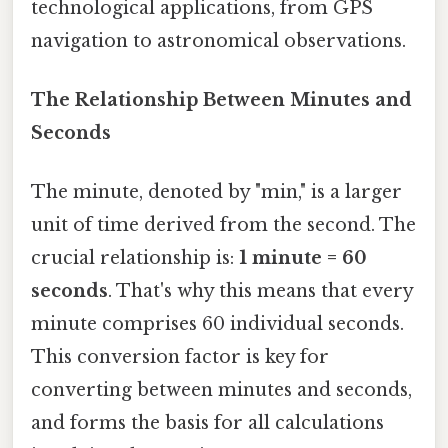
technological applications, from GPS
navigation to astronomical observations.
The Relationship Between Minutes and
Seconds
The minute, denoted by "min," is a larger
unit of time derived from the second. The
crucial relationship is:
1 minute = 60
seconds
. That's why this means that every
minute comprises 60 individual seconds.
This conversion factor is key for
converting between minutes and seconds,
and forms the basis for all calculations