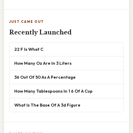
JUST CAME OUT
Recently Launched
22 F Is What C
How Many Oz Are In 3 Liters
36 Out Of 50 As A Percentage
How Many Tablespoons In 1 6 Of A Cup
What Is The Base Of A 3d Figure