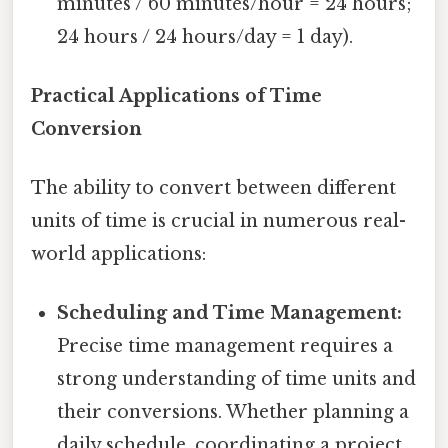
minutes / 60 minutes/hour = 24 hours;
24 hours / 24 hours/day = 1 day).
Practical Applications of Time
Conversion
The ability to convert between different
units of time is crucial in numerous real-
world applications:
Scheduling and Time Management:
Precise time management requires a
strong understanding of time units and
their conversions. Whether planning a
daily schedule, coordinating a project