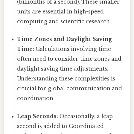
(billionths of a second). These smaller
units are essential in high-speed
computing and scientific research.
Time Zones and Daylight Saving
Time:
Calculations involving time
often need to consider time zones and
daylight saving time adjustments.
Understanding these complexities is
crucial for global communication and
coordination.
Leap Seconds:
Occasionally, a leap
second is added to Coordinated