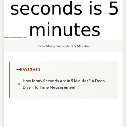
How Many Seconds Is 5 Minutes
NAVIGATE
How Many Seconds Are in 5 Minutes? A Deep
Dive into Time Measurement