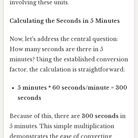
involving these units.
Calculating the Seconds in 5 Minutes
Now, let's address the central question:
How many seconds are there in 5
minutes? Using the established conversion
factor, the calculation is straightforward:
5 minutes * 60 seconds/minute = 300
seconds
Because of this, there are
300 seconds
in
5 minutes. This simple multiplication
demonstrates the ease of converting