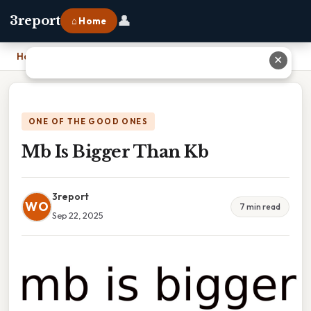
👤
3report
⌂ Home
Home
›
Mb Is Bigger Than Kb
✕
ONE OF THE GOOD ONES
Mb Is Bigger Than Kb
3report
WO
7 min read
Sep 22, 2025