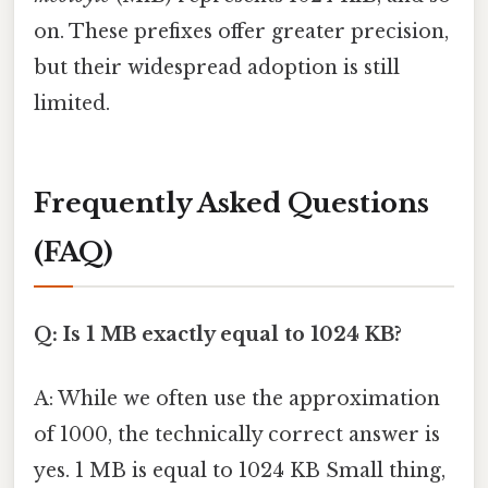
on. These prefixes offer greater precision,
but their widespread adoption is still
limited.
Frequently Asked Questions
(FAQ)
Q: Is 1 MB exactly equal to 1024 KB?
A: While we often use the approximation
of 1000, the technically correct answer is
yes. 1 MB is equal to 1024 KB Small thing,