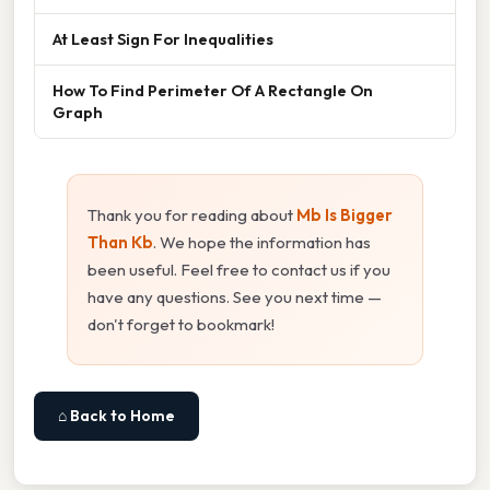
At Least Sign For Inequalities
How To Find Perimeter Of A Rectangle On
Graph
Thank you for reading about
Mb Is Bigger
Than Kb
. We hope the information has
been useful. Feel free to contact us if you
have any questions. See you next time —
don't forget to bookmark!
⌂ Back to Home