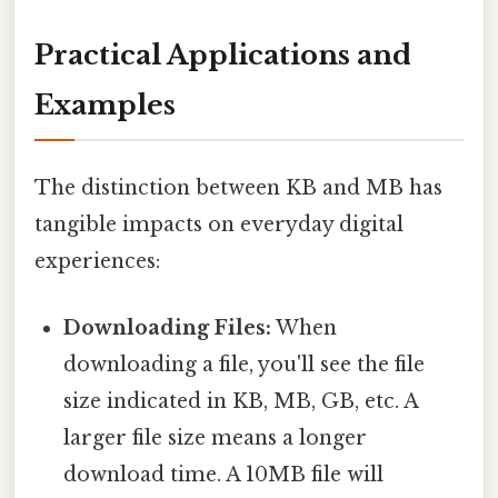
Practical Applications and
Examples
The distinction between KB and MB has
tangible impacts on everyday digital
experiences:
Downloading Files:
When
downloading a file, you'll see the file
size indicated in KB, MB, GB, etc. A
larger file size means a longer
download time. A 10MB file will