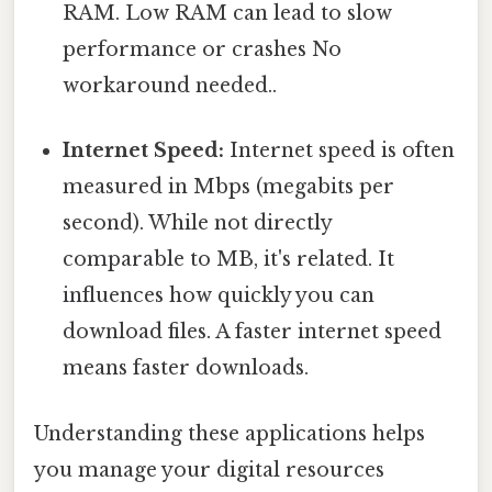
RAM. Low RAM can lead to slow
performance or crashes No
workaround needed..
Internet Speed:
Internet speed is often
measured in Mbps (megabits per
second). While not directly
comparable to MB, it's related. It
influences how quickly you can
download files. A faster internet speed
means faster downloads.
Understanding these applications helps
you manage your digital resources