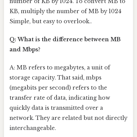
number of KB by 1024. To convert MB to
KB, multiply the number of MB by 1024
Simple, but easy to overlook..
Q: What is the difference between MB
and Mbps?
A: MB refers to megabytes, a unit of
storage capacity. That said, mbps
(megabits per second) refers to the
transfer rate of data, indicating how
quickly data is transmitted over a
network. They are related but not directly
interchangeable.