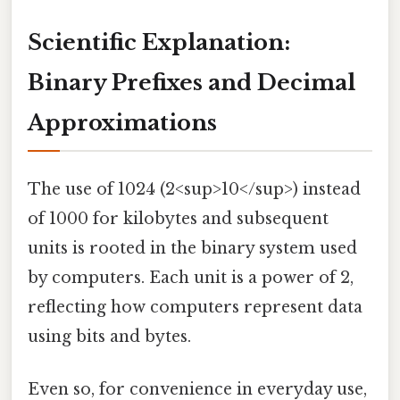
Scientific Explanation:
Binary Prefixes and Decimal
Approximations
The use of 1024 (2<sup>10</sup>) instead
of 1000 for kilobytes and subsequent
units is rooted in the binary system used
by computers. Each unit is a power of 2,
reflecting how computers represent data
using bits and bytes.
Even so, for convenience in everyday use,