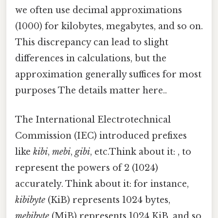
we often use decimal approximations
(1000) for kilobytes, megabytes, and so on.
This discrepancy can lead to slight
differences in calculations, but the
approximation generally suffices for most
purposes The details matter here..
The International Electrotechnical
Commission (IEC) introduced prefixes
like
kibi
,
mebi
,
gibi
, etc.Think about it: , to
represent the powers of 2 (1024)
accurately. Think about it: for instance,
kibibyte
(KiB) represents 1024 bytes,
mebibyte
(MiB) represents 1024 KiB, and so