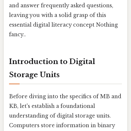
and answer frequently asked questions,
leaving you with a solid grasp of this
essential digital literacy concept Nothing
fancy..
Introduction to Digital
Storage Units
Before diving into the specifics of MB and
KB, let's establish a foundational
understanding of digital storage units.
Computers store information in binary