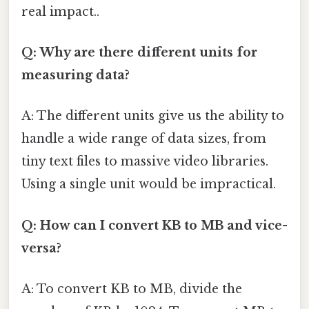
real impact..
Q: Why are there different units for
measuring data?
A: The different units give us the ability to
handle a wide range of data sizes, from
tiny text files to massive video libraries.
Using a single unit would be impractical.
Q: How can I convert KB to MB and vice-
versa?
A: To convert KB to MB, divide the