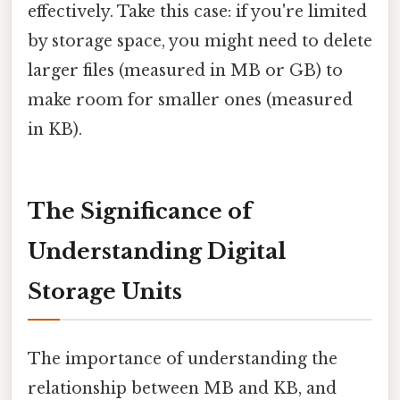
effectively. Take this case: if you're limited
by storage space, you might need to delete
larger files (measured in MB or GB) to
make room for smaller ones (measured
in KB).
The Significance of
Understanding Digital
Storage Units
The importance of understanding the
relationship between MB and KB, and