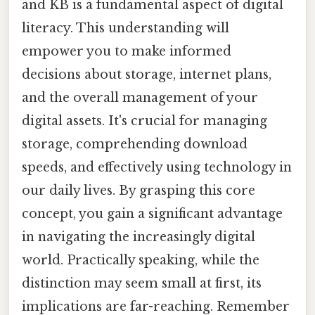
and KB is a fundamental aspect of digital
literacy. This understanding will
empower you to make informed
decisions about storage, internet plans,
and the overall management of your
digital assets. It's crucial for managing
storage, comprehending download
speeds, and effectively using technology in
our daily lives. By grasping this core
concept, you gain a significant advantage
in navigating the increasingly digital
world. Practically speaking, while the
distinction may seem small at first, its
implications are far-reaching. Remember