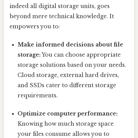
indeed all digital storage units, goes
beyond mere technical knowledge. It
empowers you to:
Make informed decisions about file
storage:
You can choose appropriate
storage solutions based on your needs.
Cloud storage, external hard drives,
and SSDs cater to different storage
requirements.
Optimize computer performance:
Knowing how much storage space
your files consume allows you to