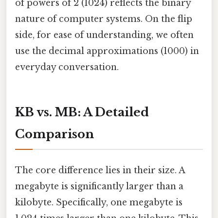
of powers of 2 (1024) reflects the binary
nature of computer systems. On the flip
side, for ease of understanding, we often
use the decimal approximations (1000) in
everyday conversation.
KB vs. MB: A Detailed
Comparison
The core difference lies in their size. A
megabyte is significantly larger than a
kilobyte. Specifically, one megabyte is