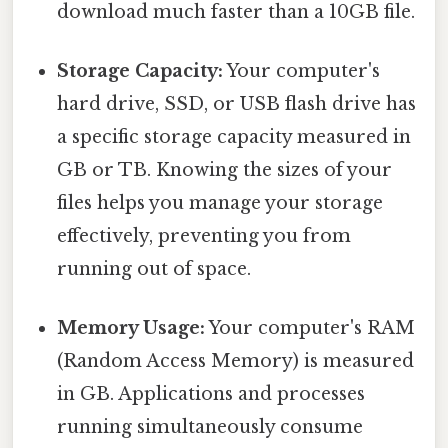
download much faster than a 10GB file.
Storage Capacity:
Your computer's
hard drive, SSD, or USB flash drive has
a specific storage capacity measured in
GB or TB. Knowing the sizes of your
files helps you manage your storage
effectively, preventing you from
running out of space.
Memory Usage:
Your computer's RAM
(Random Access Memory) is measured
in GB. Applications and processes
running simultaneously consume