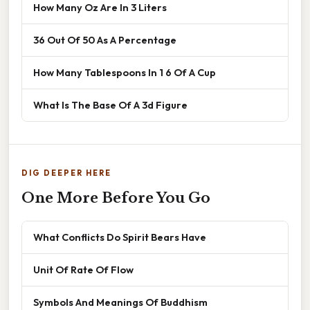
How Many Oz Are In 3 Liters
36 Out Of 50 As A Percentage
How Many Tablespoons In 1 6 Of A Cup
What Is The Base Of A 3d Figure
DIG DEEPER HERE
One More Before You Go
What Conflicts Do Spirit Bears Have
Unit Of Rate Of Flow
Symbols And Meanings Of Buddhism