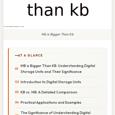
Mb Is Bigger Than Kb
AT A GLANCE
MB is Bigger Than KB: Understanding Digital
Storage Units and Their Significance
Introduction to Digital Storage Units
KB vs. MB: A Detailed Comparison
Practical Applications and Examples
The Significance of Understanding Digital