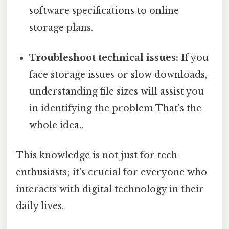
software specifications to online
storage plans.
Troubleshoot technical issues:
If you
face storage issues or slow downloads,
understanding file sizes will assist you
in identifying the problem That's the
whole idea..
This knowledge is not just for tech
enthusiasts; it's crucial for everyone who
interacts with digital technology in their
daily lives.