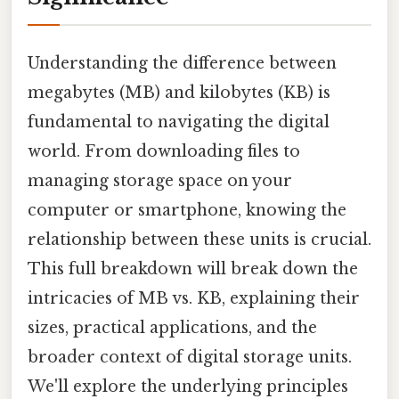
Understanding the difference between
megabytes (MB) and kilobytes (KB) is
fundamental to navigating the digital
world. From downloading files to
managing storage space on your
computer or smartphone, knowing the
relationship between these units is crucial.
This full breakdown will break down the
intricacies of MB vs. KB, explaining their
sizes, practical applications, and the
broader context of digital storage units.
We'll explore the underlying principles