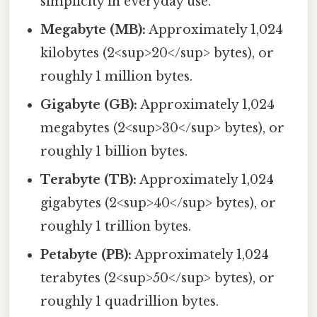
simplicity in everyday use.
Megabyte (MB):
Approximately 1,024
kilobytes (2<sup>20</sup> bytes), or
roughly 1 million bytes.
Gigabyte (GB):
Approximately 1,024
megabytes (2<sup>30</sup> bytes), or
roughly 1 billion bytes.
Terabyte (TB):
Approximately 1,024
gigabytes (2<sup>40</sup> bytes), or
roughly 1 trillion bytes.
Petabyte (PB):
Approximately 1,024
terabytes (2<sup>50</sup> bytes), or
roughly 1 quadrillion bytes.