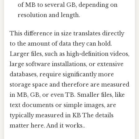
of MB to several GB, depending on
resolution and length.
This difference in size translates directly
to the amount of data they can hold.
Larger files, such as high-definition videos,
large software installations, or extensive
databases, require significantly more
storage space and therefore are measured
in MB, GB, or even TB. Smaller files, like
text documents or simple images, are
typically measured in KB The details
matter here. And it works..