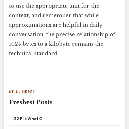
to use the appropriate unit for the
context, and remember that while
approximations are helpful in daily
conversation, the precise relationship of
1024 bytes to a kilobyte remains the
technical standard.
STILL HERE?
Freshest Posts
22 F Is What C