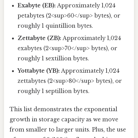
Exabyte (EB):
Approximately 1,024
petabytes (2<sup>60</sup> bytes), or
roughly 1 quintillion bytes.
Zettabyte (ZB):
Approximately 1,024
exabytes (2<sup>70</sup> bytes), or
roughly 1 sextillion bytes.
Yottabyte (YB):
Approximately 1,024
zettabytes (2<sup>80</sup> bytes), or
roughly 1 septillion bytes.
This list demonstrates the exponential
growth in storage capacity as we move
from smaller to larger units. Plus, the use