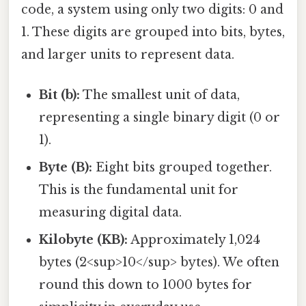
code, a system using only two digits: 0 and
1. These digits are grouped into bits, bytes,
and larger units to represent data.
Bit (b):
The smallest unit of data,
representing a single binary digit (0 or
1).
Byte (B):
Eight bits grouped together.
This is the fundamental unit for
measuring digital data.
Kilobyte (KB):
Approximately 1,024
bytes (2<sup>10</sup> bytes). We often
round this down to 1000 bytes for