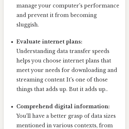
manage your computer's performance
and prevent it from becoming
sluggish.
Evaluate internet plans:
Understanding data transfer speeds
helps you choose internet plans that
meet your needs for downloading and
streaming content It's one of those
things that adds up. But it adds up..
Comprehend digital information:
You'll have a better grasp of data sizes
mentioned in various contexts, from