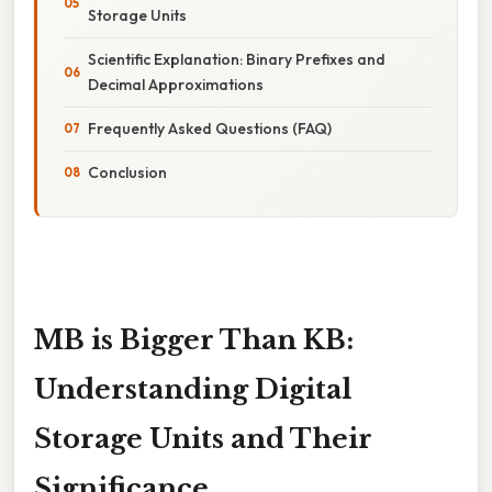
Storage Units
Scientific Explanation: Binary Prefixes and
Decimal Approximations
Frequently Asked Questions (FAQ)
Conclusion
MB is Bigger Than KB:
Understanding Digital
Storage Units and Their
Significance