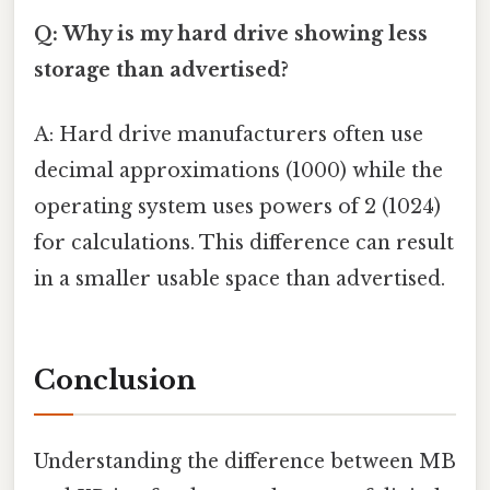
Q: Why is my hard drive showing less
storage than advertised?
A: Hard drive manufacturers often use
decimal approximations (1000) while the
operating system uses powers of 2 (1024)
for calculations. This difference can result
in a smaller usable space than advertised.
Conclusion
Understanding the difference between MB