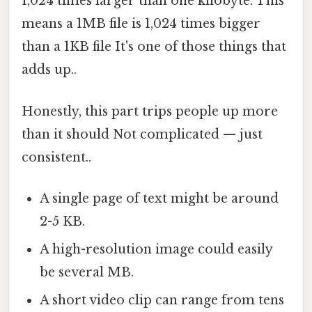
1,024 times larger than one kilobyte. This
means a 1MB file is 1,024 times bigger
than a 1KB file It's one of those things that
adds up..
Honestly, this part trips people up more
than it should Not complicated — just
consistent..
A single page of text might be around
2-5 KB.
A high-resolution image could easily
be several MB.
A short video clip can range from tens