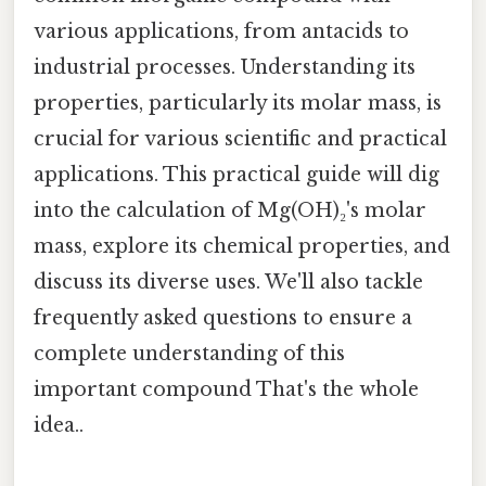
various applications, from antacids to
industrial processes. Understanding its
properties, particularly its molar mass, is
crucial for various scientific and practical
applications. This practical guide will dig
into the calculation of Mg(OH)₂'s molar
mass, explore its chemical properties, and
discuss its diverse uses. We'll also tackle
frequently asked questions to ensure a
complete understanding of this
important compound That's the whole
idea..