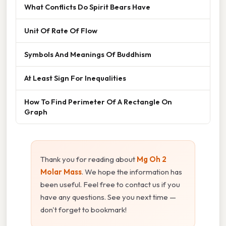
What Conflicts Do Spirit Bears Have
Unit Of Rate Of Flow
Symbols And Meanings Of Buddhism
At Least Sign For Inequalities
How To Find Perimeter Of A Rectangle On
Graph
Thank you for reading about
Mg Oh 2
Molar Mass
. We hope the information has
been useful. Feel free to contact us if you
have any questions. See you next time —
don't forget to bookmark!