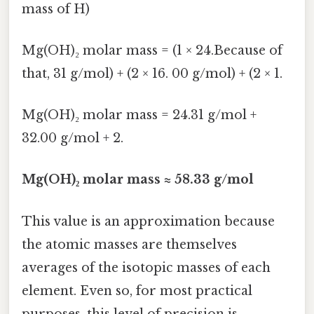
mass of H)
Mg(OH)₂ molar mass = (1 × 24.Because of
that, 31 g/mol) + (2 × 16. 00 g/mol) + (2 × 1.
Mg(OH)₂ molar mass = 24.31 g/mol +
32.00 g/mol + 2.
Mg(OH)₂ molar mass ≈ 58.33 g/mol
This value is an approximation because
the atomic masses are themselves
averages of the isotopic masses of each
element. Even so, for most practical
purposes, this level of precision is