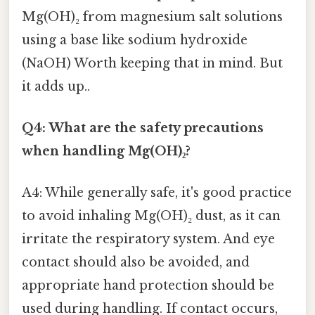
Mg(OH)₂ from magnesium salt solutions
using a base like sodium hydroxide
(NaOH) Worth keeping that in mind. But
it adds up..
Q4: What are the safety precautions
when handling Mg(OH)₂?
A4: While generally safe, it's good practice
to avoid inhaling Mg(OH)₂ dust, as it can
irritate the respiratory system. And eye
contact should also be avoided, and
appropriate hand protection should be
used during handling. If contact occurs,