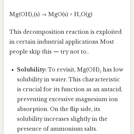
Mg(OH)₂(s) → MgO(s) + H₂O(g)
This decomposition reaction is exploited
in certain industrial applications Most
people skip this — try not to..
Solubility:
To revisit, Mg(OH)₂ has low
solubility in water. This characteristic
is crucial for its function as an antacid,
preventing excessive magnesium ion
absorption. On the flip side, its
solubility increases slightly in the
presence of ammonium salts.