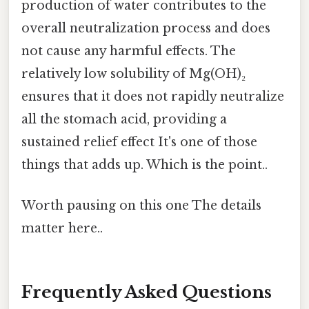
production of water contributes to the
overall neutralization process and does
not cause any harmful effects. The
relatively low solubility of Mg(OH)₂
ensures that it does not rapidly neutralize
all the stomach acid, providing a
sustained relief effect It's one of those
things that adds up. Which is the point..
Worth pausing on this one The details
matter here..
Frequently Asked Questions