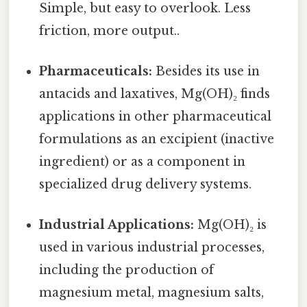
Simple, but easy to overlook. Less
friction, more output..
Pharmaceuticals:
Besides its use in
antacids and laxatives, Mg(OH)₂ finds
applications in other pharmaceutical
formulations as an excipient (inactive
ingredient) or as a component in
specialized drug delivery systems.
Industrial Applications:
Mg(OH)₂ is
used in various industrial processes,
including the production of
magnesium metal, magnesium salts,