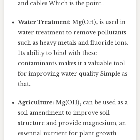
and cables Which is the point..
Water Treatment:
Mg(OH)₂ is used in
water treatment to remove pollutants
such as heavy metals and fluoride ions.
Its ability to bind with these
contaminants makes it a valuable tool
for improving water quality Simple as
that..
Agriculture:
Mg(OH)₂ can be used as a
soil amendment to improve soil
structure and provide magnesium, an
essential nutrient for plant growth