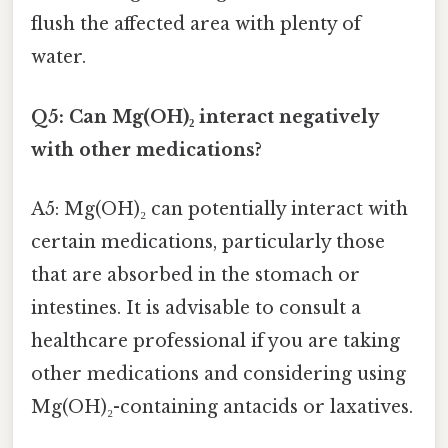
flush the affected area with plenty of
water.
Q5: Can Mg(OH)₂ interact negatively
with other medications?
A5: Mg(OH)₂ can potentially interact with
certain medications, particularly those
that are absorbed in the stomach or
intestines. It is advisable to consult a
healthcare professional if you are taking
other medications and considering using
Mg(OH)₂-containing antacids or laxatives.