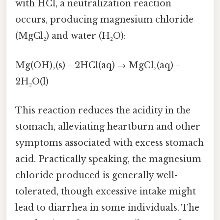
with HCl, a neutralization reaction
occurs, producing magnesium chloride
(MgCl₂) and water (H₂O):
Mg(OH)₂(s) + 2HCl(aq) → MgCl₂(aq) +
2H₂O(l)
This reaction reduces the acidity in the
stomach, alleviating heartburn and other
symptoms associated with excess stomach
acid. Practically speaking, the magnesium
chloride produced is generally well-
tolerated, though excessive intake might
lead to diarrhea in some individuals. The