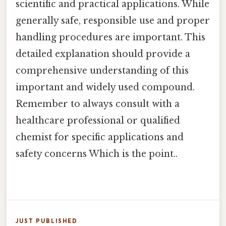
scientific and practical applications. While
generally safe, responsible use and proper
handling procedures are important. This
detailed explanation should provide a
comprehensive understanding of this
important and widely used compound.
Remember to always consult with a
healthcare professional or qualified
chemist for specific applications and
safety concerns Which is the point..
JUST PUBLISHED