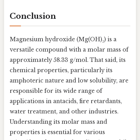
Conclusion
Magnesium hydroxide (Mg(OH)₂) is a
versatile compound with a molar mass of
approximately 58.33 g/mol. That said, its
chemical properties, particularly its
amphoteric nature and low solubility, are
responsible for its wide range of
applications in antacids, fire retardants,
water treatment, and other industries.
Understanding its molar mass and
properties is essential for various