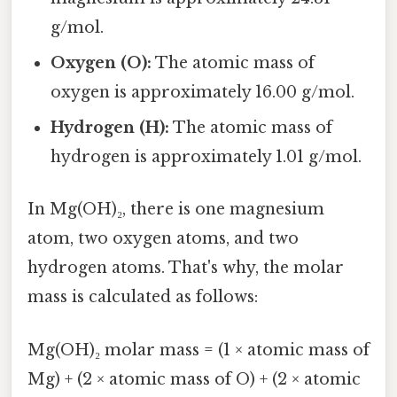
g/mol.
Oxygen (O):
The atomic mass of
oxygen is approximately 16.00 g/mol.
Hydrogen (H):
The atomic mass of
hydrogen is approximately 1.01 g/mol.
In Mg(OH)₂, there is one magnesium
atom, two oxygen atoms, and two
hydrogen atoms. That's why, the molar
mass is calculated as follows:
Mg(OH)₂ molar mass = (1 × atomic mass of
Mg) + (2 × atomic mass of O) + (2 × atomic