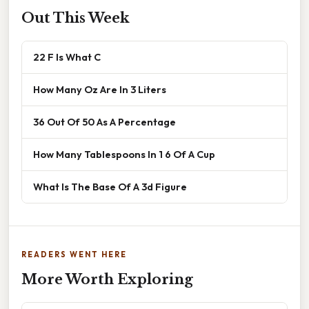
Out This Week
22 F Is What C
How Many Oz Are In 3 Liters
36 Out Of 50 As A Percentage
How Many Tablespoons In 1 6 Of A Cup
What Is The Base Of A 3d Figure
READERS WENT HERE
More Worth Exploring