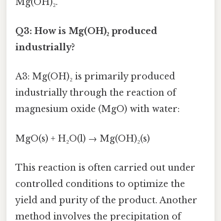
Mg(OH)₂.
Q3: How is Mg(OH)₂ produced
industrially?
A3: Mg(OH)₂ is primarily produced
industrially through the reaction of
magnesium oxide (MgO) with water:
MgO(s) + H₂O(l) → Mg(OH)₂(s)
This reaction is often carried out under
controlled conditions to optimize the
yield and purity of the product. Another
method involves the precipitation of