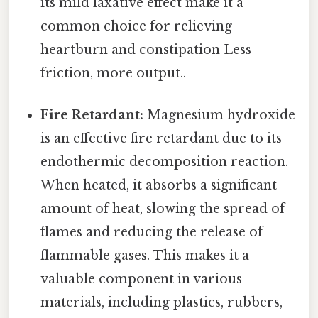
its mild laxative effect make it a
common choice for relieving
heartburn and constipation Less
friction, more output..
Fire Retardant:
Magnesium hydroxide
is an effective fire retardant due to its
endothermic decomposition reaction.
When heated, it absorbs a significant
amount of heat, slowing the spread of
flames and reducing the release of
flammable gases. This makes it a
valuable component in various
materials, including plastics, rubbers,