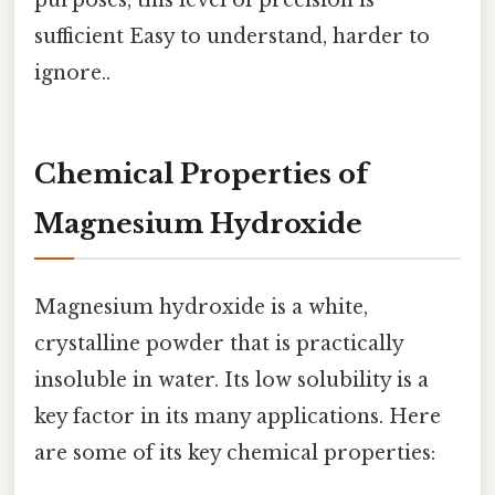
sufficient Easy to understand, harder to
ignore..
Chemical Properties of
Magnesium Hydroxide
Magnesium hydroxide is a white,
crystalline powder that is practically
insoluble in water. Its low solubility is a
key factor in its many applications. Here
are some of its key chemical properties: