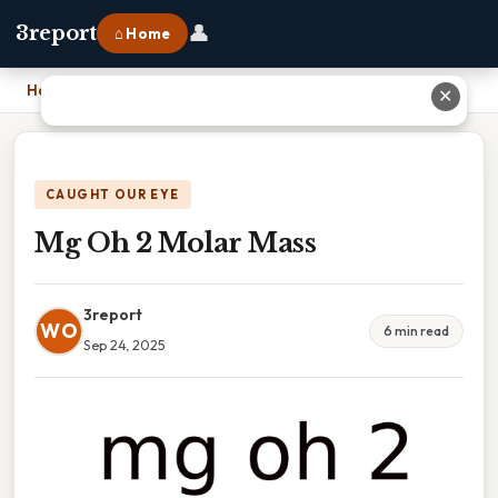
👤
3report
⌂ Home
Home
›
Mg Oh 2 Molar Mass
✕
CAUGHT OUR EYE
Mg Oh 2 Molar Mass
3report
WO
6 min read
Sep 24, 2025