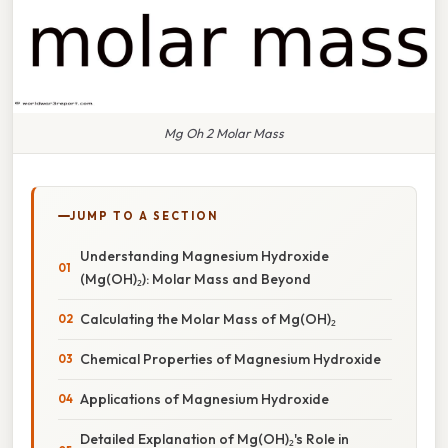
Mg Oh 2 Molar Mass
JUMP TO A SECTION
Understanding Magnesium Hydroxide
(Mg(OH)₂): Molar Mass and Beyond
Calculating the Molar Mass of Mg(OH)₂
Chemical Properties of Magnesium Hydroxide
Applications of Magnesium Hydroxide
Detailed Explanation of Mg(OH)₂'s Role in