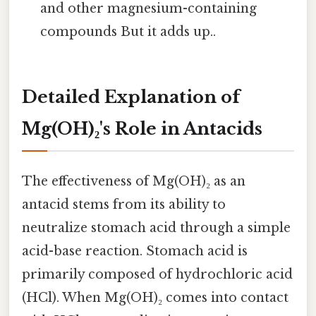
and other magnesium-containing
compounds But it adds up..
Detailed Explanation of
Mg(OH)₂'s Role in Antacids
The effectiveness of Mg(OH)₂ as an
antacid stems from its ability to
neutralize stomach acid through a simple
acid-base reaction. Stomach acid is
primarily composed of hydrochloric acid
(HCl). When Mg(OH)₂ comes into contact