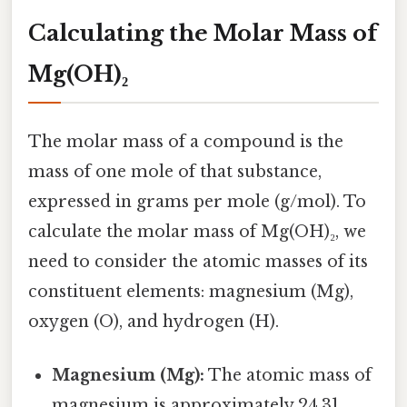
Calculating the Molar Mass of
Mg(OH)₂
The molar mass of a compound is the
mass of one mole of that substance,
expressed in grams per mole (g/mol). To
calculate the molar mass of Mg(OH)₂, we
need to consider the atomic masses of its
constituent elements: magnesium (Mg),
oxygen (O), and hydrogen (H).
Magnesium (Mg):
The atomic mass of
magnesium is approximately 24.31