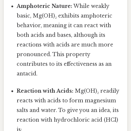
Amphoteric Nature:
While weakly
basic, Mg(OH)₂ exhibits amphoteric
behavior, meaning it can react with
both acids and bases, although its
reactions with acids are much more
pronounced. This property
contributes to its effectiveness as an
antacid.
Reaction with Acids:
Mg(OH)₂ readily
reacts with acids to form magnesium
salts and water. To give you an idea, its
reaction with hydrochloric acid (HCl)
is: