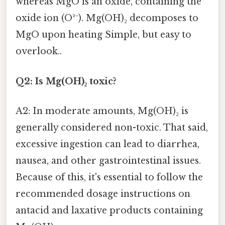
whereas MgO is an oxide, containing the
oxide ion (O²⁻). Mg(OH)₂ decomposes to
MgO upon heating Simple, but easy to
overlook..
Q2: Is Mg(OH)₂ toxic?
A2: In moderate amounts, Mg(OH)₂ is
generally considered non-toxic. That said,
excessive ingestion can lead to diarrhea,
nausea, and other gastrointestinal issues.
Because of this, it's essential to follow the
recommended dosage instructions on
antacid and laxative products containing