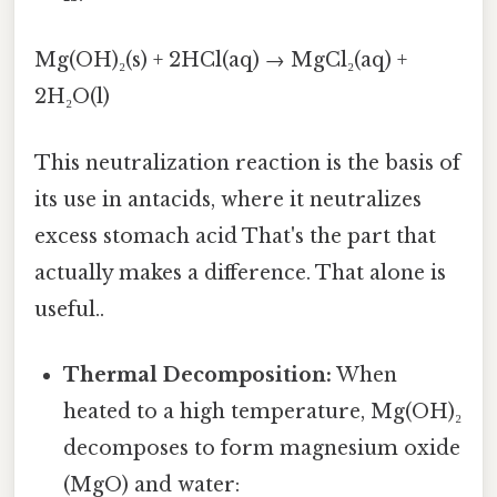
Mg(OH)₂(s) + 2HCl(aq) → MgCl₂(aq) +
2H₂O(l)
This neutralization reaction is the basis of
its use in antacids, where it neutralizes
excess stomach acid That's the part that
actually makes a difference. That alone is
useful..
Thermal Decomposition:
When
heated to a high temperature, Mg(OH)₂
decomposes to form magnesium oxide
(MgO) and water: