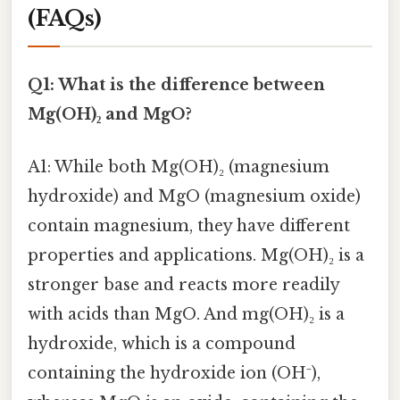
(FAQs)
Q1: What is the difference between
Mg(OH)₂ and MgO?
A1: While both Mg(OH)₂ (magnesium
hydroxide) and MgO (magnesium oxide)
contain magnesium, they have different
properties and applications. Mg(OH)₂ is a
stronger base and reacts more readily
with acids than MgO. And mg(OH)₂ is a
hydroxide, which is a compound
containing the hydroxide ion (OH⁻),