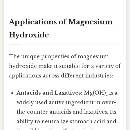
Applications of Magnesium
Hydroxide
The unique properties of magnesium
hydroxide make it suitable for a variety of
applications across different industries:
Antacids and Laxatives:
Mg(OH)₂ is a
widely used active ingredient in over-
the-counter antacids and laxatives. Its
ability to neutralize stomach acid and