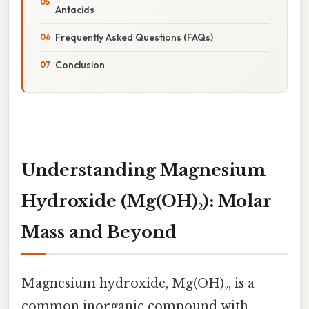
Antacids
Frequently Asked Questions (FAQs)
Conclusion
Understanding Magnesium
Hydroxide (Mg(OH)₂): Molar
Mass and Beyond
Magnesium hydroxide, Mg(OH)₂, is a
common inorganic compound with