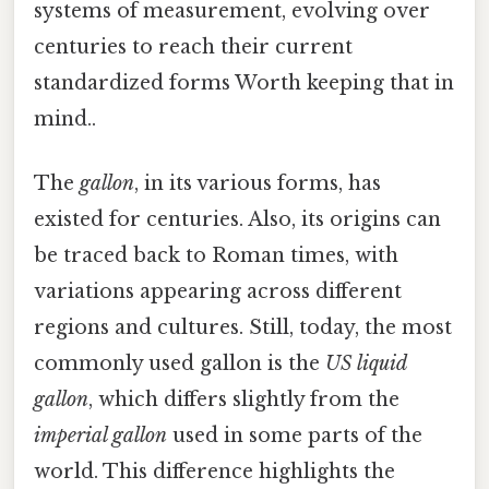
systems of measurement, evolving over
centuries to reach their current
standardized forms Worth keeping that in
mind..
The
gallon
, in its various forms, has
existed for centuries. Also, its origins can
be traced back to Roman times, with
variations appearing across different
regions and cultures. Still, today, the most
commonly used gallon is the
US liquid
gallon
, which differs slightly from the
imperial gallon
used in some parts of the
world. This difference highlights the