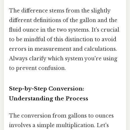
The difference stems from the slightly
different definitions of the gallon and the
fluid ounce in the two systems. It's crucial
to be mindful of this distinction to avoid
errors in measurement and calculations.
Always clarify which system you're using
to prevent confusion.
Step-by-Step Conversion:
Understanding the Process
The conversion from gallons to ounces
involves a simple multiplication. Let's