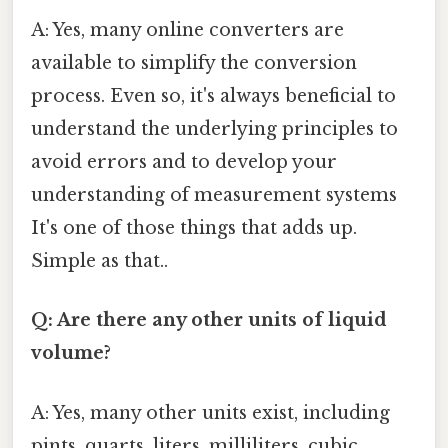
A: Yes, many online converters are
available to simplify the conversion
process. Even so, it's always beneficial to
understand the underlying principles to
avoid errors and to develop your
understanding of measurement systems
It's one of those things that adds up.
Simple as that..
Q: Are there any other units of liquid
volume?
A: Yes, many other units exist, including
pints, quarts, liters, milliliters, cubic