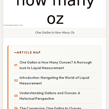
One Gallon Is How Many Oz
ARTICLE MAP
One Gallon is How Many Ounces? A thorough
look to Liquid Measurement
Introduction: Navigating the World of Liquid
Measurement
Understanding Gallons and Ounces: A
Historical Perspective
The Conversion: One Gallon to Ounces