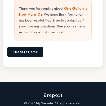
Thank you for reading about
One Gallon Is
How Many Oz
. We hope the information
has been useful. Feel free to contact us if
you have any questions. See you next time
— don't forget to bookmark!
⌂ Back to Home
3report
©
2026
My Website. All rights reserved.