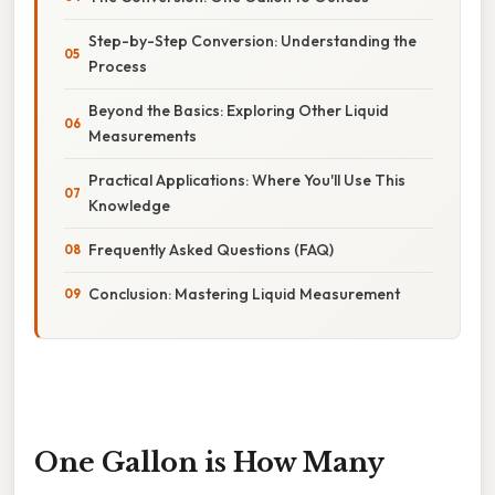
Step-by-Step Conversion: Understanding the
Process
Beyond the Basics: Exploring Other Liquid
Measurements
Practical Applications: Where You'll Use This
Knowledge
Frequently Asked Questions (FAQ)
Conclusion: Mastering Liquid Measurement
One Gallon is How Many