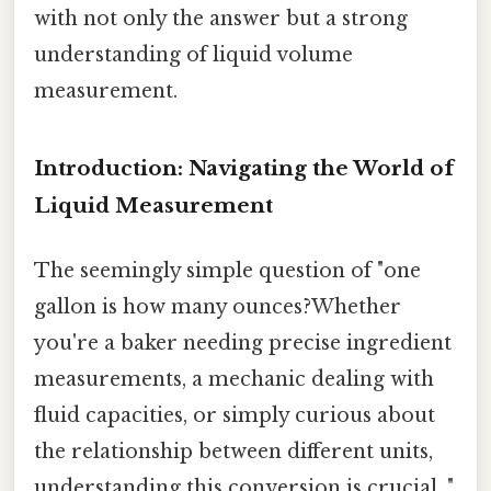
with not only the answer but a strong
understanding of liquid volume
measurement.
Introduction: Navigating the World of
Liquid Measurement
The seemingly simple question of "one
gallon is how many ounces?Whether
you're a baker needing precise ingredient
measurements, a mechanic dealing with
fluid capacities, or simply curious about
the relationship between different units,
understanding this conversion is crucial. "