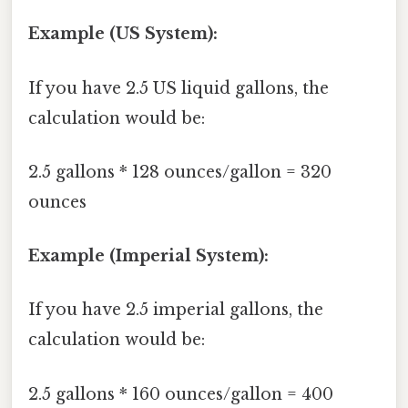
Example (US System):
If you have 2.5 US liquid gallons, the
calculation would be:
2.5 gallons * 128 ounces/gallon = 320
ounces
Example (Imperial System):
If you have 2.5 imperial gallons, the
calculation would be:
2.5 gallons * 160 ounces/gallon = 400