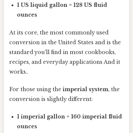
1 US liquid gallon = 128 US fluid
ounces
At its core, the most commonly used
conversion in the United States and is the
standard you'll find in most cookbooks,
recipes, and everyday applications And it
works..
For those using the
imperial system
, the
conversion is slightly different:
1 imperial gallon = 160 imperial fluid
ounces