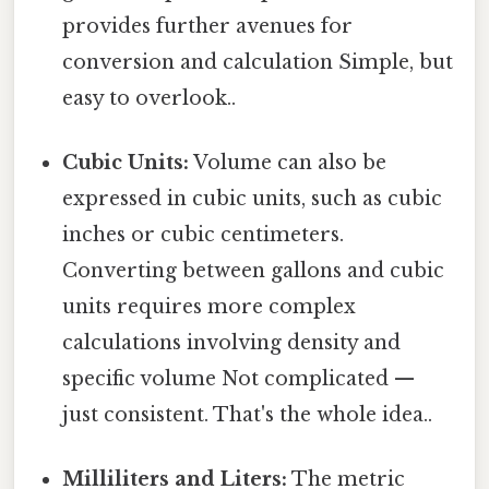
provides further avenues for
conversion and calculation Simple, but
easy to overlook..
Cubic Units:
Volume can also be
expressed in cubic units, such as cubic
inches or cubic centimeters.
Converting between gallons and cubic
units requires more complex
calculations involving density and
specific volume Not complicated —
just consistent. That's the whole idea..
Milliliters and Liters:
The metric