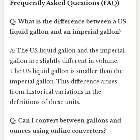
Frequently Asked Questions (FAQ)
Q: What is the difference between a US
liquid gallon and an imperial gallon?
A: The US liquid gallon and the imperial
gallon are slightly different in volume.
The US liquid gallon is smaller than the
imperial gallon. This difference arises
from historical variations in the
definitions of these units.
Q: Can I convert between gallons and
ounces using online converters?