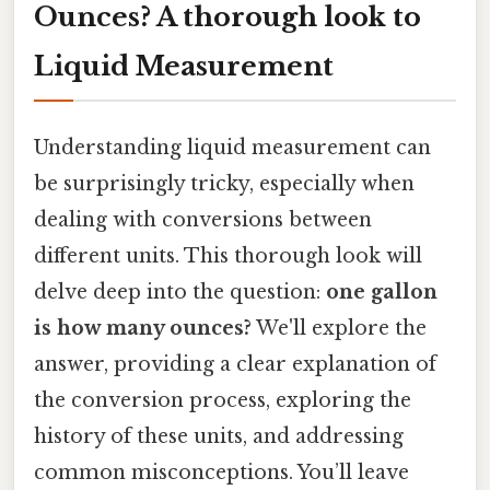
Ounces? A thorough look to
Liquid Measurement
Understanding liquid measurement can
be surprisingly tricky, especially when
dealing with conversions between
different units. This thorough look will
delve deep into the question:
one gallon
is how many ounces?
We'll explore the
answer, providing a clear explanation of
the conversion process, exploring the
history of these units, and addressing
common misconceptions. You’ll leave