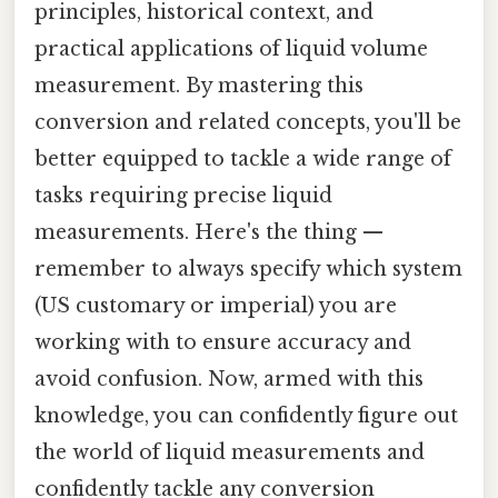
principles, historical context, and
practical applications of liquid volume
measurement. By mastering this
conversion and related concepts, you'll be
better equipped to tackle a wide range of
tasks requiring precise liquid
measurements. Here's the thing —
remember to always specify which system
(US customary or imperial) you are
working with to ensure accuracy and
avoid confusion. Now, armed with this
knowledge, you can confidently figure out
the world of liquid measurements and
confidently tackle any conversion