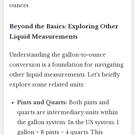
ounces
Beyond the Basics: Exploring Other
Liquid Measurements
Understanding the gallon-to-ounce
conversion is a foundation for navigating
other liquid measurements. Let's briefly
explore some related units:
Pints and Quarts:
Both pints and
quarts are intermediary units within
the gallon system. In the US system: 1
gallon = 8 pints = 4 quarts. This