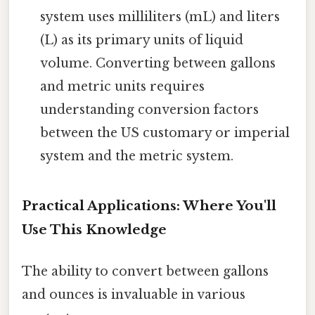
system uses milliliters (mL) and liters
(L) as its primary units of liquid
volume. Converting between gallons
and metric units requires
understanding conversion factors
between the US customary or imperial
system and the metric system.
Practical Applications: Where You'll
Use This Knowledge
The ability to convert between gallons
and ounces is invaluable in various