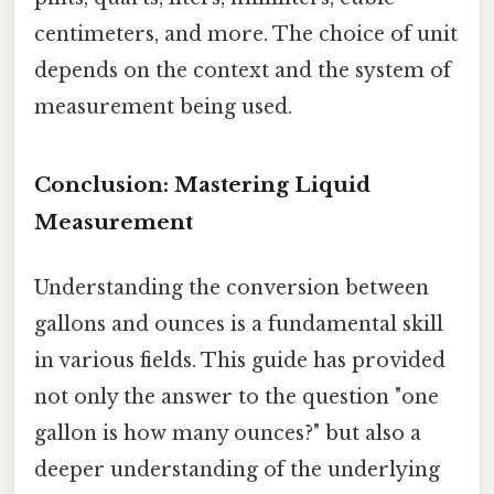
centimeters, and more. The choice of unit
depends on the context and the system of
measurement being used.
Conclusion: Mastering Liquid
Measurement
Understanding the conversion between
gallons and ounces is a fundamental skill
in various fields. This guide has provided
not only the answer to the question "one
gallon is how many ounces?" but also a
deeper understanding of the underlying