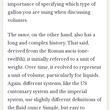
importance of specifying which type of
gallon you are using when discussing
volumes.
The
ounce
, on the other hand, also has a
long and complex history. That said,
derived from the Roman
uncia
(one-
twelfth), it initially referred to a unit of
weight. Over time, it evolved to represent
a unit of volume, particularly for liquids.
Again, different systems, like the US
customary system and the imperial
system, use slightly different definitions of
the fluid ounce Simple, but easy to