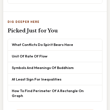
DIG DEEPER HERE
Picked Just for You
What Conflicts Do Spirit Bears Have
Unit Of Rate Of Flow
Symbols And Meanings Of Buddhism
At Least Sign For Inequalities
How To Find Perimeter Of A Rectangle On
Graph