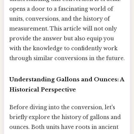
opens a door to a fascinating world of
units, conversions, and the history of
measurement. This article will not only
provide the answer but also equip you
with the knowledge to confidently work
through similar conversions in the future.
Understanding Gallons and Ounces: A
Historical Perspective
Before diving into the conversion, let's
briefly explore the history of gallons and
ounces. Both units have roots in ancient