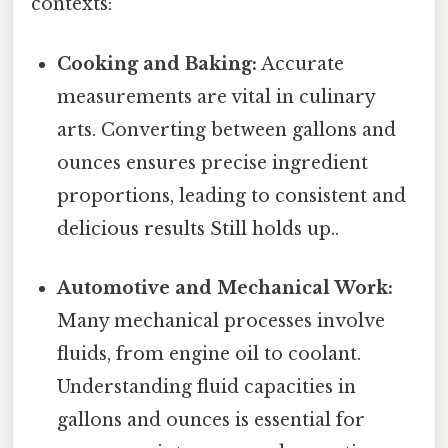
contexts:
Cooking and Baking:
Accurate
measurements are vital in culinary
arts. Converting between gallons and
ounces ensures precise ingredient
proportions, leading to consistent and
delicious results Still holds up..
Automotive and Mechanical Work:
Many mechanical processes involve
fluids, from engine oil to coolant.
Understanding fluid capacities in
gallons and ounces is essential for