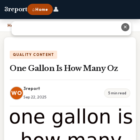
👤
3report
⌂ Home
Home
›
One Gallon Is How Many Oz
✕
QUALITY CONTENT
One Gallon Is How Many Oz
3report
WO
5 min read
Sep 22, 2025