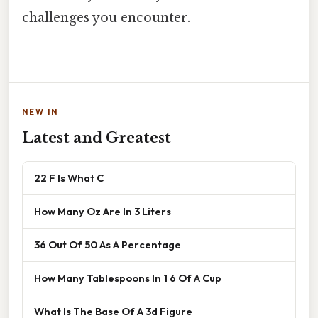
challenges you encounter.
NEW IN
Latest and Greatest
22 F Is What C
How Many Oz Are In 3 Liters
36 Out Of 50 As A Percentage
How Many Tablespoons In 1 6 Of A Cup
What Is The Base Of A 3d Figure