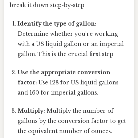
break it down step-by-step:
Identify the type of gallon:
Determine whether you're working
with a US liquid gallon or an imperial
gallon. This is the crucial first step.
Use the appropriate conversion
factor:
Use 128 for US liquid gallons
and 160 for imperial gallons.
Multiply:
Multiply the number of
gallons by the conversion factor to get
the equivalent number of ounces.