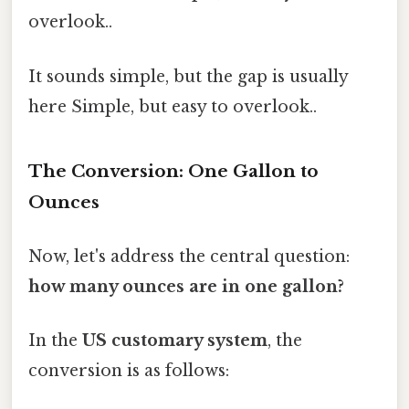
overlook..
It sounds simple, but the gap is usually
here Simple, but easy to overlook..
The Conversion: One Gallon to
Ounces
Now, let's address the central question:
how many ounces are in one gallon?
In the
US customary system
, the
conversion is as follows: