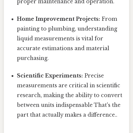
proper maintenance and operation.
Home Improvement Projects:
From
painting to plumbing, understanding
liquid measurements is vital for
accurate estimations and material
purchasing.
Scientific Experiments:
Precise
measurements are critical in scientific
research, making the ability to convert
between units indispensable That's the
part that actually makes a difference..