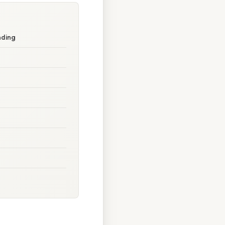
nding