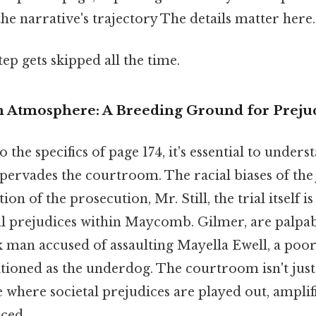
the narrative's trajectory The details matter here.
tep gets skipped all the time.
 Atmosphere: A Breeding Ground for Preju
 the specifics of page 174, it's essential to unders
pervades the courtroom. The racial biases of the
ion of the prosecution, Mr. Still, the trial itself 
tal prejudices within Maycomb. Gilmer, are palpa
k man accused of assaulting Mayella Ewell, a poo
tioned as the underdog. The courtroom isn't just 
age where societal prejudices are played out, amplif
rced.