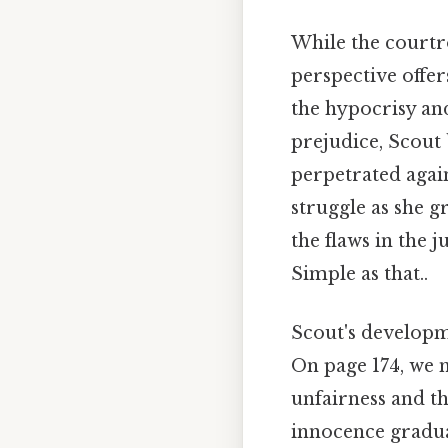
While the courtr
perspective offer
the hypocrisy and
prejudice, Scout 
perpetrated agai
struggle as she g
the flaws in the 
Simple as that..
Scout's developme
On page 174, we m
unfairness and th
innocence gradua