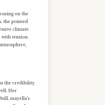
focusing on the
, the pointed
ssive climate.
 with tension.
g atmosphere,
n the credibility
ell. Her
Still, mayella's