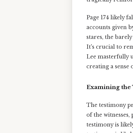
Page 174 likely fa
accounts given by
stares, the barel
It's crucial to r
Lee masterfully u
creating a sense 
Examining the 
The testimony pre
of the witnesses,
testimony is likel