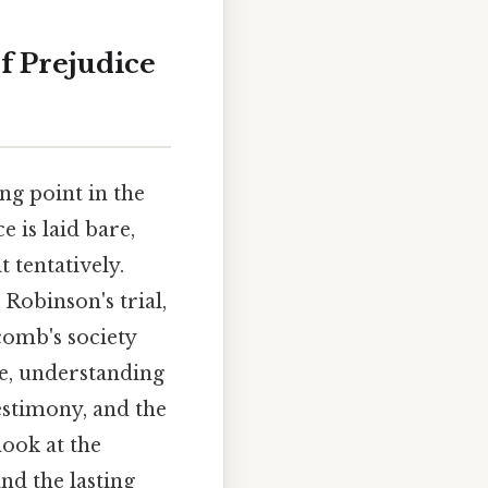
of Prejudice
ng point in the
 is laid bare,
 tentatively.
obinson's trial,
comb's society
e, understanding
testimony, and the
look at the
and the lasting