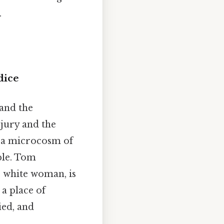
.
dice
tand the
 jury and the
is a microcosm of
ble. Tom
r white woman, is
a place of
ied, and