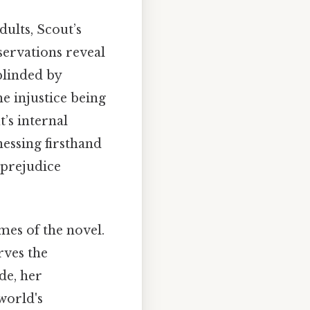
ults, Scout’s
servations reveal
blinded by
he injustice being
’s internal
nessing firsthand
 prejudice
mes of the novel.
rves the
de, her
world's