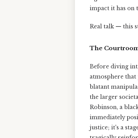
impact it has on 
Real talk — this s
The Courtroom
Before diving into
atmosphere that 
blatant manipulat
the larger socie
Robinson, a blac
immediately posi
justice; it's a st
tragically reinfo