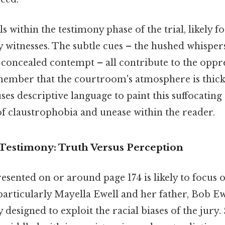
lls within the testimony phase of the trial, likely 
 witnesses. The subtle cues – the hushed whispers
y concealed contempt – all contribute to the oppre
emember that the courtroom's atmosphere is thick
ses descriptive language to paint this suffocatin
of claustrophobia and unease within the reader.
Testimony: Truth Versus Perception
sented on or around page 174 is likely to focus o
 particularly Mayella Ewell and her father, Bob Ew
y designed to exploit the racial biases of the jury. 