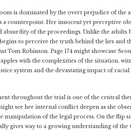
oom is dominated by the overt prejudice of the ad
s a counterpoint. Her innocent yet perceptive ob
 absurdity of the proceedings. Unlike the adults 
begins to perceive the truth behind the lies and t
nst Tom Robinson. Page 174 might showcase Scout
rapples with the complexities of the situation, wit
justice system and the devastating impact of racial
nt throughout the trial is one of the central the
ight see her internal conflict deepen as she obse
e manipulation of the legal process. On the flip si
lly gives way to a growing understanding of the 