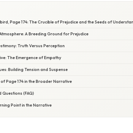
gbird, Page 174: The Crucible of Prejudice and the Seeds of Understa
tmosphere: A Breeding Ground for Prejudice
estimony: Truth Versus Perception
tive: The Emergence of Empathy
ues: Building Tension and Suspense
 of Page 174 in the Broader Narrative
d Questions (FAQ)
rning Point in the Narrative