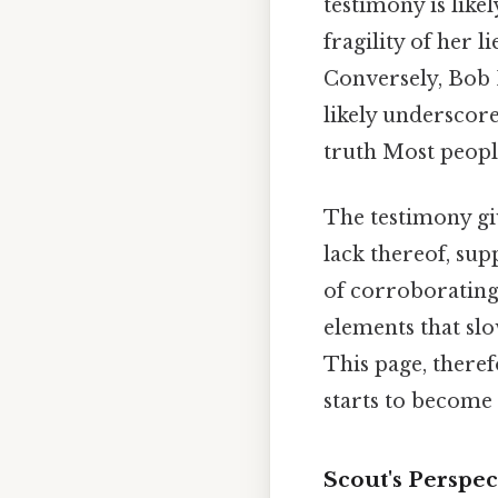
testimony is like
fragility of her 
Conversely, Bob E
likely underscore
truth Most people
The testimony gi
lack thereof, sup
of corroborating 
elements that slo
This page, therefo
starts to become 
Scout's Perspe