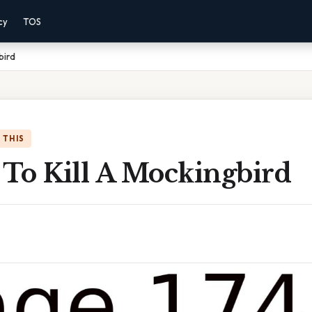
cy
TOS
bird
 THIS
 To Kill A Mockingbird