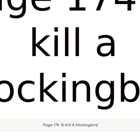
Page 174 To Kill A Mockingbird