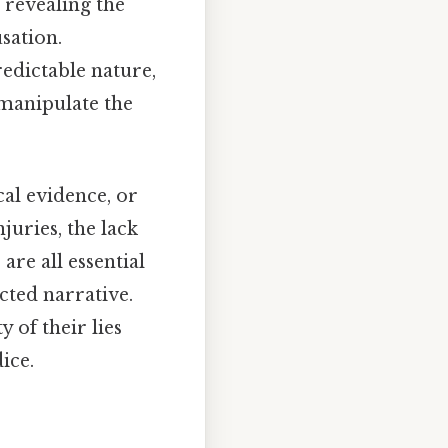
, revealing the
sation.
redictable nature,
 manipulate the
al evidence, or
juries, the lack
are all essential
cted narrative.
y of their lies
ice.