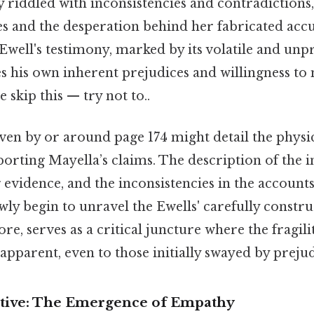
ly riddled with inconsistencies and contradictions
lies and the desperation behind her fabricated accu
well's testimony, marked by its volatile and unp
s his own inherent prejudices and willingness to
 skip this — try not to..
ven by or around page 174 might detail the physic
porting Mayella’s claims. The description of the in
evidence, and the inconsistencies in the accounts 
wly begin to unravel the Ewells' carefully constru
re, serves as a critical juncture where the fragilit
apparent, even to those initially swayed by prejud
ctive: The Emergence of Empathy