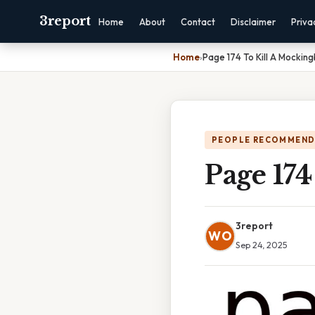
3report
Home
About
Contact
Disclaimer
Priva
Home
›
Page 174 To Kill A Mocking
PEOPLE RECOMMEND
Page 174
3report
WO
Sep 24, 2025