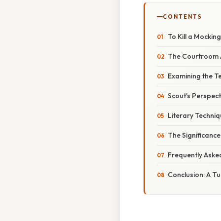
CONTENTS
To Kill a Mockin
The Courtroom A
Examining the T
Scout's Perspec
Literary Techniq
The Significance
Frequently Aske
Conclusion: A Tu