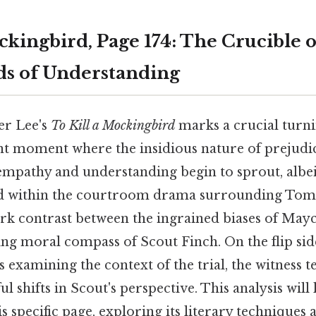
ckingbird, Page 174: The Crucible 
ds of Understanding
er Lee's
To Kill a Mockingbird
marks a crucial turni
t moment where the insidious nature of prejudice
empathy and understanding begin to sprout, albeit
ed within the courtroom drama surrounding Tom R
ark contrast between the ingrained biases of May
ng moral compass of Scout Finch. On the flip sid
s examining the context of the trial, the witness 
l shifts in Scout's perspective. This analysis will 
is specific page, exploring its literary techniques 