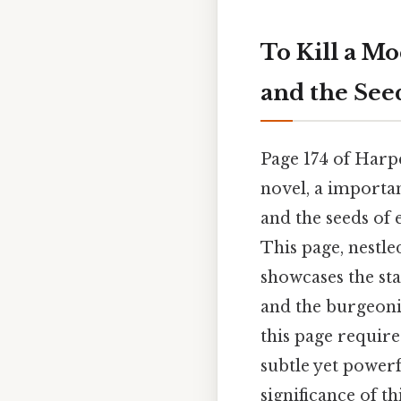
To Kill a Mo
and the See
Page 174 of Harp
novel, a importan
and the seeds of 
This page, nestl
showcases the st
and the burgeoni
this page require
subtle yet powerfu
significance of th