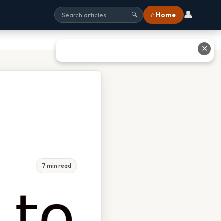
👤
⌂ Home
🔍
✕
7 min read