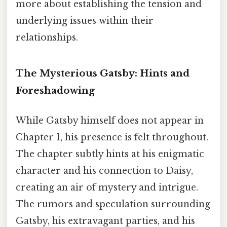
more about establishing the tension and
underlying issues within their
relationships.
The Mysterious Gatsby: Hints and
Foreshadowing
While Gatsby himself does not appear in
Chapter 1, his presence is felt throughout.
The chapter subtly hints at his enigmatic
character and his connection to Daisy,
creating an air of mystery and intrigue.
The rumors and speculation surrounding
Gatsby, his extravagant parties, and his