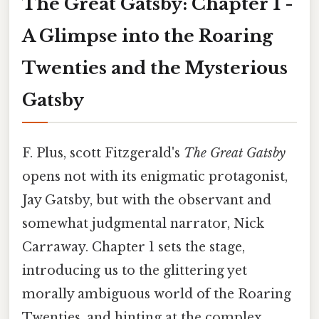
The Great Gatsby: Chapter 1 -
A Glimpse into the Roaring
Twenties and the Mysterious
Gatsby
F. Plus, scott Fitzgerald's
The Great Gatsby
opens not with its enigmatic protagonist,
Jay Gatsby, but with the observant and
somewhat judgmental narrator, Nick
Carraway. Chapter 1 sets the stage,
introducing us to the glittering yet
morally ambiguous world of the Roaring
Twenties, and hinting at the complex