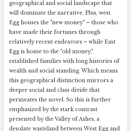
geographical and social landscape that
will dominate the narrative. Plus, west
Egg houses the "new money" – those who
have made their fortunes through
relatively recent endeavors – while East
Egg is home to the "old money,"
established families with long histories of
wealth and social standing. Which means
this geographical distinction mirrors a
deeper social and class divide that
permeates the novel. So this is further
emphasized by the stark contrast
presented by the Valley of Ashes, a
desolate wasteland between West Egg and