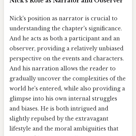
Nick's Role as Narrator and Observer
Nick's position as narrator is crucial to
understanding the chapter's significance.
And he acts as both a participant and an
observer, providing a relatively unbiased
perspective on the events and characters.
And his narration allows the reader to
gradually uncover the complexities of the
world he's entered, while also providing a
glimpse into his own internal struggles
and biases. He is both intrigued and
slightly repulsed by the extravagant
lifestyle and the moral ambiguities that