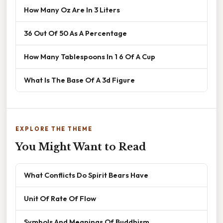
How Many Oz Are In 3 Liters
36 Out Of 50 As A Percentage
How Many Tablespoons In 1 6 Of A Cup
What Is The Base Of A 3d Figure
EXPLORE THE THEME
You Might Want to Read
What Conflicts Do Spirit Bears Have
Unit Of Rate Of Flow
Symbols And Meanings Of Buddhism