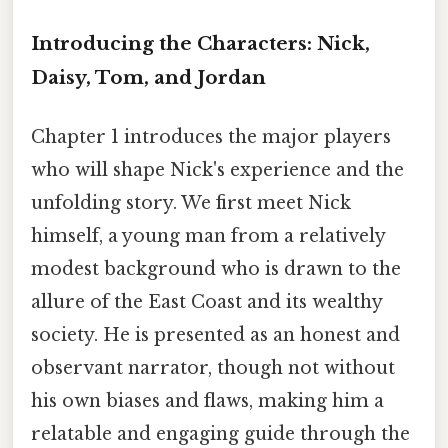
Introducing the Characters: Nick,
Daisy, Tom, and Jordan
Chapter 1 introduces the major players
who will shape Nick's experience and the
unfolding story. We first meet Nick
himself, a young man from a relatively
modest background who is drawn to the
allure of the East Coast and its wealthy
society. He is presented as an honest and
observant narrator, though not without
his own biases and flaws, making him a
relatable and engaging guide through the