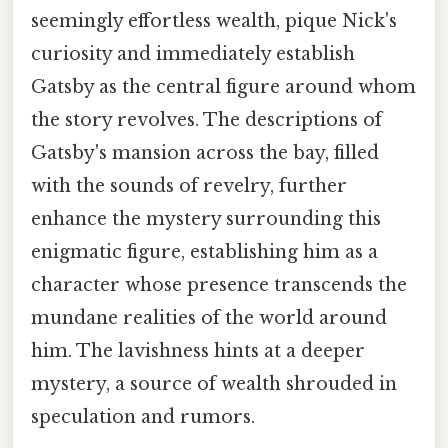
seemingly effortless wealth, pique Nick's
curiosity and immediately establish
Gatsby as the central figure around whom
the story revolves. The descriptions of
Gatsby's mansion across the bay, filled
with the sounds of revelry, further
enhance the mystery surrounding this
enigmatic figure, establishing him as a
character whose presence transcends the
mundane realities of the world around
him. The lavishness hints at a deeper
mystery, a source of wealth shrouded in
speculation and rumors.