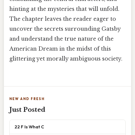
hinting at the mysteries that will unfold.
The chapter leaves the reader eager to
uncover the secrets surrounding Gatsby
and understand the true nature of the
American Dream in the midst of this
glittering yet morally ambiguous society.
NEW AND FRESH
Just Posted
22 F Is What C