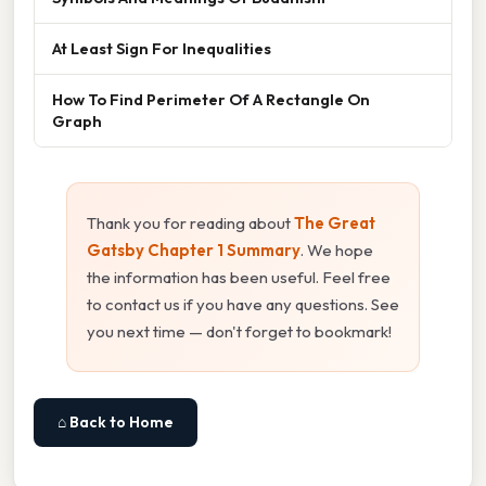
At Least Sign For Inequalities
How To Find Perimeter Of A Rectangle On
Graph
Thank you for reading about
The Great
Gatsby Chapter 1 Summary
. We hope
the information has been useful. Feel free
to contact us if you have any questions. See
you next time — don't forget to bookmark!
⌂ Back to Home