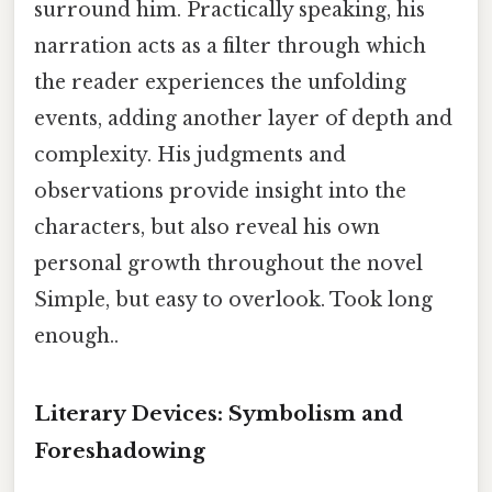
surround him. Practically speaking, his
narration acts as a filter through which
the reader experiences the unfolding
events, adding another layer of depth and
complexity. His judgments and
observations provide insight into the
characters, but also reveal his own
personal growth throughout the novel
Simple, but easy to overlook. Took long
enough..
Literary Devices: Symbolism and
Foreshadowing