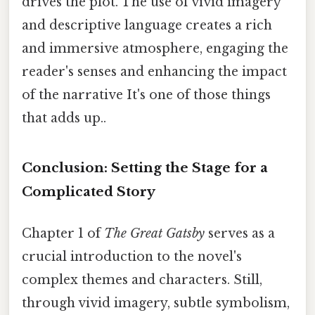
drives the plot. The use of vivid imagery
and descriptive language creates a rich
and immersive atmosphere, engaging the
reader's senses and enhancing the impact
of the narrative It's one of those things
that adds up..
Conclusion: Setting the Stage for a
Complicated Story
Chapter 1 of
The Great Gatsby
serves as a
crucial introduction to the novel's
complex themes and characters. Still,
through vivid imagery, subtle symbolism,