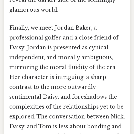
reveal the darker side of the seemingly
glamorous world.
Finally, we meet Jordan Baker, a
professional golfer and a close friend of
Daisy. Jordan is presented as cynical,
independent, and morally ambiguous,
mirroring the moral fluidity of the era.
Her character is intriguing, a sharp
contrast to the more outwardly
sentimental Daisy, and foreshadows the
complexities of the relationships yet to be
explored. The conversation between Nick,
Daisy, and Tom is less about bonding and