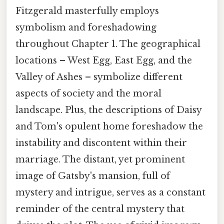
Fitzgerald masterfully employs
symbolism and foreshadowing
throughout Chapter 1. The geographical
locations – West Egg, East Egg, and the
Valley of Ashes – symbolize different
aspects of society and the moral
landscape. Plus, the descriptions of Daisy
and Tom's opulent home foreshadow the
instability and discontent within their
marriage. The distant, yet prominent
image of Gatsby's mansion, full of
mystery and intrigue, serves as a constant
reminder of the central mystery that