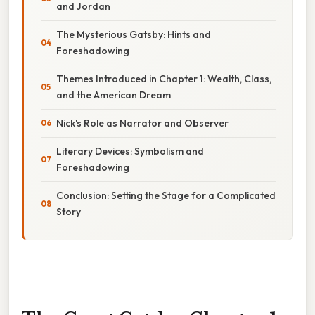
and Jordan
The Mysterious Gatsby: Hints and
Foreshadowing
Themes Introduced in Chapter 1: Wealth, Class,
and the American Dream
Nick's Role as Narrator and Observer
Literary Devices: Symbolism and
Foreshadowing
Conclusion: Setting the Stage for a Complicated
Story