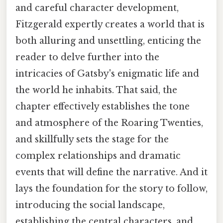
and careful character development,
Fitzgerald expertly creates a world that is
both alluring and unsettling, enticing the
reader to delve further into the
intricacies of Gatsby's enigmatic life and
the world he inhabits. That said, the
chapter effectively establishes the tone
and atmosphere of the Roaring Twenties,
and skillfully sets the stage for the
complex relationships and dramatic
events that will define the narrative. And it
lays the foundation for the story to follow,
introducing the social landscape,
establishing the central characters, and