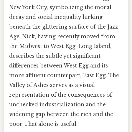
New York City, symbolizing the moral
decay and social inequality lurking
beneath the glittering surface of the Jazz
Age. Nick, having recently moved from
the Midwest to West Egg, Long Island,
describes the subtle yet significant
differences between West Egg and its
more affluent counterpart, East Egg. The
Valley of Ashes serves as a visual
representation of the consequences of
unchecked industrialization and the
widening gap between the rich and the
poor That alone is useful..