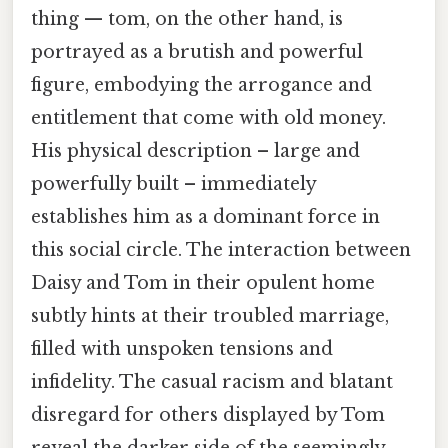
thing — tom, on the other hand, is
portrayed as a brutish and powerful
figure, embodying the arrogance and
entitlement that come with old money.
His physical description – large and
powerfully built – immediately
establishes him as a dominant force in
this social circle. The interaction between
Daisy and Tom in their opulent home
subtly hints at their troubled marriage,
filled with unspoken tensions and
infidelity. The casual racism and blatant
disregard for others displayed by Tom