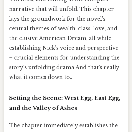
narrative that will unfold. This chapter
lays the groundwork for the novel's
central themes of wealth, class, love, and
the elusive American Dream, all while
establishing Nick’s voice and perspective
– crucial elements for understanding the
story's unfolding drama And that's really
what it comes down to..
Setting the Scene: West Egg, East Egg,
and the Valley of Ashes
The chapter immediately establishes the