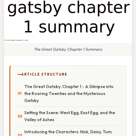
The Great Gatsby Chapter 1 Summary
ARTICLE STRUCTURE
The Great Gatsby: Chapter 1 - A Glimpse into
the Roaring Twenties and the Mysterious
Gatsby
Setting the Scene: West Egg, East Egg, and the
Valley of Ashes
Introducing the Characters: Nick, Daisy, Tom,