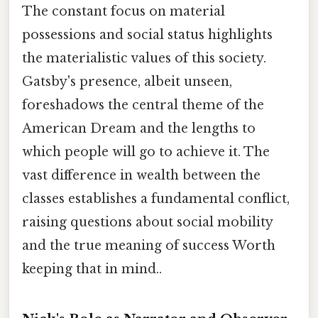
The constant focus on material
possessions and social status highlights
the materialistic values of this society.
Gatsby's presence, albeit unseen,
foreshadows the central theme of the
American Dream and the lengths to
which people will go to achieve it. The
vast difference in wealth between the
classes establishes a fundamental conflict,
raising questions about social mobility
and the true meaning of success Worth
keeping that in mind..