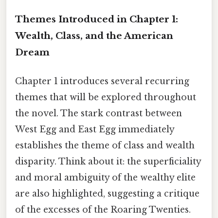
Themes Introduced in Chapter 1:
Wealth, Class, and the American
Dream
Chapter 1 introduces several recurring
themes that will be explored throughout
the novel. The stark contrast between
West Egg and East Egg immediately
establishes the theme of class and wealth
disparity. Think about it: the superficiality
and moral ambiguity of the wealthy elite
are also highlighted, suggesting a critique
of the excesses of the Roaring Twenties.