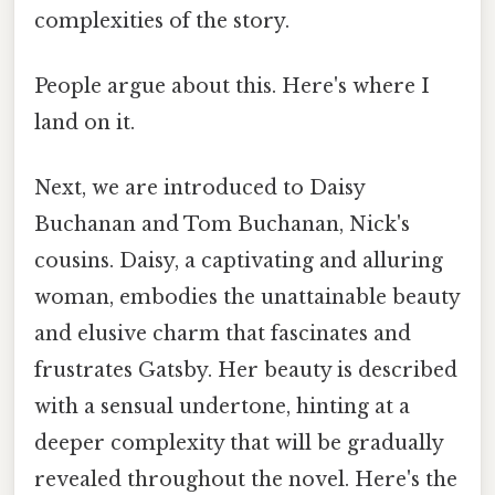
complexities of the story.
People argue about this. Here's where I
land on it.
Next, we are introduced to Daisy
Buchanan and Tom Buchanan, Nick's
cousins. Daisy, a captivating and alluring
woman, embodies the unattainable beauty
and elusive charm that fascinates and
frustrates Gatsby. Her beauty is described
with a sensual undertone, hinting at a
deeper complexity that will be gradually
revealed throughout the novel. Here's the