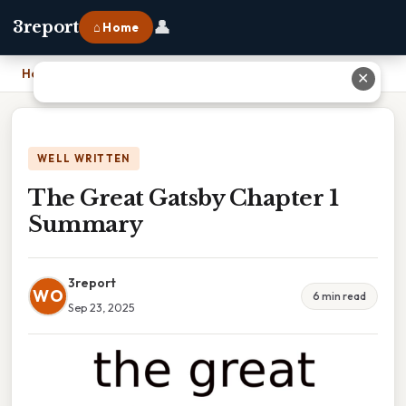
👤
3report
⌂ Home
Home
›
The Great Gatsby Chapter 1 Summary
✕
WELL WRITTEN
The Great Gatsby Chapter 1
Summary
3report
WO
6 min read
Sep 23, 2025