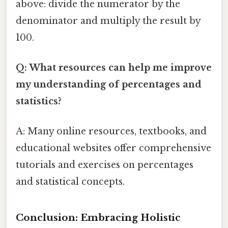
above: divide the numerator by the
denominator and multiply the result by
100.
Q: What resources can help me improve
my understanding of percentages and
statistics?
A: Many online resources, textbooks, and
educational websites offer comprehensive
tutorials and exercises on percentages
and statistical concepts.
Conclusion: Embracing Holistic