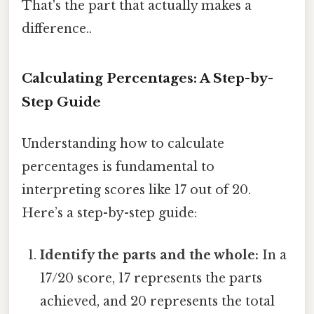
That's the part that actually makes a
difference..
Calculating Percentages: A Step-by-
Step Guide
Understanding how to calculate
percentages is fundamental to
interpreting scores like 17 out of 20.
Here’s a step-by-step guide:
Identify the parts and the whole:
In a
17/20 score, 17 represents the parts
achieved, and 20 represents the total