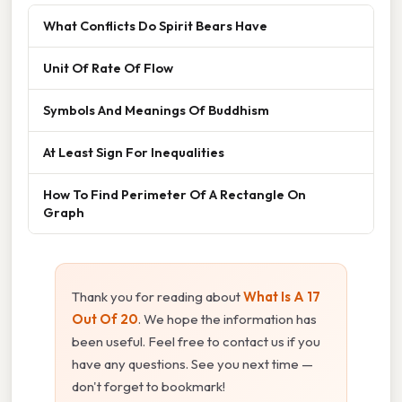
What Conflicts Do Spirit Bears Have
Unit Of Rate Of Flow
Symbols And Meanings Of Buddhism
At Least Sign For Inequalities
How To Find Perimeter Of A Rectangle On
Graph
Thank you for reading about
What Is A 17
Out Of 20
. We hope the information has
been useful. Feel free to contact us if you
have any questions. See you next time —
don't forget to bookmark!