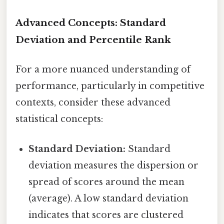
Advanced Concepts: Standard
Deviation and Percentile Rank
For a more nuanced understanding of
performance, particularly in competitive
contexts, consider these advanced
statistical concepts:
Standard Deviation:
Standard
deviation measures the dispersion or
spread of scores around the mean
(average). A low standard deviation
indicates that scores are clustered