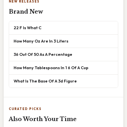
NEW RELEASES
Brand New
22 F Is What C
How Many Oz Are In 3 Liters
36 Out Of 50 As A Percentage
How Many Tablespoons In 1 6 Of A Cup
What Is The Base Of A 3d Figure
CURATED PICKS
Also Worth Your Time