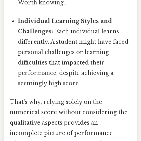
Worth knowing..
Individual Learning Styles and
Challenges:
Each individual learns
differently. A student might have faced
personal challenges or learning
difficulties that impacted their
performance, despite achieving a
seemingly high score.
That's why, relying solely on the
numerical score without considering the
qualitative aspects provides an
incomplete picture of performance