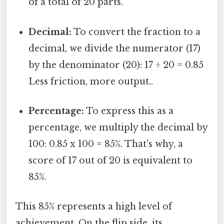
of a total of 20 parts.
Decimal:
To convert the fraction to a
decimal, we divide the numerator (17)
by the denominator (20): 17 ÷ 20 = 0.85
Less friction, more output..
Percentage:
To express this as a
percentage, we multiply the decimal by
100: 0.85 x 100 = 85%. That's why, a
score of 17 out of 20 is equivalent to
85%.
This 85% represents a high level of
achievement. On the flip side, its