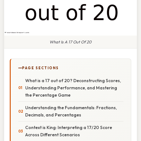
What Is A 17 Out Of 20
PAGE SECTIONS
What is a 17 out of 20? Deconstructing Scores,
Understanding Performance, and Mastering
the Percentage Game
Understanding the Fundamentals: Fractions,
Decimals, and Percentages
Context is King: Interpreting a 17/20 Score
Across Different Scenarios