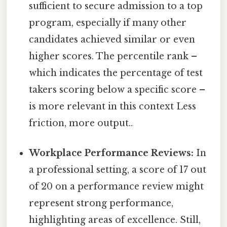
sufficient to secure admission to a top
program, especially if many other
candidates achieved similar or even
higher scores. The percentile rank –
which indicates the percentage of test
takers scoring below a specific score –
is more relevant in this context Less
friction, more output..
Workplace Performance Reviews:
In
a professional setting, a score of 17 out
of 20 on a performance review might
represent strong performance,
highlighting areas of excellence. Still,