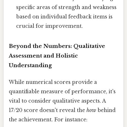
specific areas of strength and weakness
based on individual feedback items is
crucial for improvement.
Beyond the Numbers: Qualitative
Assessment and Holistic
Understanding
While numerical scores provide a
quantifiable measure of performance, it's
vital to consider qualitative aspects. A
17/20 score doesn't reveal the
how
behind
the achievement. For instance: