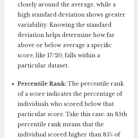
closely around the average, while a
high standard deviation shows greater
variability. Knowing the standard
deviation helps determine how far
above or below average a specific
score, like 17/20, falls within a
particular dataset.
Percentile Rank:
The percentile rank
of a score indicates the percentage of
individuals who scored below that
particular score. Take this case: an 85th
percentile rank means that the
individual scored higher than 85% of