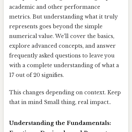
academic and other performance
metrics. But understanding what it truly
represents goes beyond the simple
numerical value. We'll cover the basics,
explore advanced concepts, and answer
frequently asked questions to leave you
with a complete understanding of what a
17 out of 20 signifies.
This changes depending on context. Keep
that in mind Small thing, real impact..
Understanding the Fundamentals: