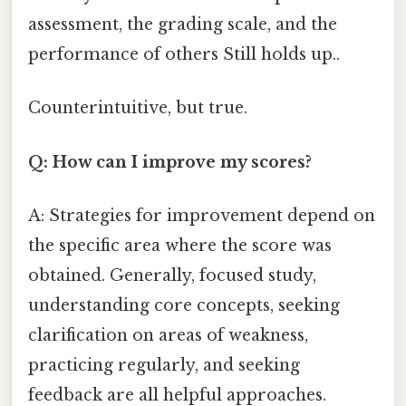
assessment, the grading scale, and the
performance of others Still holds up..
Counterintuitive, but true.
Q: How can I improve my scores?
A: Strategies for improvement depend on
the specific area where the score was
obtained. Generally, focused study,
understanding core concepts, seeking
clarification on areas of weakness,
practicing regularly, and seeking
feedback are all helpful approaches.