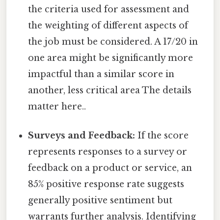
the criteria used for assessment and
the weighting of different aspects of
the job must be considered. A 17/20 in
one area might be significantly more
impactful than a similar score in
another, less critical area The details
matter here..
Surveys and Feedback:
If the score
represents responses to a survey or
feedback on a product or service, an
85% positive response rate suggests
generally positive sentiment but
warrants further analysis. Identifying