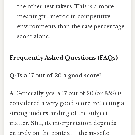
the other test takers. This is a more
meaningful metric in competitive
environments than the raw percentage
score alone.
Frequently Asked Questions (FAQs)
Q: Is a 17 out of 20 a good score?
A: Generally, yes, a 17 out of 20 (or 85%) is
considered a very good score, reflecting a
strong understanding of the subject
matter. Still, its interpretation depends
entirely on the context – the specific