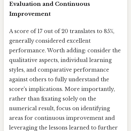
Evaluation and Continuous
Improvement
A score of 17 out of 20 translates to 85%,
generally considered excellent
performance. Worth adding: consider the
qualitative aspects, individual learning
styles, and comparative performance
against others to fully understand the
score's implications. More importantly,
rather than fixating solely on the
numerical result, focus on identifying
areas for continuous improvement and
leveraging the lessons learned to further