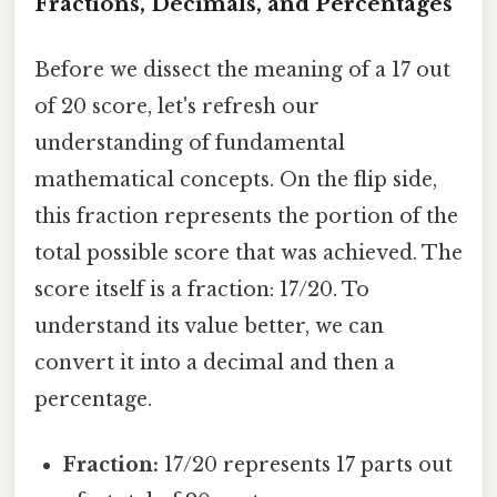
Fractions, Decimals, and Percentages
Before we dissect the meaning of a 17 out
of 20 score, let's refresh our
understanding of fundamental
mathematical concepts. On the flip side,
this fraction represents the portion of the
total possible score that was achieved. The
score itself is a fraction: 17/20. To
understand its value better, we can
convert it into a decimal and then a
percentage.
Fraction:
17/20 represents 17 parts out