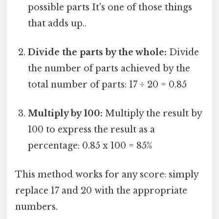
possible parts It's one of those things
that adds up..
Divide the parts by the whole:
Divide
the number of parts achieved by the
total number of parts: 17 ÷ 20 = 0.85
Multiply by 100:
Multiply the result by
100 to express the result as a
percentage: 0.85 x 100 = 85%
This method works for any score: simply
replace 17 and 20 with the appropriate
numbers.