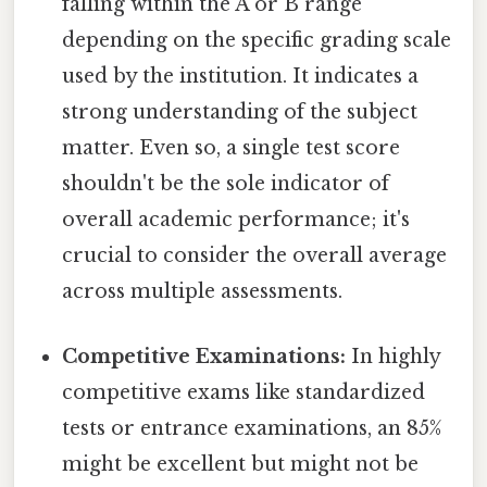
falling within the A or B range
depending on the specific grading scale
used by the institution. It indicates a
strong understanding of the subject
matter. Even so, a single test score
shouldn't be the sole indicator of
overall academic performance; it's
crucial to consider the overall average
across multiple assessments.
Competitive Examinations:
In highly
competitive exams like standardized
tests or entrance examinations, an 85%
might be excellent but might not be