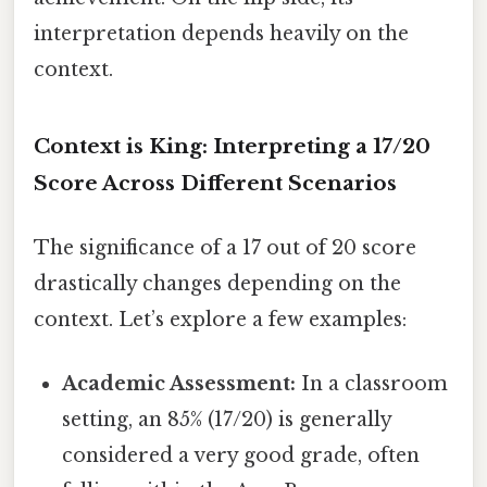
interpretation depends heavily on the
context.
Context is King: Interpreting a 17/20
Score Across Different Scenarios
The significance of a 17 out of 20 score
drastically changes depending on the
context. Let’s explore a few examples:
Academic Assessment:
In a classroom
setting, an 85% (17/20) is generally
considered a very good grade, often