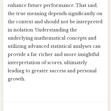
enhance future performance. That said,
the true meaning depends significantly on
the context and should not be interpreted
in isolation. Understanding the
underlying mathematical concepts and
utilizing advanced statistical analyses can
provide a far richer and more insightful
interpretation of scores, ultimately
leading to greater success and personal
growth.