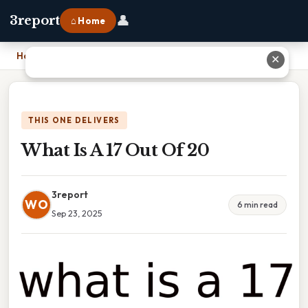
👤
3report
⌂ Home
Home
›
What Is A 17 Out Of 20
✕
THIS ONE DELIVERS
What Is A 17 Out Of 20
3report
WO
6 min read
Sep 23, 2025