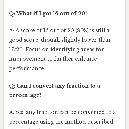
Q: What if I got 16 out of 20?
A: A score of 16 out of 20 (80%) is still a
good score, though slightly lower than
17/20. Focus on identifying areas for
improvement to further enhance
performance.
Q: Can I convert any fraction to a
percentage?
A: Yes, any fraction can be converted to a
percentage using the method described