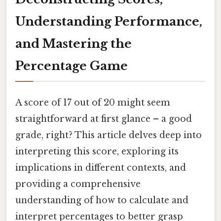
Understanding Performance,
and Mastering the
Percentage Game
A score of 17 out of 20 might seem
straightforward at first glance – a good
grade, right? This article delves deep into
interpreting this score, exploring its
implications in different contexts, and
providing a comprehensive
understanding of how to calculate and
interpret percentages to better grasp