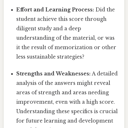
Effort and Learning Process:
Did the
student achieve this score through
diligent study and a deep
understanding of the material, or was
it the result of memorization or other
less sustainable strategies?
Strengths and Weaknesses:
A detailed
analysis of the answers might reveal
areas of strength and areas needing
improvement, even with a high score.
Understanding these specifics is crucial
for future learning and development