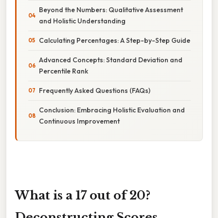
Beyond the Numbers: Qualitative Assessment
and Holistic Understanding
Calculating Percentages: A Step-by-Step Guide
Advanced Concepts: Standard Deviation and
Percentile Rank
Frequently Asked Questions (FAQs)
Conclusion: Embracing Holistic Evaluation and
Continuous Improvement
What is a 17 out of 20?
Deconstructing Scores,