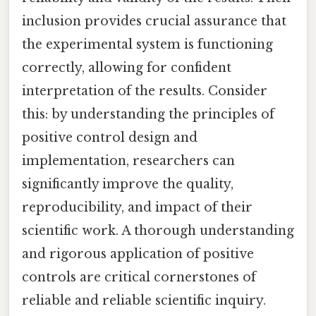
inclusion provides crucial assurance that
the experimental system is functioning
correctly, allowing for confident
interpretation of the results. Consider
this: by understanding the principles of
positive control design and
implementation, researchers can
significantly improve the quality,
reproducibility, and impact of their
scientific work. A thorough understanding
and rigorous application of positive
controls are critical cornerstones of
reliable and reliable scientific inquiry.