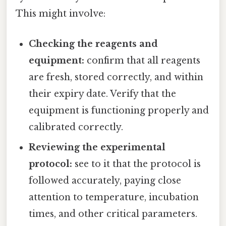
This might involve:
Checking the reagents and
equipment:
confirm that all reagents
are fresh, stored correctly, and within
their expiry date. Verify that the
equipment is functioning properly and
calibrated correctly.
Reviewing the experimental
protocol:
see to it that the protocol is
followed accurately, paying close
attention to temperature, incubation
times, and other critical parameters.