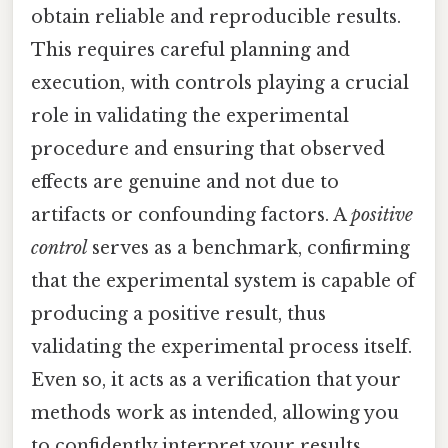
obtain reliable and reproducible results.
This requires careful planning and
execution, with controls playing a crucial
role in validating the experimental
procedure and ensuring that observed
effects are genuine and not due to
artifacts or confounding factors. A
positive
control
serves as a benchmark, confirming
that the experimental system is capable of
producing a positive result, thus
validating the experimental process itself.
Even so, it acts as a verification that your
methods work as intended, allowing you
to confidently interpret your results.