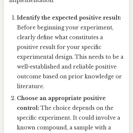
implementation:
Identify the expected positive result:
Before beginning your experiment,
clearly define what constitutes a
positive result for your specific
experimental design. This needs to be a
well-established and reliable positive
outcome based on prior knowledge or
literature.
Choose an appropriate positive
control:
The choice depends on the
specific experiment. It could involve a
known compound, a sample with a