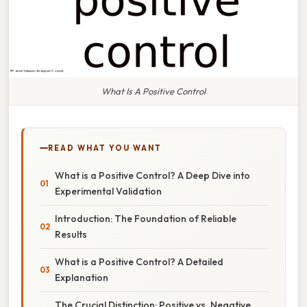
What Is A Positive Control
READ WHAT YOU WANT
What is a Positive Control? A Deep Dive into
Experimental Validation
Introduction: The Foundation of Reliable
Results
What is a Positive Control? A Detailed
Explanation
The Crucial Distinction: Positive vs. Negative