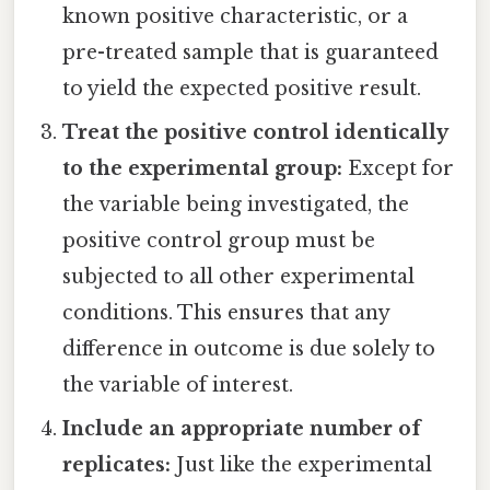
known positive characteristic, or a
pre-treated sample that is guaranteed
to yield the expected positive result.
Treat the positive control identically
to the experimental group:
Except for
the variable being investigated, the
positive control group must be
subjected to all other experimental
conditions. This ensures that any
difference in outcome is due solely to
the variable of interest.
Include an appropriate number of
replicates:
Just like the experimental