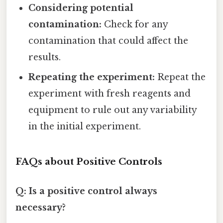
Considering potential
contamination:
Check for any
contamination that could affect the
results.
Repeating the experiment:
Repeat the
experiment with fresh reagents and
equipment to rule out any variability
in the initial experiment.
FAQs about Positive Controls
Q: Is a positive control always
necessary?