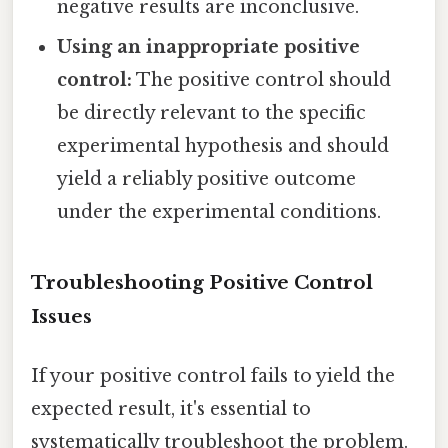
negative results are inconclusive.
Using an inappropriate positive
control:
The positive control should
be directly relevant to the specific
experimental hypothesis and should
yield a reliably positive outcome
under the experimental conditions.
Troubleshooting Positive Control
Issues
If your positive control fails to yield the
expected result, it's essential to
systematically troubleshoot the problem.