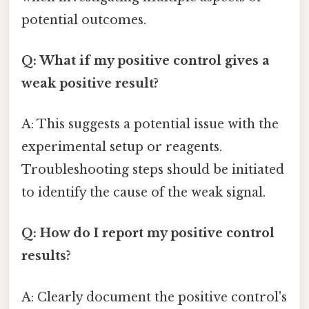
potential outcomes.
Q: What if my positive control gives a
weak positive result?
A: This suggests a potential issue with the
experimental setup or reagents.
Troubleshooting steps should be initiated
to identify the cause of the weak signal.
Q: How do I report my positive control
results?
A: Clearly document the positive control's