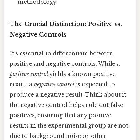
methodology.
The Crucial Distinction: Positive vs.
Negative Controls
It's essential to differentiate between
positive and negative controls. While a
positive control
yields a known positive
result, a
negative control
is expected to
produce a negative result. Think about it:
the negative control helps rule out false
positives, ensuring that any positive
results in the experimental group are not
due to background noise or other