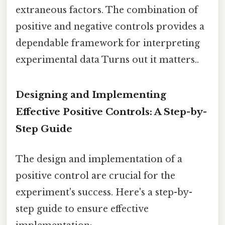
extraneous factors. The combination of
positive and negative controls provides a
dependable framework for interpreting
experimental data Turns out it matters..
Designing and Implementing
Effective Positive Controls: A Step-by-
Step Guide
The design and implementation of a
positive control are crucial for the
experiment's success. Here's a step-by-
step guide to ensure effective