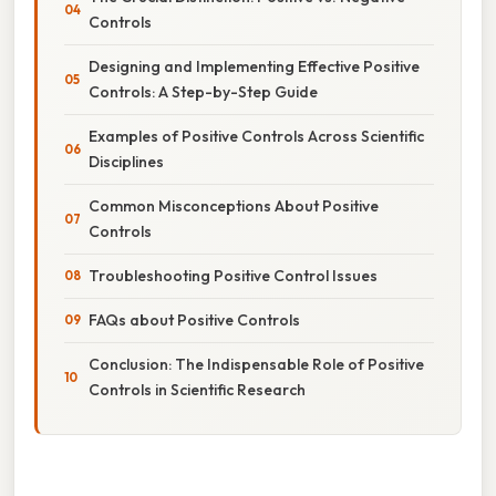
Controls
Designing and Implementing Effective Positive
Controls: A Step-by-Step Guide
Examples of Positive Controls Across Scientific
Disciplines
Common Misconceptions About Positive
Controls
Troubleshooting Positive Control Issues
FAQs about Positive Controls
Conclusion: The Indispensable Role of Positive
Controls in Scientific Research