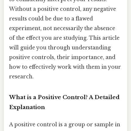
Without a positive control, any negative
results could be due to a flawed
experiment, not necessarily the absence
of the effect you are studying. This article
will guide you through understanding
positive controls, their importance, and
how to effectively work with them in your
research.
What is a Positive Control? A Detailed
Explanation
A positive control is a group or sample in