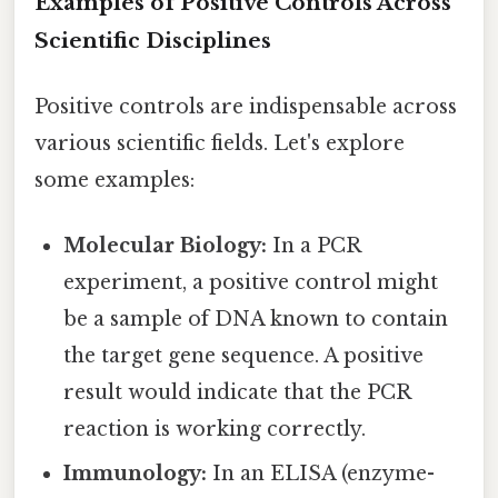
Examples of Positive Controls Across
Scientific Disciplines
Positive controls are indispensable across
various scientific fields. Let's explore
some examples:
Molecular Biology:
In a PCR
experiment, a positive control might
be a sample of DNA known to contain
the target gene sequence. A positive
result would indicate that the PCR
reaction is working correctly.
Immunology:
In an ELISA (enzyme-