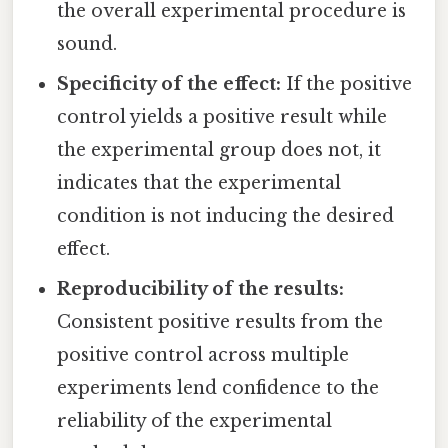
the overall experimental procedure is
sound.
Specificity of the effect:
If the positive
control yields a positive result while
the experimental group does not, it
indicates that the experimental
condition is not inducing the desired
effect.
Reproducibility of the results:
Consistent positive results from the
positive control across multiple
experiments lend confidence to the
reliability of the experimental