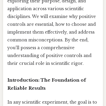
exploring their purpose, design, and
application across various scientific
disciplines. We will examine why positive
controls are essential, how to choose and
implement them effectively, and address
common misconceptions. By the end,
you'll possess a comprehensive
understanding of positive controls and
their crucial role in scientific rigor.
Introduction: The Foundation of
Reliable Results
In any scientific experiment, the goal is to