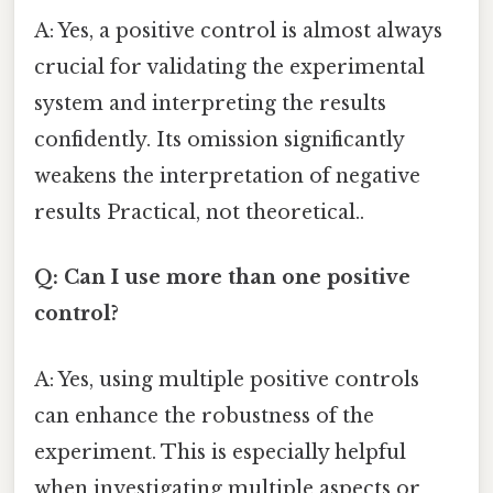
A: Yes, a positive control is almost always
crucial for validating the experimental
system and interpreting the results
confidently. Its omission significantly
weakens the interpretation of negative
results Practical, not theoretical..
Q: Can I use more than one positive
control?
A: Yes, using multiple positive controls
can enhance the robustness of the
experiment. This is especially helpful
when investigating multiple aspects or