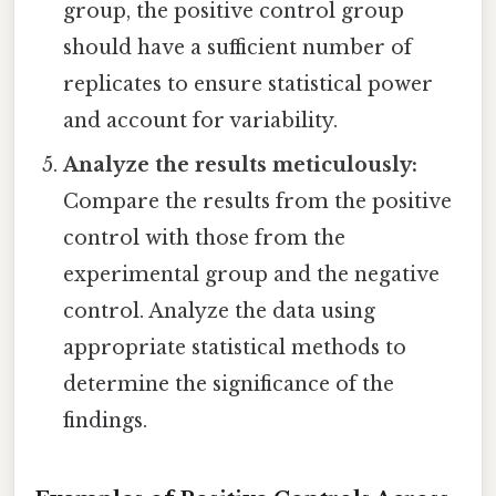
group, the positive control group
should have a sufficient number of
replicates to ensure statistical power
and account for variability.
Analyze the results meticulously:
Compare the results from the positive
control with those from the
experimental group and the negative
control. Analyze the data using
appropriate statistical methods to
determine the significance of the
findings.