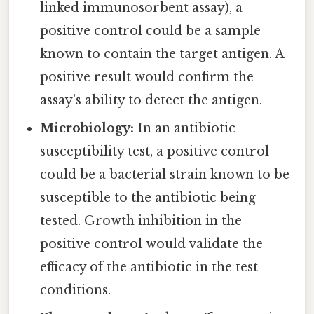
linked immunosorbent assay), a
positive control could be a sample
known to contain the target antigen. A
positive result would confirm the
assay's ability to detect the antigen.
Microbiology:
In an antibiotic
susceptibility test, a positive control
could be a bacterial strain known to be
susceptible to the antibiotic being
tested. Growth inhibition in the
positive control would validate the
efficacy of the antibiotic in the test
conditions.