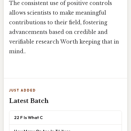
The consistent use of positive controls
allows scientists to make meaningful
contributions to their field, fostering
advancements based on credible and
verifiable research Worth keeping that in
mind..
JUST ADDED
Latest Batch
22 F Is What C