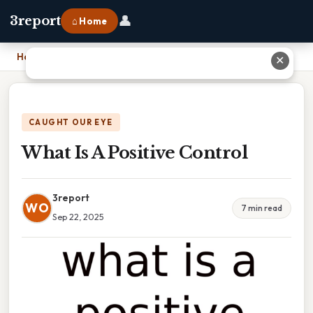
👤
3report
⌂ Home
Home
›
What Is A Positive Control
✕
CAUGHT OUR EYE
What Is A Positive Control
3report
WO
7 min read
Sep 22, 2025