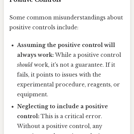
Some common misunderstandings about
positive controls include:
Assuming the positive control will
always work:
While a positive control
should
work, it's not a guarantee. If it
fails, it points to issues with the
experimental procedure, reagents, or
equipment.
Neglecting to include a positive
control:
This is a critical error.
Without a positive control, any