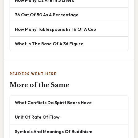
How Many Oz Are In 3 Liters
36 Out Of 50 As A Percentage
How Many Tablespoons In 1 6 Of A Cup
What Is The Base Of A 3d Figure
READERS WENT HERE
More of the Same
What Conflicts Do Spirit Bears Have
Unit Of Rate Of Flow
Symbols And Meanings Of Buddhism