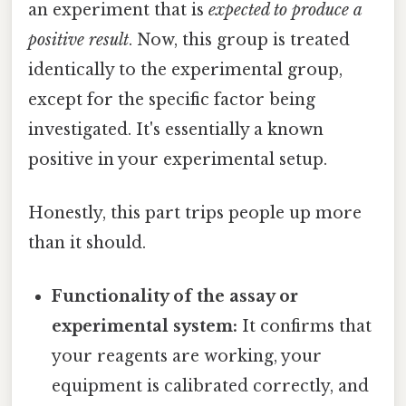
an experiment that is
expected to produce a
positive result
. Now, this group is treated
identically to the experimental group,
except for the specific factor being
investigated. It's essentially a known
positive in your experimental setup.
Honestly, this part trips people up more
than it should.
Functionality of the assay or
experimental system:
It confirms that
your reagents are working, your
equipment is calibrated correctly, and