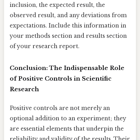
inclusion, the expected result, the
observed result, and any deviations from
expectations. Include this information in
your methods section and results section
of your research report.
Conclusion: The Indispensable Role
of Positive Controls in Scientific
Research
Positive controls are not merely an
optional addition to an experiment; they
are essential elements that underpin the
reliability and validity of the results. Their