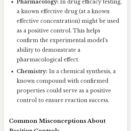
Pharmacology:
In drug efficacy testing,
a known effective drug (at a known
effective concentration) might be used
as a positive control. This helps
confirm the experimental model's
ability to demonstrate a
pharmacological effect.
Chemistry:
In a chemical synthesis, a
known compound with confirmed
properties could serve as a positive
control to ensure reaction success.
Common Misconceptions About
Positive Controls