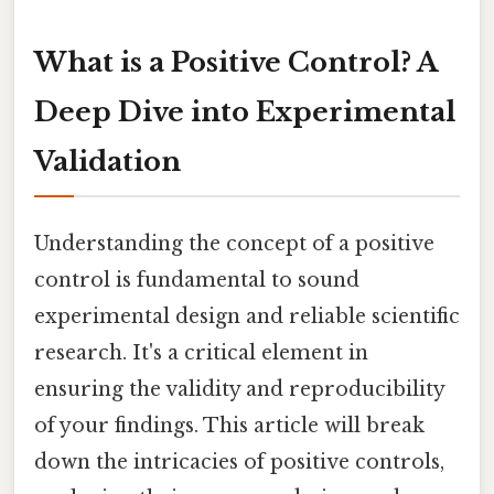
What is a Positive Control? A
Deep Dive into Experimental
Validation
Understanding the concept of a positive
control is fundamental to sound
experimental design and reliable scientific
research. It's a critical element in
ensuring the validity and reproducibility
of your findings. This article will break
down the intricacies of positive controls,