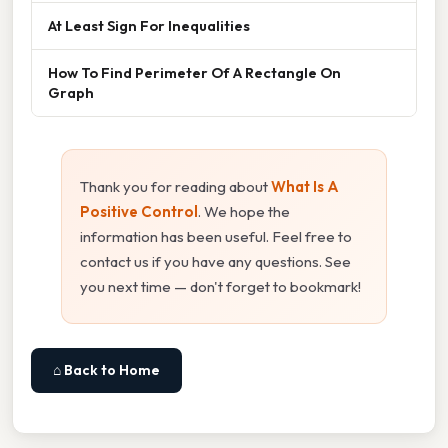
At Least Sign For Inequalities
How To Find Perimeter Of A Rectangle On
Graph
Thank you for reading about
What Is A
Positive Control
. We hope the
information has been useful. Feel free to
contact us if you have any questions. See
you next time — don't forget to bookmark!
⌂ Back to Home