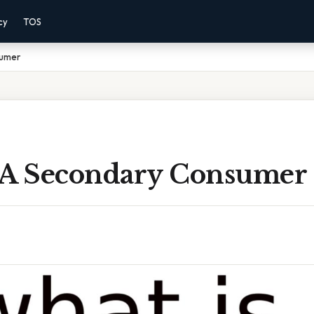
cy
TOS
sumer
 A Secondary Consumer