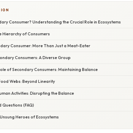
TION
dary Consumer? Understanding the Crucial Role in Ecosystems
he Hierarchy of Consumers
ndary Consumer: More Than Just a Meat-Eater
condary Consumers: A Diverse Group
Role of Secondary Consumers: Maintaining Balance
ood Webs: Beyond Linearity
man Activities: Disrupting the Balance
d Questions (FAQ)
 Unsung Heroes of Ecosystems