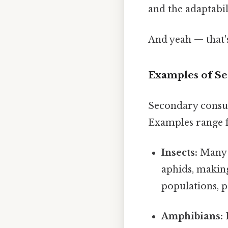
and the adaptabi
And yeah — that'
Examples of S
Secondary consum
Examples range f
Insects:
Many i
aphids, makin
populations, 
Amphibians:
F