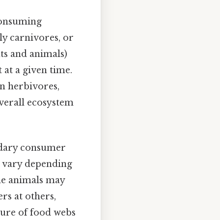
consuming
y carnivores, or
ts and animals)
 at a given time.
on herbivores,
overall ecosystem
ondary consumer
an vary depending
ome animals may
rs at others,
ature of food webs