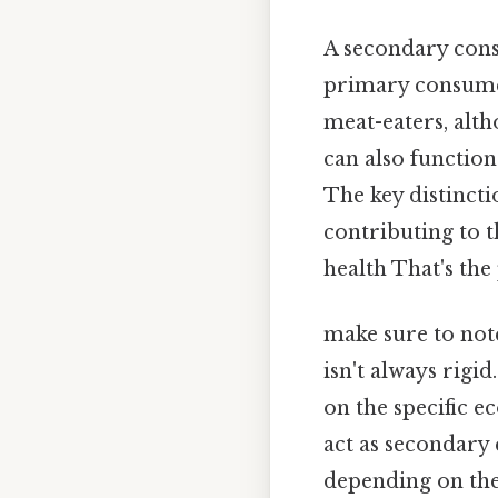
A secondary cons
primary consumer
meat-eaters, alt
can also function
The key distincti
contributing to 
health That's the 
make sure to not
isn't always rigi
on the specific e
act as secondary
depending on thei