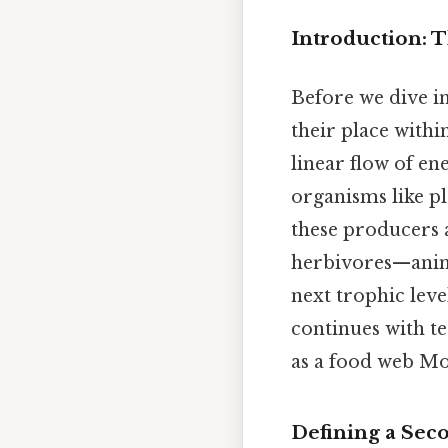
Introduction: 
Before we dive in
their place withi
linear flow of en
organisms like p
these producers 
herbivores—anima
next trophic leve
continues with t
as a food web Mos
Defining a Sec