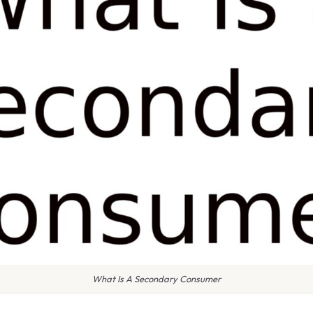
What Is A Secondary Consumer