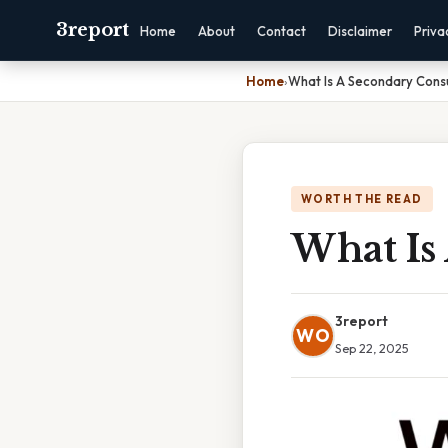
3report
Home
About
Contact
Disclaimer
Priva
Home
›
What Is A Secondary Con
WORTH THE READ
What Is
3report
WO
Sep 22, 2025