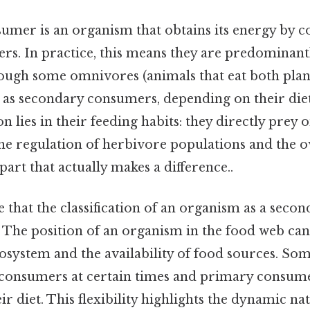
umer is an organism that obtains its energy by 
s. In practice, this means they are predominantl
hough some omnivores (animals that eat both plan
 as secondary consumers, depending on their diet
on lies in their feeding habits: they directly prey 
the regulation of herbivore populations and the 
part that actually makes a difference..
e that the classification of an organism as a sec
d. The position of an organism in the food web c
cosystem and the availability of food sources. S
 consumers at certain times and primary consume
r diet. This flexibility highlights the dynamic n