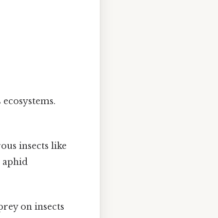
 ecosystems.
:
ous insects like
 aphid
prey on insects