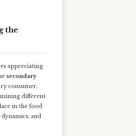
g the
es appreciating
the
secondary
dary consumer,
amining different
ace in the food
n dynamics, and