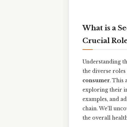
What is a S
Crucial Rol
Understanding th
the diverse roles
consumer
. This
exploring their 
examples, and ad
chain. We'll unc
the overall healt