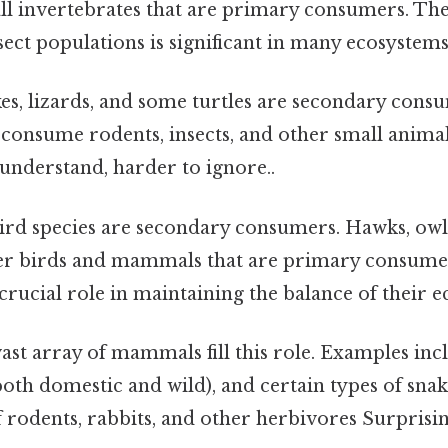
l invertebrates that are primary consumers. The
sect populations is significant in many ecosystems
s, lizards, and some turtles are secondary cons
 consume rodents, insects, and other small animal
 understand, harder to ignore..
rd species are secondary consumers. Hawks, owls
er birds and mammals that are primary consumer
 crucial role in maintaining the balance of their 
ast array of mammals fill this role. Examples inc
(both domestic and wild), and certain types of sna
 rodents, rabbits, and other herbivores Surprising