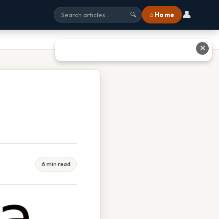
👤
⌂ Home
🔍
✕
6 min read