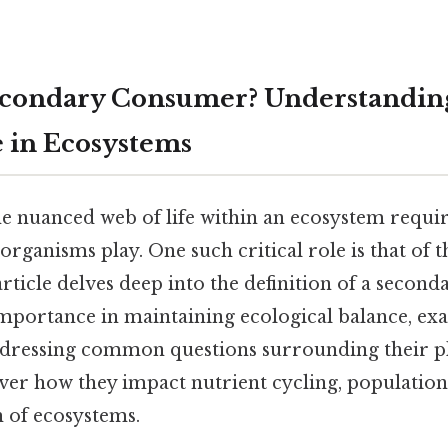
econdary Consumer? Understandin
e in Ecosystems
e nuanced web of life within an ecosystem requir
 organisms play. One such critical role is that of 
 article delves deep into the definition of a secon
importance in maintaining ecological balance, ex
dressing common questions surrounding their pl
over how they impact nutrient cycling, populatio
h of ecosystems.