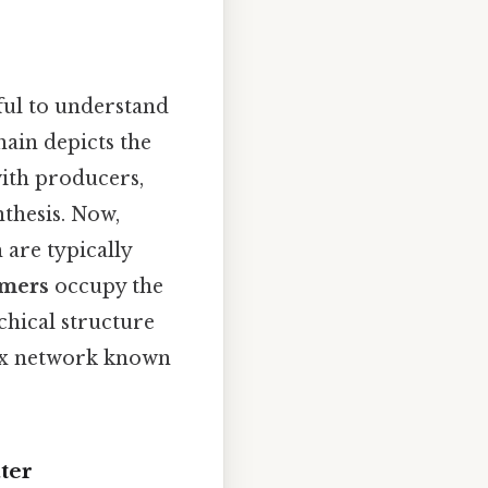
pful to understand
hain depicts the
with producers,
thesis. Now,
are typically
umers
occupy the
chical structure
lex network known
ter