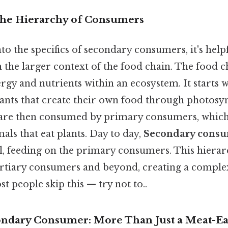
The Hierarchy of Consumers
to the specifics of secondary consumers, it's hel
n the larger context of the food chain. The food c
ergy and nutrients within an ecosystem. It starts 
lants that create their own food through photosyn
are then consumed by primary consumers, which 
ls that eat plants. Day to day,
Secondary cons
l, feeding on the primary consumers. This hierar
ertiary consumers and beyond, creating a comp
t people skip this — try not to..
ondary Consumer: More Than Just a Meat-Ea