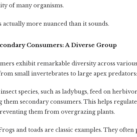
lity of many organisms.
s actually more nuanced than it sounds.
econdary Consumers: A Diverse Group
ers exhibit remarkable diversity across various
rom small invertebrates to large apex predators
nsect species, such as ladybugs, feed on herbivor
g them secondary consumers. This helps regulate
preventing them from overgrazing plants.
rogs and toads are classic examples. They often 