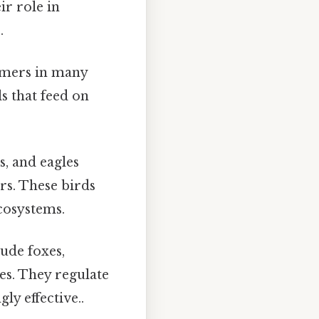
ir role in
.
umers in many
s that feed on
, and eagles
s. These birds
ecosystems.
lude foxes,
kes. They regulate
ly effective..