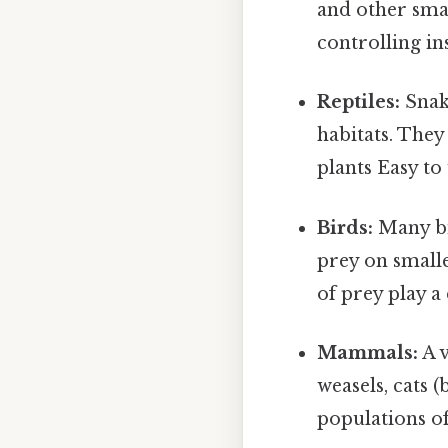
and other smal
controlling in
Reptiles:
Snake
habitats. They
plants Easy to
Birds:
Many bi
prey on small
of prey play a
Mammals:
A v
weasels, cats 
populations of