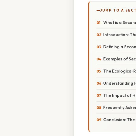
JUMP TO A SEC
What is a Secon
Introduction: T
Defining a Seco
Examples of Se
The Ecological 
Understanding F
The Impact of Hu
Frequently Aske
Conclusion: The