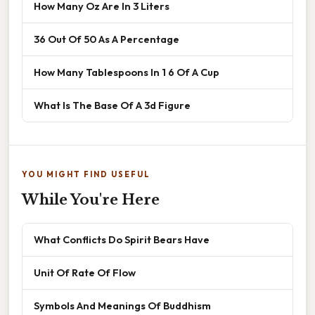
How Many Oz Are In 3 Liters
36 Out Of 50 As A Percentage
How Many Tablespoons In 1 6 Of A Cup
What Is The Base Of A 3d Figure
YOU MIGHT FIND USEFUL
While You're Here
What Conflicts Do Spirit Bears Have
Unit Of Rate Of Flow
Symbols And Meanings Of Buddhism