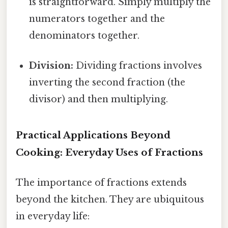
is straightforward. Simply multiply the
numerators together and the
denominators together.
Division:
Dividing fractions involves
inverting the second fraction (the
divisor) and then multiplying.
Practical Applications Beyond
Cooking: Everyday Uses of Fractions
The importance of fractions extends
beyond the kitchen. They are ubiquitous
in everyday life: