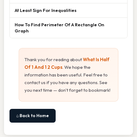
At Least Sign For Inequalities
How To Find Perimeter Of A Rectangle On
Graph
Thank you for reading about
What Is Half
Of 1 And 1 2 Cups
. We hope the
information has been useful. Feel free to
contact us if you have any questions. See
you next time — don't forget to bookmark!
⌂ Back to Home