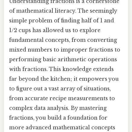
Understanding fractions is a cornerstone
of mathematical literacy. The seemingly
simple problem of finding half of 1 and
1/2 cups has allowed us to explore
fundamental concepts, from converting
mixed numbers to improper fractions to
performing basic arithmetic operations
with fractions. This knowledge extends
far beyond the kitchen; it empowers you
to figure out a vast array of situations,
from accurate recipe measurements to
complex data analysis. By mastering
fractions, you build a foundation for
more advanced mathematical concepts