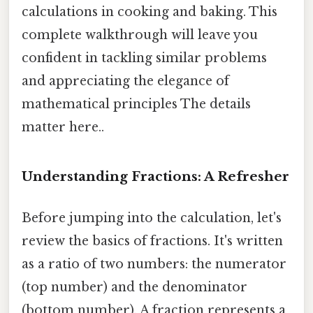
calculations in cooking and baking. This
complete walkthrough will leave you
confident in tackling similar problems
and appreciating the elegance of
mathematical principles The details
matter here..
Understanding Fractions: A Refresher
Before jumping into the calculation, let's
review the basics of fractions. It's written
as a ratio of two numbers: the numerator
(top number) and the denominator
(bottom number). A fraction represents a