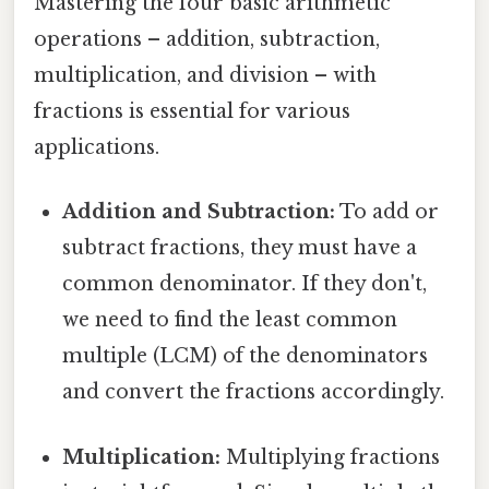
Mastering the four basic arithmetic
operations – addition, subtraction,
multiplication, and division – with
fractions is essential for various
applications.
Addition and Subtraction:
To add or
subtract fractions, they must have a
common denominator. If they don't,
we need to find the least common
multiple (LCM) of the denominators
and convert the fractions accordingly.
Multiplication:
Multiplying fractions