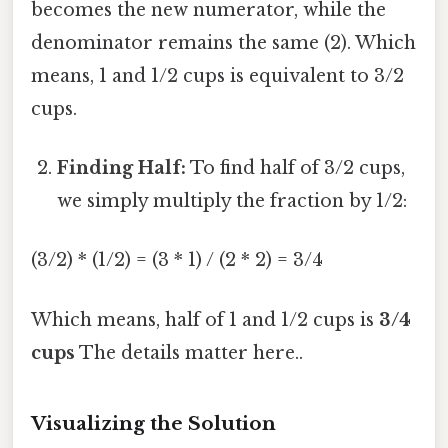
becomes the new numerator, while the
denominator remains the same (2). Which
means, 1 and 1/2 cups is equivalent to 3/2
cups.
Finding Half:
To find half of 3/2 cups,
we simply multiply the fraction by 1/2:
(3/2) * (1/2) = (3 * 1) / (2 * 2) = 3/4
Which means, half of 1 and 1/2 cups is
3/4
cups
The details matter here..
Visualizing the Solution