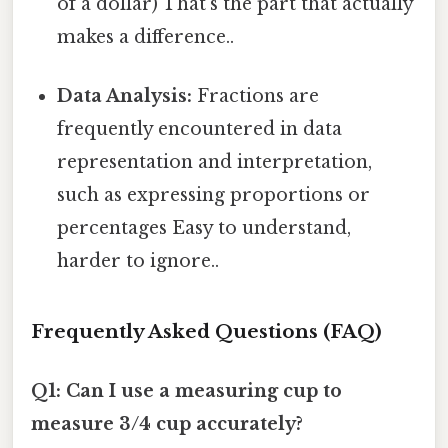
of a dollar) That's the part that actually
makes a difference..
Data Analysis:
Fractions are
frequently encountered in data
representation and interpretation,
such as expressing proportions or
percentages Easy to understand,
harder to ignore..
Frequently Asked Questions (FAQ)
Q1: Can I use a measuring cup to
measure 3/4 cup accurately?