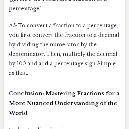
percentage?
A5: To convert a fraction to a percentage,
you first convert the fraction to a decimal
by dividing the numerator by the
denominator. Then, multiply the decimal
by 100 and add a percentage sign Simple
as that..
Conclusion: Mastering Fractions for a
More Nuanced Understanding of the
World