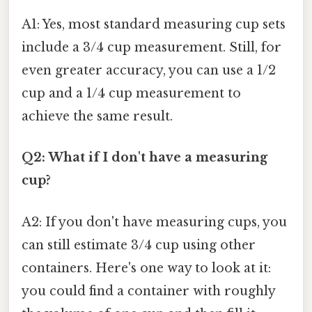
A1: Yes, most standard measuring cup sets
include a 3/4 cup measurement. Still, for
even greater accuracy, you can use a 1/2
cup and a 1/4 cup measurement to
achieve the same result.
Q2: What if I don't have a measuring
cup?
A2: If you don't have measuring cups, you
can still estimate 3/4 cup using other
containers. Here's one way to look at it:
you could find a container with roughly