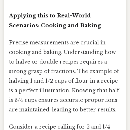
Applying this to Real-World
Scenarios: Cooking and Baking
Precise measurements are crucial in
cooking and baking. Understanding how
to halve or double recipes requires a
strong grasp of fractions. The example of
halving 1 and 1/2 cups of flour in a recipe
is a perfect illustration. Knowing that half
is 3/4 cups ensures accurate proportions
are maintained, leading to better results.
Consider a recipe calling for 2 and 1/4