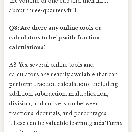
the volume of one cup and then fill it
about three-quarters full.
Q3: Are there any online tools or
calculators to help with fraction
calculations?
A3: Yes, several online tools and
calculators are readily available that can
perform fraction calculations, including
addition, subtraction, multiplication,
division, and conversion between
fractions, decimals, and percentages.
These can be valuable learning aids Turns