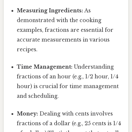
Measuring Ingredients:
As
demonstrated with the cooking
examples, fractions are essential for
accurate measurements in various
recipes.
Time Management:
Understanding
fractions of an hour (e.g., 1/2 hour, 1/4
hour) is crucial for time management
and scheduling.
Money:
Dealing with cents involves
fractions of a dollar (e.g., 25 cents is 1/4