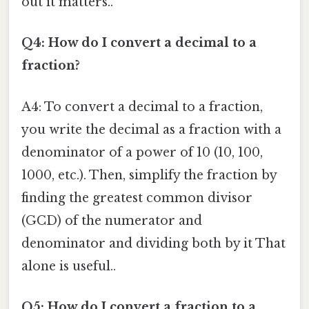
out it matters..
Q4: How do I convert a decimal to a
fraction?
A4: To convert a decimal to a fraction,
you write the decimal as a fraction with a
denominator of a power of 10 (10, 100,
1000, etc.). Then, simplify the fraction by
finding the greatest common divisor
(GCD) of the numerator and
denominator and dividing both by it That
alone is useful..
Q5: How do I convert a fraction to a