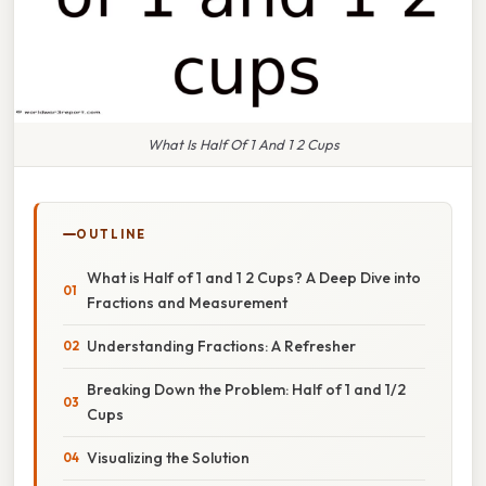
What Is Half Of 1 And 1 2 Cups
OUTLINE
What is Half of 1 and 1 2 Cups? A Deep Dive into
Fractions and Measurement
Understanding Fractions: A Refresher
Breaking Down the Problem: Half of 1 and 1/2
Cups
Visualizing the Solution