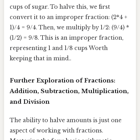
cups of sugar. To halve this, we first
convert it to an improper fraction: (2*4 +
1)/4 = 9/4. Then, we multiply by 1/2: (9/4) *
(1/2) = 9/8. This is an improper fraction,
representing 1 and 1/8 cups Worth
keeping that in mind..
Further Exploration of Fractions:
Addition, Subtraction, Multiplication,
and Division
The ability to halve amounts is just one
aspect of working with fractions.