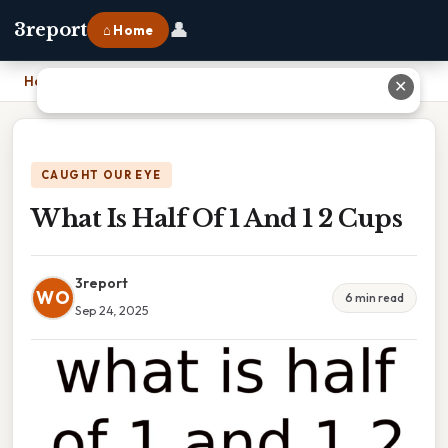
👤
3report
⌂ Home
Home
›
What Is Half Of 1 And 1 2 Cups
✕
CAUGHT OUR EYE
What Is Half Of 1 And 1 2 Cups
3report
WO
6 min read
Sep 24, 2025