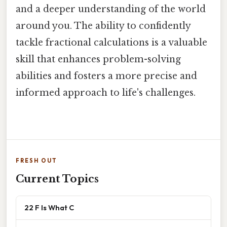
and a deeper understanding of the world
around you. The ability to confidently
tackle fractional calculations is a valuable
skill that enhances problem-solving
abilities and fosters a more precise and
informed approach to life's challenges.
FRESH OUT
Current Topics
22 F Is What C