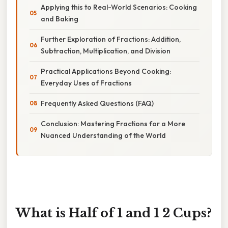
Applying this to Real-World Scenarios: Cooking
and Baking
Further Exploration of Fractions: Addition,
Subtraction, Multiplication, and Division
Practical Applications Beyond Cooking:
Everyday Uses of Fractions
Frequently Asked Questions (FAQ)
Conclusion: Mastering Fractions for a More
Nuanced Understanding of the World
What is Half of 1 and 1 2 Cups?