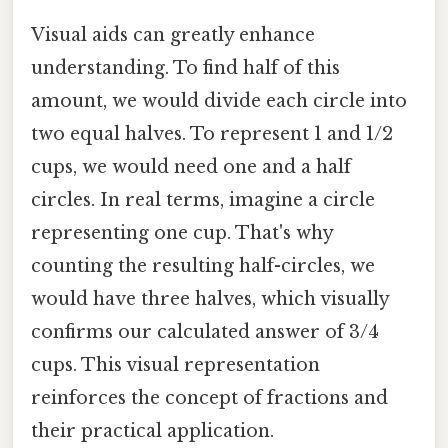
Visual aids can greatly enhance
understanding. To find half of this
amount, we would divide each circle into
two equal halves. To represent 1 and 1/2
cups, we would need one and a half
circles. In real terms, imagine a circle
representing one cup. That's why
counting the resulting half-circles, we
would have three halves, which visually
confirms our calculated answer of 3/4
cups. This visual representation
reinforces the concept of fractions and
their practical application.