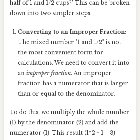
half of 1 and 1/2 cups?" This can be broken
down into two simpler steps:
Converting to an Improper Fraction:
The mixed number "1 and 1/2" is not
the most convenient form for
calculations. We need to convert it into
an
improper fraction
. An improper
fraction has a numerator that is larger
than or equal to the denominator.
To do this, we multiply the whole number
(1) by the denominator (2) and add the
numerator (1). This result (1*2 + 1 = 3)