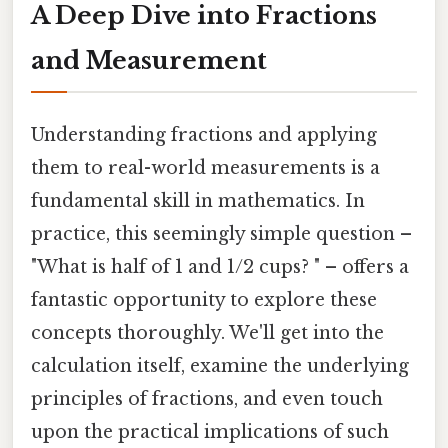
A Deep Dive into Fractions
and Measurement
Understanding fractions and applying
them to real-world measurements is a
fundamental skill in mathematics. In
practice, this seemingly simple question –
"What is half of 1 and 1/2 cups? " – offers a
fantastic opportunity to explore these
concepts thoroughly. We'll get into the
calculation itself, examine the underlying
principles of fractions, and even touch
upon the practical implications of such