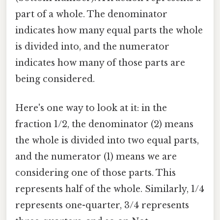
part of a whole. The denominator
indicates how many equal parts the whole
is divided into, and the numerator
indicates how many of those parts are
being considered.
Here's one way to look at it: in the
fraction 1/2, the denominator (2) means
the whole is divided into two equal parts,
and the numerator (1) means we are
considering one of those parts. This
represents half of the whole. Similarly, 1/4
represents one-quarter, 3/4 represents