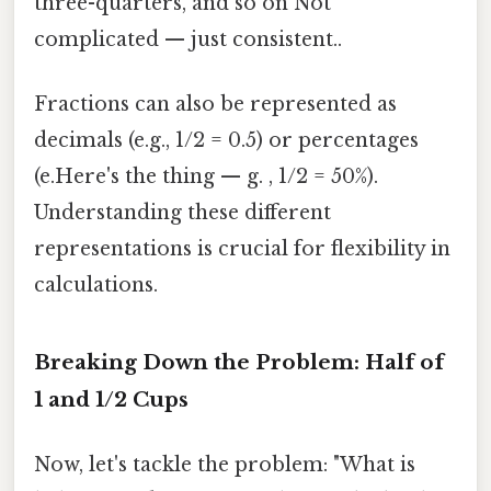
three-quarters, and so on Not
complicated — just consistent..
Fractions can also be represented as
decimals (e.g., 1/2 = 0.5) or percentages
(e.Here's the thing — g. , 1/2 = 50%).
Understanding these different
representations is crucial for flexibility in
calculations.
Breaking Down the Problem: Half of
1 and 1/2 Cups
Now, let's tackle the problem: "What is