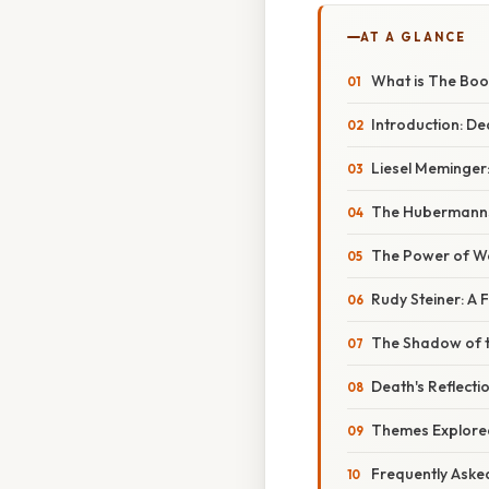
AT A GLANCE
What is The Boo
Introduction: De
Liesel Meminger
The Hubermanns:
The Power of Wo
Rudy Steiner: A F
The Shadow of t
Death's Reflecti
Themes Explored
Frequently Aske