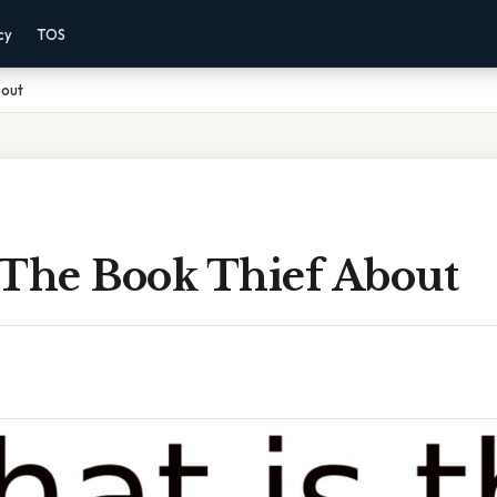
cy
TOS
bout
 The Book Thief About