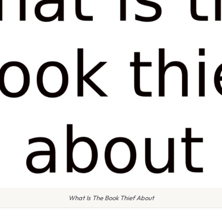
What Is The Book Thief About