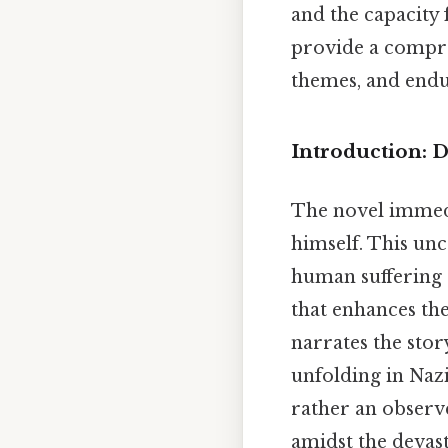
and the capacity 
provide a compreh
themes, and endu
Introduction: 
The novel immedi
himself. This un
human suffering 
that enhances th
narrates the stor
unfolding in Nazi
rather an observ
amidst the devas