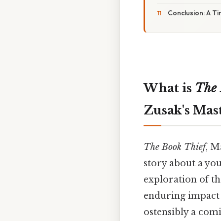
Conclusion: A T
What is
The 
Zusak's Mas
The Book Thief
, M
story about a yo
exploration of th
enduring impact 
ostensibly a comi