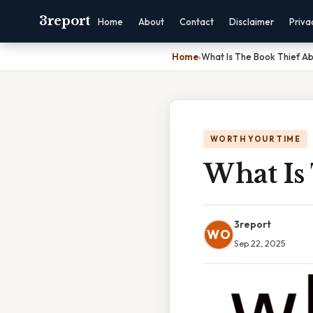
3report
Home
About
Contact
Disclaimer
Priva
Home
›
What Is The Book Thief A
WORTH YOUR TIME
What Is
3report
WO
Sep 22, 2025