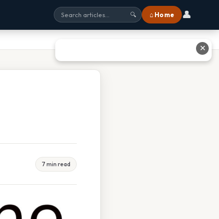
👤
⌂ Home
🔍
✕
7 min read