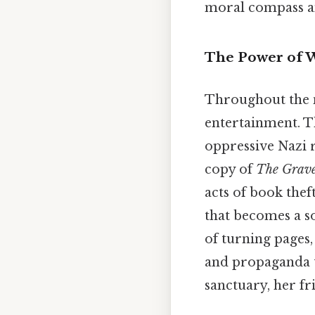
moral compass am
The Power of W
Throughout the 
entertainment. T
oppressive Nazi r
copy of
The Grave
acts of book thef
that becomes a so
of turning pages,
and propaganda t
sanctuary, her fri