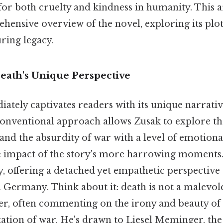
for both cruelty and kindness in humanity. This ar
ensive overview of the novel, exploring its plot
ring legacy.
Death's Unique Perspective
ately captivates readers with its unique narrativ
conventional approach allows Zusak to explore th
and the absurdity of war with a level of emotion
e impact of the story's more harrowing moments.
y, offering a detached yet empathetic perspective
 Germany. Think about it: death is not a malevole
er, often commenting on the irony and beauty of 
tation of war. He's drawn to Liesel Meminger, the