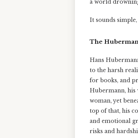
a world drowning
It sounds simple, 
The Hubermanns
Hans Hubermann, L
to the harsh real
for books, and pr
Hubermann, his wi
woman, yet beneat
top of that, his 
and emotional gr
risks and hardsh