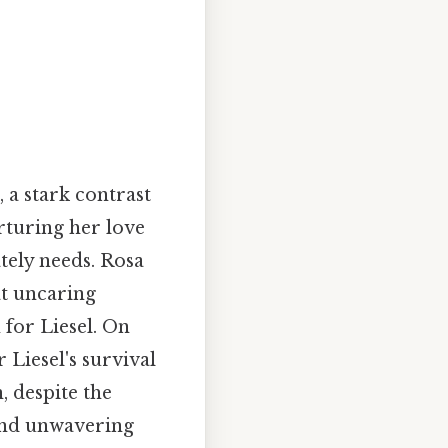
 a stark contrast
rturing her love
tely needs. Rosa
at uncaring
 for Liesel. On
 Liesel's survival
, despite the
 and unwavering