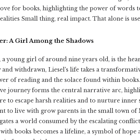
ove for books, highlighting the power of words 
alities Small thing, real impact. That alone is usef
r: A Girl Among the Shadows
a young girl of around nine years old, is the hea
shy and withdrawn, Liesel's life takes a transformat
er of reading and the solace found within books.
ve journey forms the central narrative arc, highl
re to escape harsh realities and to nurture inner 
t to live with grow parents in the small town of
gates a world consumed by the escalating conflict
with books becomes a lifeline, a symbol of hope a