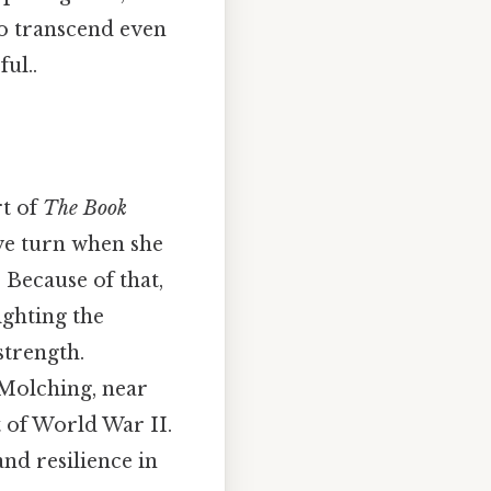
to transcend even
ul..
rt of
The Book
ive turn when she
 Because of that,
ighting the
strength.
 Molching, near
 of World War II.
nd resilience in