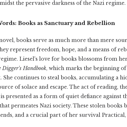
idst the pervasive darkness of the Nazi regime.
ords: Books as Sanctuary and Rebellion
novel, books serve as much more than mere sour
hey represent freedom, hope, and a means of rebe
egime. Liesel's love for books blossoms from her 
 Digger's Handbook
, which marks the beginning of
t. She continues to steal books, accumulating a h
urce of solace and escape. The act of reading, th
 is presented as a form of quiet defiance against 
hat permeates Nazi society. These stolen books
ends, and a crucial part of her survival Practical, 