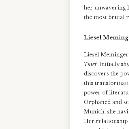
her unwavering l
the most brutal re
Liesel Meminge
Liesel Meminger, 
Thief
. Initially 
discovers the pow
this transformati
power of literatu
Orphaned and sen
Munich, she navi
Her relationship 