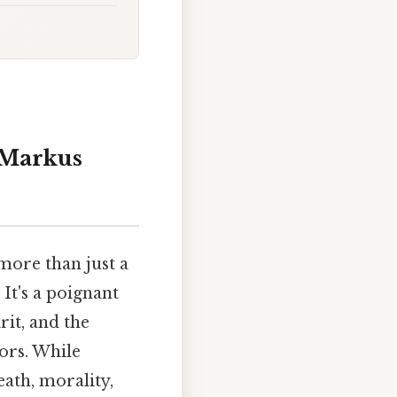
 Markus
 more than just a
It's a poignant
rit, and the
ors. While
eath, morality,