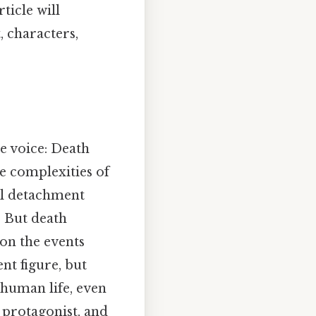
ticle will
, characters,
e voice: Death
e complexities of
al detachment
 But death
 on the events
nt figure, but
human life, even
 protagonist, and