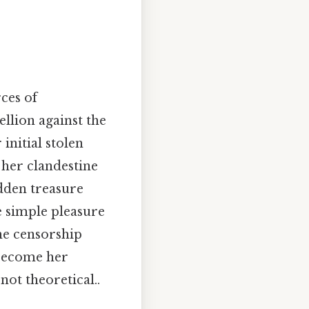
ces of
llion against the
initial stolen
 her clandestine
idden treasure
e simple pleasure
the censorship
 become her
not theoretical..