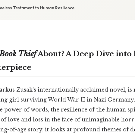
imeless Testament to Human Resilience
Book Thief
About? A Deep Dive into
terpiece
arkus Zusak's internationally acclaimed novel, is
ung girl surviving World War II in Nazi Germany. 
e power of words, the resilience of the human spi
of love and loss in the face of unimaginable horr
ng-of-age story, it looks at profound themes of d