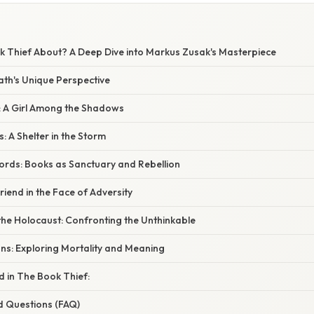
k Thief About? A Deep Dive into Markus Zusak's Masterpiece
ath's Unique Perspective
: A Girl Among the Shadows
 A Shelter in the Storm
rds: Books as Sanctuary and Rebellion
riend in the Face of Adversity
he Holocaust: Confronting the Unthinkable
ons: Exploring Mortality and Meaning
 in The Book Thief:
d Questions (FAQ)