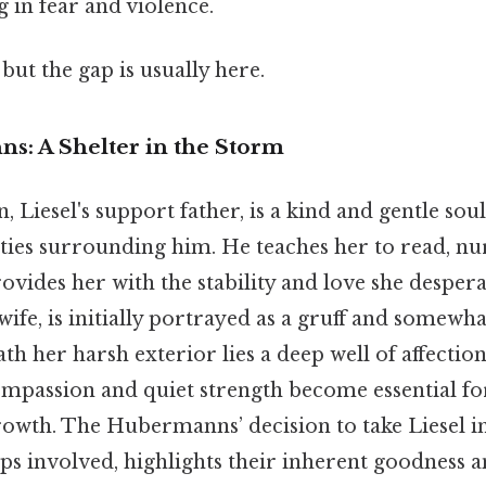
 in fear and violence.
but the gap is usually here.
: A Shelter in the Storm
iesel's support father, is a kind and gentle soul,
ities surrounding him. He teaches her to read, nu
ovides her with the stability and love she despera
fe, is initially portrayed as a gruff and somewh
h her harsh exterior lies a deep well of affection
compassion and quiet strength become essential for
owth. The Hubermanns’ decision to take Liesel in
ips involved, highlights their inherent goodness