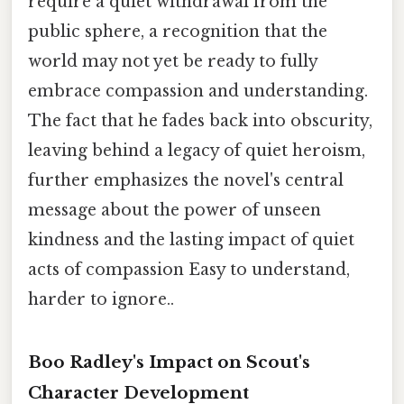
require a quiet withdrawal from the
public sphere, a recognition that the
world may not yet be ready to fully
embrace compassion and understanding.
The fact that he fades back into obscurity,
leaving behind a legacy of quiet heroism,
further emphasizes the novel's central
message about the power of unseen
kindness and the lasting impact of quiet
acts of compassion Easy to understand,
harder to ignore..
Boo Radley's Impact on Scout's
Character Development