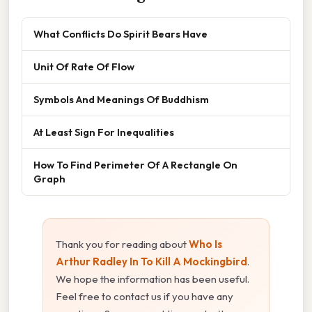
What Conflicts Do Spirit Bears Have
Unit Of Rate Of Flow
Symbols And Meanings Of Buddhism
At Least Sign For Inequalities
How To Find Perimeter Of A Rectangle On
Graph
Thank you for reading about
Who Is
Arthur Radley In To Kill A Mockingbird
.
We hope the information has been useful.
Feel free to contact us if you have any