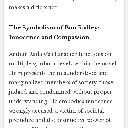
makes a difference..
The Symbolism of Boo Radley:
Innocence and Compassion
Arthur Radley's character functions on
multiple symbolic levels within the novel.
He represents the misunderstood and
marginalized members of society, those
judged and condemned without proper
understanding. He embodies innocence
wrongly accused, a victim of societal
prejudice and the destructive power of