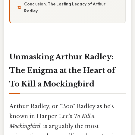
Conclusion: The Lasting Legacy of Arthur
Radley
Unmasking Arthur Radley:
The Enigma at the Heart of
To Kill a Mockingbird
Arthur Radley, or "Boo" Radley as he's
known in Harper Lee's
To Kill a
Mockingbird
, is arguably the most