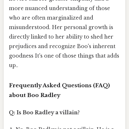
more nuanced understanding of those
who are often marginalized and
misunderstood. Her personal growth is
directly linked to her ability to shed her
prejudices and recognize Boo's inherent
goodness It's one of those things that adds
up..
Frequently Asked Questions (FAQ)
about Boo Radley
Q: Is Boo Radley a villain?