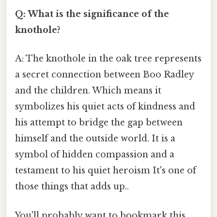
Q: What is the significance of the
knothole?
A: The knothole in the oak tree represents
a secret connection between Boo Radley
and the children. Which means it
symbolizes his quiet acts of kindness and
his attempt to bridge the gap between
himself and the outside world. It is a
symbol of hidden compassion and a
testament to his quiet heroism It's one of
those things that adds up..
You'll probably want to bookmark this