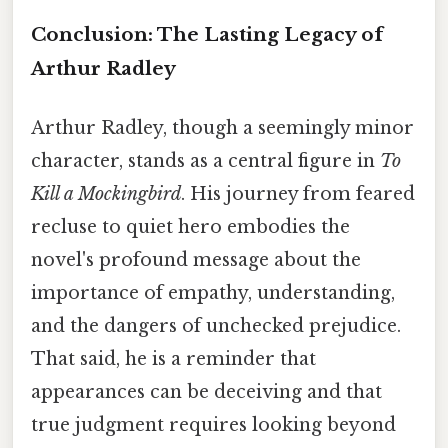
Conclusion: The Lasting Legacy of
Arthur Radley
Arthur Radley, though a seemingly minor
character, stands as a central figure in
To
Kill a Mockingbird
. His journey from feared
recluse to quiet hero embodies the
novel's profound message about the
importance of empathy, understanding,
and the dangers of unchecked prejudice.
That said, he is a reminder that
appearances can be deceiving and that
true judgment requires looking beyond