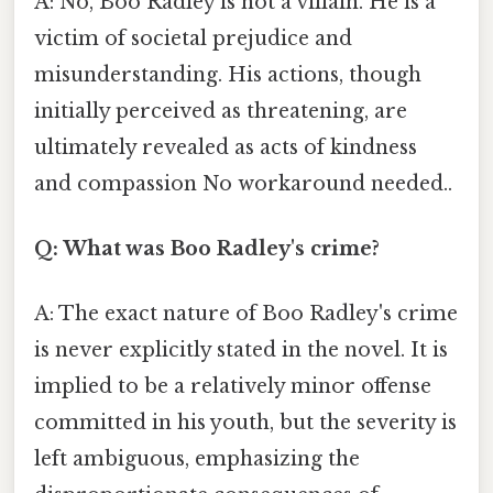
A: No, Boo Radley is not a villain. He is a
victim of societal prejudice and
misunderstanding. His actions, though
initially perceived as threatening, are
ultimately revealed as acts of kindness
and compassion No workaround needed..
Q: What was Boo Radley's crime?
A: The exact nature of Boo Radley's crime
is never explicitly stated in the novel. It is
implied to be a relatively minor offense
committed in his youth, but the severity is
left ambiguous, emphasizing the