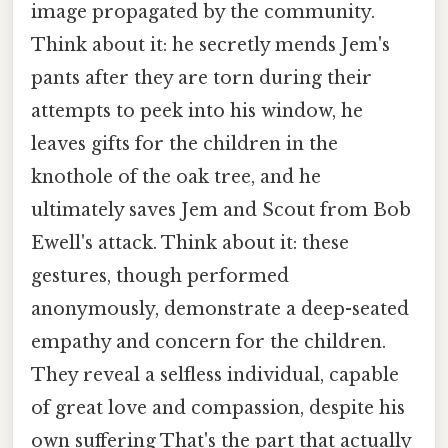
image propagated by the community.
Think about it: he secretly mends Jem's
pants after they are torn during their
attempts to peek into his window, he
leaves gifts for the children in the
knothole of the oak tree, and he
ultimately saves Jem and Scout from Bob
Ewell's attack. Think about it: these
gestures, though performed
anonymously, demonstrate a deep-seated
empathy and concern for the children.
They reveal a selfless individual, capable
of great love and compassion, despite his
own suffering That's the part that actually