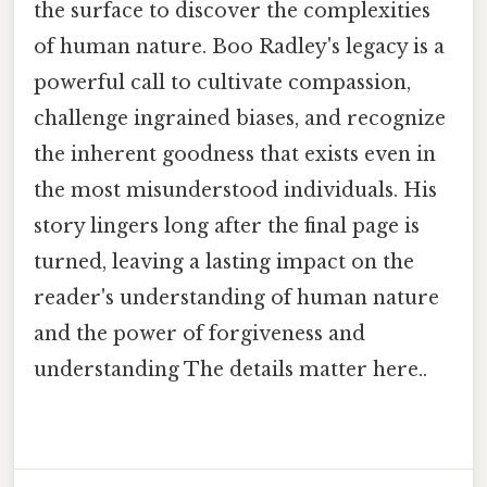
the surface to discover the complexities
of human nature. Boo Radley's legacy is a
powerful call to cultivate compassion,
challenge ingrained biases, and recognize
the inherent goodness that exists even in
the most misunderstood individuals. His
story lingers long after the final page is
turned, leaving a lasting impact on the
reader's understanding of human nature
and the power of forgiveness and
understanding The details matter here..