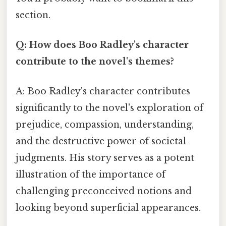
section.
Q: How does Boo Radley's character
contribute to the novel's themes?
A: Boo Radley's character contributes
significantly to the novel's exploration of
prejudice, compassion, understanding,
and the destructive power of societal
judgments. His story serves as a potent
illustration of the importance of
challenging preconceived notions and
looking beyond superficial appearances.