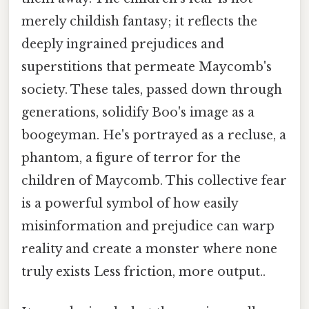
merely childish fantasy; it reflects the
deeply ingrained prejudices and
superstitions that permeate Maycomb's
society. These tales, passed down through
generations, solidify Boo's image as a
boogeyman. He's portrayed as a recluse, a
phantom, a figure of terror for the
children of Maycomb. This collective fear
is a powerful symbol of how easily
misinformation and prejudice can warp
reality and create a monster where none
truly exists Less friction, more output..