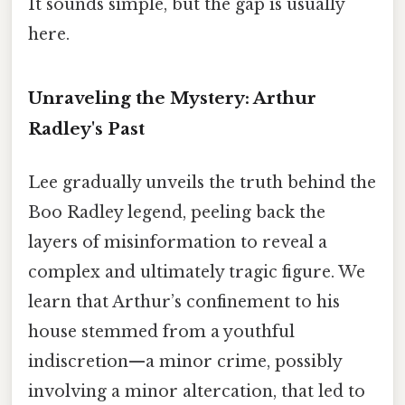
It sounds simple, but the gap is usually
here.
Unraveling the Mystery: Arthur
Radley's Past
Lee gradually unveils the truth behind the
Boo Radley legend, peeling back the
layers of misinformation to reveal a
complex and ultimately tragic figure. We
learn that Arthur’s confinement to his
house stemmed from a youthful
indiscretion—a minor crime, possibly
involving a minor altercation, that led to