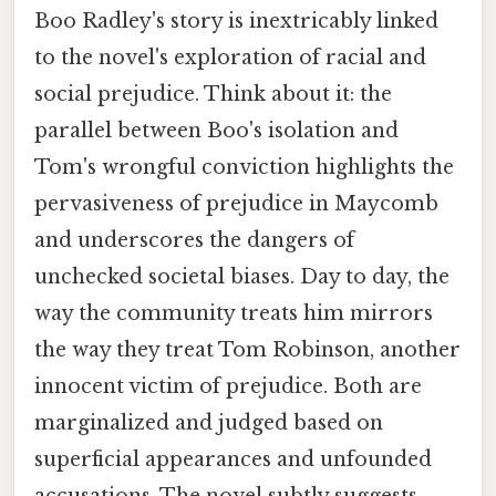
Boo Radley's story is inextricably linked
to the novel's exploration of racial and
social prejudice. Think about it: the
parallel between Boo's isolation and
Tom's wrongful conviction highlights the
pervasiveness of prejudice in Maycomb
and underscores the dangers of
unchecked societal biases. Day to day, the
way the community treats him mirrors
the way they treat Tom Robinson, another
innocent victim of prejudice. Both are
marginalized and judged based on
superficial appearances and unfounded