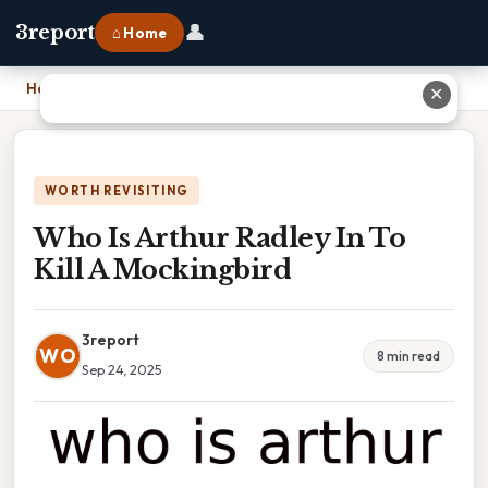
👤
3report
⌂ Home
Home
›
Who Is Arthur Radley In To Kill A Mockingbird
✕
WORTH REVISITING
Who Is Arthur Radley In To
Kill A Mockingbird
3report
WO
8 min read
Sep 24, 2025