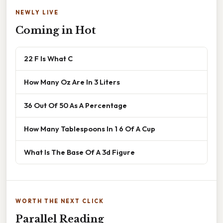
NEWLY LIVE
Coming in Hot
22 F Is What C
How Many Oz Are In 3 Liters
36 Out Of 50 As A Percentage
How Many Tablespoons In 1 6 Of A Cup
What Is The Base Of A 3d Figure
WORTH THE NEXT CLICK
Parallel Reading