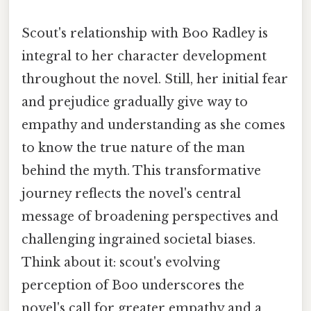
Scout's relationship with Boo Radley is
integral to her character development
throughout the novel. Still, her initial fear
and prejudice gradually give way to
empathy and understanding as she comes
to know the true nature of the man
behind the myth. This transformative
journey reflects the novel's central
message of broadening perspectives and
challenging ingrained societal biases.
Think about it: scout's evolving
perception of Boo underscores the
novel's call for greater empathy and a