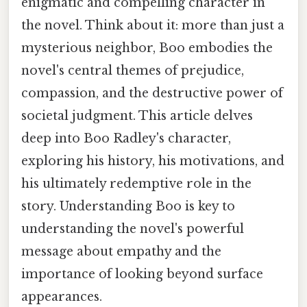
enigmatic and compelling character in
the novel. Think about it: more than just a
mysterious neighbor, Boo embodies the
novel's central themes of prejudice,
compassion, and the destructive power of
societal judgment. This article delves
deep into Boo Radley's character,
exploring his history, his motivations, and
his ultimately redemptive role in the
story. Understanding Boo is key to
understanding the novel's powerful
message about empathy and the
importance of looking beyond surface
appearances.