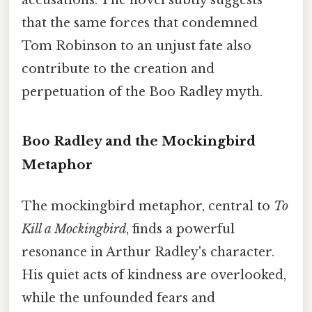
accusations. The novel subtly suggests
that the same forces that condemned
Tom Robinson to an unjust fate also
contribute to the creation and
perpetuation of the Boo Radley myth.
Boo Radley and the Mockingbird
Metaphor
The mockingbird metaphor, central to
To
Kill a Mockingbird
, finds a powerful
resonance in Arthur Radley's character.
His quiet acts of kindness are overlooked,
while the unfounded fears and