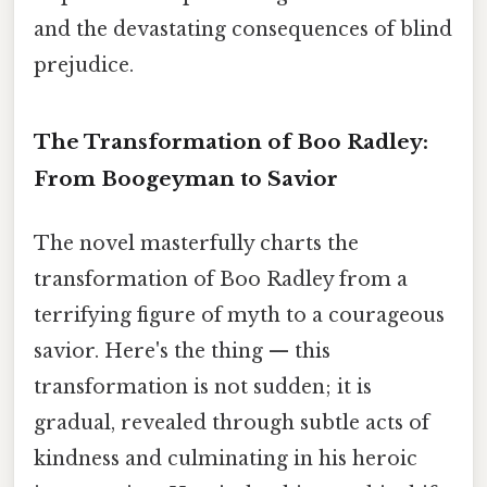
and the devastating consequences of blind
prejudice.
The Transformation of Boo Radley:
From Boogeyman to Savior
The novel masterfully charts the
transformation of Boo Radley from a
terrifying figure of myth to a courageous
savior. Here's the thing — this
transformation is not sudden; it is
gradual, revealed through subtle acts of
kindness and culminating in his heroic