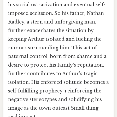
his social ostracization and eventual self-
imposed seclusion. So his father, Nathan
Radley, a stern and unforgiving man,
further exacerbates the situation by
keeping Arthur isolated and fueling the
rumors surrounding him. This act of
paternal control, born from shame and a
desire to protect his family's reputation,
further contributes to Arthur's tragic
isolation. His enforced solitude becomes a
self-fulfilling prophecy, reinforcing the
negative stereotypes and solidifying his
image as the town outcast Small thing,
real impact..