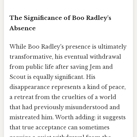
The Significance of Boo Radley's
Absence
While Boo Radley's presence is ultimately
transformative, his eventual withdrawal
from public life after saving Jem and
Scout is equally significant. His
disappearance represents a kind of peace,
a retreat from the cruelties of a world
that had previously misunderstood and
mistreated him. Worth adding: it suggests
that true acceptance can sometimes