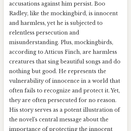
accusations against him persist. Boo
Radley, like the mockingbird, is innocent
and harmless, yet he is subjected to
relentless persecution and
misunderstanding. Plus, mockingbirds,
according to Atticus Finch, are harmless
creatures that sing beautiful songs and do
nothing but good. He represents the
vulnerability of innocence in a world that
often fails to recognize and protect it. Yet,
they are often persecuted for no reason.
His story serves as a potent illustration of
the novel's central message about the
importance of protecting the innocent