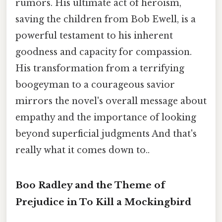
rumors. His ultimate act of heroism,
saving the children from Bob Ewell, is a
powerful testament to his inherent
goodness and capacity for compassion.
His transformation from a terrifying
boogeyman to a courageous savior
mirrors the novel's overall message about
empathy and the importance of looking
beyond superficial judgments And that's
really what it comes down to..
Boo Radley and the Theme of
Prejudice in To Kill a Mockingbird