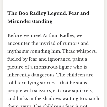
The Boo Radley Legend: Fear and
Misunderstanding
Before we meet Arthur Radley, we
encounter the myriad of rumors and
myths surrounding him. These whispers,
fueled by fear and ignorance, paint a
picture of a monstrous figure who is
inherently dangerous. The children are
told terrifying stories – that he stabs
people with scissors, eats raw squirrels,
and lurks in the shadows waiting to snatch
them away. The children's fear is not