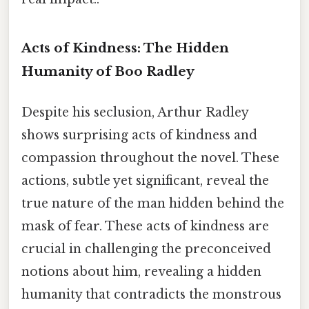
Acts of Kindness: The Hidden
Humanity of Boo Radley
Despite his seclusion, Arthur Radley
shows surprising acts of kindness and
compassion throughout the novel. These
actions, subtle yet significant, reveal the
true nature of the man hidden behind the
mask of fear. These acts of kindness are
crucial in challenging the preconceived
notions about him, revealing a hidden
humanity that contradicts the monstrous