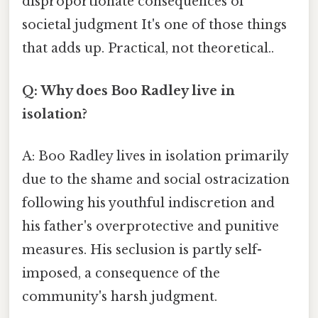
disproportionate consequences of
societal judgment It's one of those things
that adds up. Practical, not theoretical..
Q: Why does Boo Radley live in
isolation?
A: Boo Radley lives in isolation primarily
due to the shame and social ostracization
following his youthful indiscretion and
his father's overprotective and punitive
measures. His seclusion is partly self-
imposed, a consequence of the
community's harsh judgment.