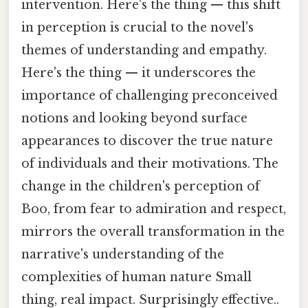
intervention. Here's the thing — this shift
in perception is crucial to the novel's
themes of understanding and empathy.
Here's the thing — it underscores the
importance of challenging preconceived
notions and looking beyond surface
appearances to discover the true nature
of individuals and their motivations. The
change in the children's perception of
Boo, from fear to admiration and respect,
mirrors the overall transformation in the
narrative's understanding of the
complexities of human nature Small
thing, real impact. Surprisingly effective..