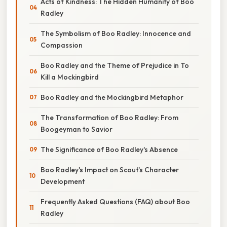
Acts of Kindness: The Hidden Humanity of Boo
Radley
The Symbolism of Boo Radley: Innocence and
Compassion
Boo Radley and the Theme of Prejudice in To
Kill a Mockingbird
Boo Radley and the Mockingbird Metaphor
The Transformation of Boo Radley: From
Boogeyman to Savior
The Significance of Boo Radley's Absence
Boo Radley's Impact on Scout's Character
Development
Frequently Asked Questions (FAQ) about Boo
Radley