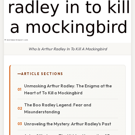
Who Is Arthur Radley In To Kill A Mockingbird
ARTICLE SECTIONS
Unmasking Arthur Radley: The Enigma at the
Heart of To Kill a Mockingbird
The Boo Radley Legend: Fear and
Misunderstanding
Unraveling the Mystery: Arthur Radley's Past